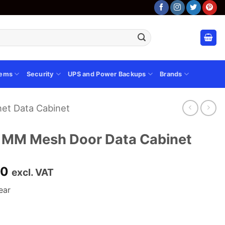
tems
Security
UPS and Power Backups
Brands
et Data Cabinet
 MM Mesh Door Data Cabinet
Current
00
excl. VAT
price
ear
is:
00.
KSh 84,000.00.