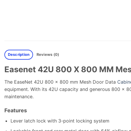
Description
Reviews (0)
Easenet 42U 800 X 800 MM Mes
The EaseNet 42U 800 x 800 mm Mesh Door Data
Cabin
equipment. With its 42U capacity and generous 800 x 80
maintenance.
Features
Lever latch lock with 3-point locking system
Lockable front and rear metal door with 64% airflow 