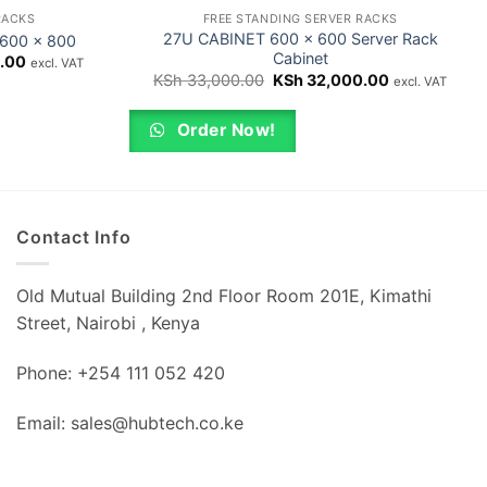
RACKS
FREE STANDING SERVER RACKS
27U CABINET 600 x 600 Server Rack
 600 x 800
Cabinet
Current
.00
excl. VAT
price
Original
Current
KSh
33,000.00
KSh
32,000.00
excl. VAT
is:
price
price
.00.
KSh 57,000.00.
was:
is:
KSh 33,000.00.
KSh 32,000.
Order Now!
Contact Info
Old Mutual Building 2nd Floor Room 201E, Kimathi
Street, Nairobi , Kenya
Phone: +254 111 052 420
Email: sales@hubtech.co.ke