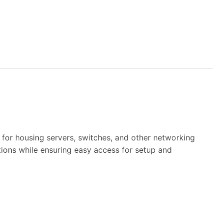
 for housing servers, switches, and other networking
ions while ensuring easy access for setup and