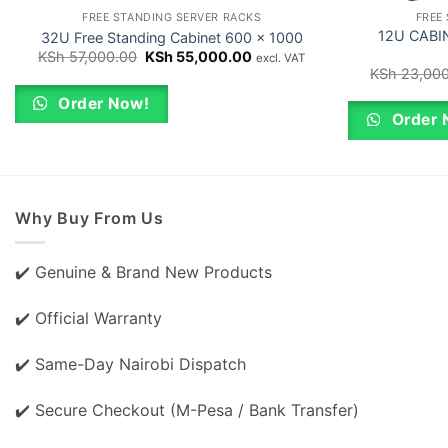
FREE STANDING SERVER RACKS
FREE
12U CABIN
32U Free Standing Cabinet 600 x 1000
Original
Current
KSh
57,000.00
KSh
55,000.00
excl. VAT
price
price
KSh
23,000
was:
is:
KSh 57,000.00.
KSh 55,000.00.
Order Now!
Order 
Why Buy From Us
✔️ Genuine & Brand New Products
✔️ Official Warranty
✔️ Same-Day Nairobi Dispatch
✔️ Secure Checkout (M-Pesa / Bank Transfer)