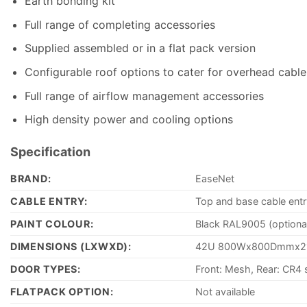
Earth bonding kit
Full range of completing accessories
Supplied assembled or in a flat pack version
Configurable roof options to cater for overhead cable 
Full range of airflow management accessories
High density power and cooling options
Specification
BRAND:
EaseNet
CABLE ENTRY:
Top and base cable entr
PAINT COLOUR:
Black RAL9005 (optiona
DIMENSIONS (LXWXD):
42U 800Wx800Dmmx
DOOR TYPES:
Front: Mesh, Rear: CR4 
FLATPACK OPTION:
Not available