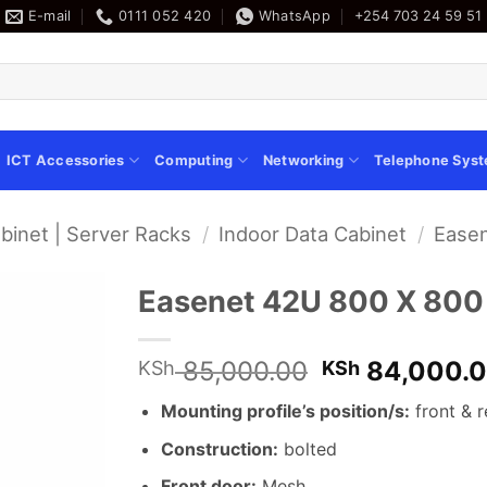
E-mail
0111 052 420
WhatsApp
+254 703 24 59 51
ICT Accessories
Computing
Networking
Telephone Sys
binet | Server Racks
/
Indoor Data Cabinet
/
Easen
Easenet 42U 800 X 800
Original
85,000.00
84,000.
KSh
KSh
price
Mounting profile’s position/s:
front & r
was:
KSh 85,000.
Construction:
bolted
Front door:
Mesh