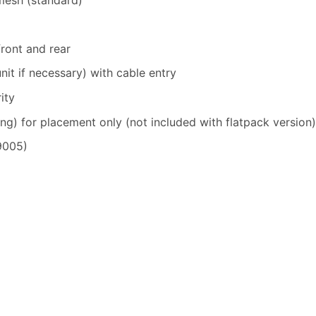
front and rear
nit if necessary) with cable entry
ity
ng) for placement only (not included with flatpack version)
9005)