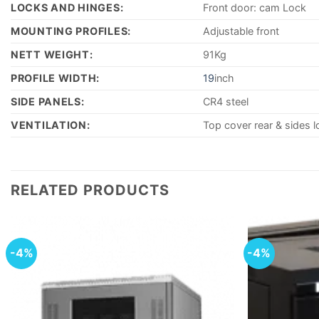
LOCKS AND HINGES:
Front door: cam Lock
MOUNTING PROFILES:
Adjustable front
NETT WEIGHT:
91Kg
PROFILE WIDTH:
19
inch
SIDE PANELS:
CR4 steel
VENTILATION:
Top cover rear & sides l
RELATED PRODUCTS
-4%
-4%