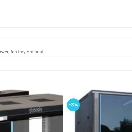
ower, fan tray optional
-3%