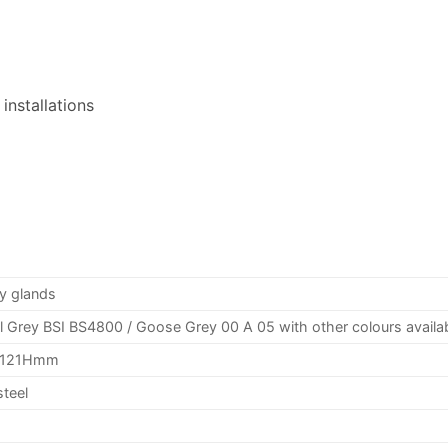
installations
y glands
l Grey
BSI
BS4800 / Goose Grey 00 A 05 with other colours availa
2121Hmm
steel