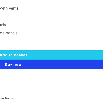
with vents
nels
ide panels
abinet quantity
Add to basket
Buy now
rver Racks