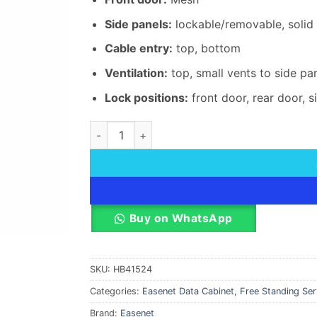
Side panels:
lockable/removable, solid 
Cable entry:
top, bottom
Ventilation:
top, small vents to side pa
Lock positions:
front door, rear door, s
Easenet 42U 800 X 800 MM Mesh Door Data C
Buy on WhatsApp
SKU:
HB41524
Categories:
Easenet Data Cabinet
,
Free Standing Se
Brand:
Easenet