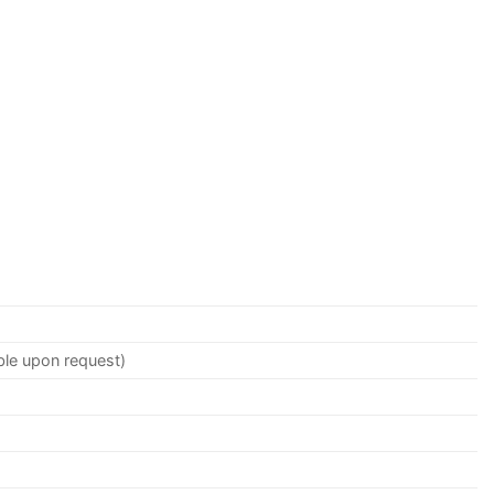
ble upon request)