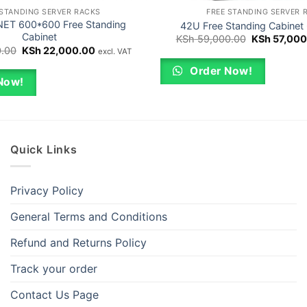
 STANDING SERVER RACKS
FREE STANDING SERVER 
ET 600*600 Free Standing
42U Free Standing Cabinet
Cabinet
Original
KSh
59,000.00
KSh
57,000
price
Original
Current
.00
KSh
22,000.00
excl. VAT
was:
price
price
KSh 59,000
was:
is:
Order Now!
KSh 23,000.00.
KSh 22,000.00.
Now!
Quick Links
Privacy Policy
General Terms and Conditions
Refund and Returns Policy
Track your order
Contact Us Page