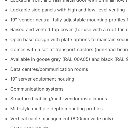
Lockable side panels with high and low-level venting
19″ ‘vendor neutral’ fully adjustable mounting profiles 
Raised and vented top cover (for use with a roof fan u
Open base design with plate options to maintain secur
Comes with a set of transport castors (non-load beari
Available in goose grey (RAL 00A05) and black (RAL 
Data centres/communication rooms
19” server equipment housing
Communication systems
Structured cabling/multi-vendor installations
Mid-style multiple depth mounting profiles
Vertical cable management (800mm wide only)