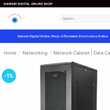
Skip
NAIROBI DIGITAL ONLINE SHOP
to
content
Search
for:
Nairobi Digital Online Shop: Affordable Electronics Online
Home
/
Networking
/
Network Cabinet | Data Ca
-1%