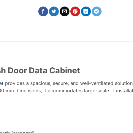
h Door Data Cabinet
et
provides a spacious, secure, and well-ventilated solution
0 mm dimensions, it accommodates large-scale IT installat
mesh (standard)