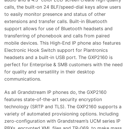
calls, the built-on 24 BLF/speed-dial keys allow users
to easily monitor presence and status of other
extensions and transfer calls. Built-in Bluetooth
support allows for use of Bluetooth headsets and
transferring of phonebook and calls from paired
mobile devices. This High-End IP phone also features
Electronic Hook Switch support for Plantronics
headsets and a built-in USB port. The GXP2160 is
perfect for Enterprise & SMB customers with the need
for quality and versatility in their desktop
communications.
As all Grandstream IP phones do, the GXP2160
features state-of-the-art security encryption
technology (SRTP and TLS). The GXP2160 supports a
variety of automated provisioning options. Including
zero-configuration with Grandstream’s UCM series IP
PBXs, encrypted XML files and TR-069, to make mass