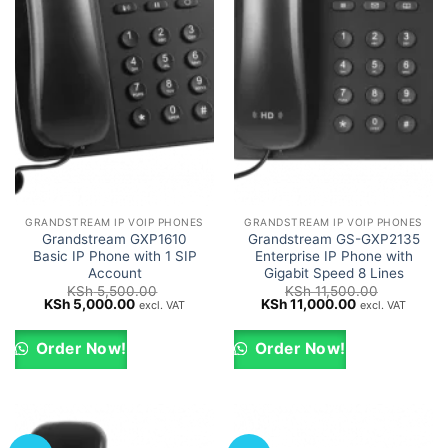
GRANDSTREAM IP VOIP PHONES
GRANDSTREAM IP VOIP PHONES
Grandstream GXP1610
Grandstream GS-GXP2135
Basic IP Phone with 1 SIP
Enterprise IP Phone with
Account
Gigabit Speed 8 Lines
KSh
5,500.00
KSh
11,500.00
Original
Current
Original
Current
KSh
5,000.00
KSh
11,000.00
excl. VAT
excl. VAT
price
price
price
price
was:
is:
was:
is:
KSh 5,500.00.
KSh 5,000.00.
KSh 11,500.00.
KSh 11,000.00
Order Now!
Order Now!