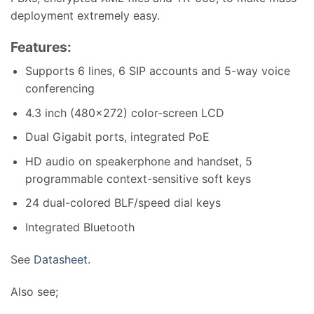
deployment extremely easy.
Features:
Supports 6 lines, 6 SIP accounts and 5-way voice
conferencing
4.3 inch (480×272) color-screen LCD
Dual Gigabit ports, integrated PoE
HD audio on speakerphone and handset, 5
programmable context-sensitive soft keys
24 dual-colored BLF/speed dial keys
Integrated Bluetooth
See
Datasheet
.
Also see;