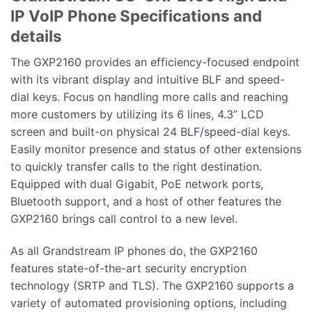
IP VoIP Phone Specifications and
details
The GXP2160 provides an efficiency-focused endpoint
with its vibrant display and intuitive BLF and speed-
dial keys. Focus on handling more calls and reaching
more customers by utilizing its 6 lines, 4.3” LCD
screen and built-on physical 24 B
LF/sp
eed-dial keys.
Easily monitor presence and status of other extensions
to quickly transfer calls to the right destination.
Equipped with dual Gigabit, PoE network ports,
Bluetooth support, and a host of other features the
GXP2160 brings call control to a new level.
As all Grandstream IP phones do, the GXP2160
features state-of-the-art security encryption
technology (SRTP and TLS). The GXP2160 supports a
variety of automated provisioning options, including