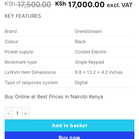
Original
Current
17,500.00
17,000.00
KSh
KSh
excl. VAT
price
price
KEY FEATURES
was:
is:
KSh 17,500.00.
KSh 17,0
Brand
Grandstream
Colour
Black
Power supply
Corded Electric
Bookmark type
Single Keypad
LxWxH Item Dimensions
9.8 x 13.2 x 4.2 inches
Type of response system
Digital
Buy Online at Best Prices in Nairobi Kenya
Grandstream GS-GXP2160 High End IP VoIP Phone quantity
Add to basket
Buy now