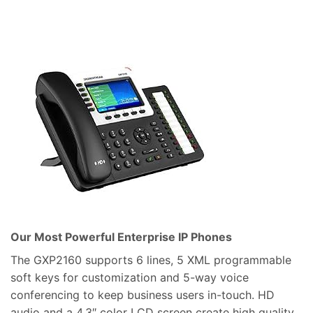
Our Most Powerful Enterprise IP Phones
The GXP2160 supports 6 lines, 5 XML programmable
soft keys for customization and 5-way voice
conferencing to keep business users in-touch. HD
audio and a 4.3″ color LCD screen create high quality