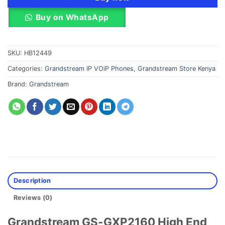
Buy on WhatsApp
SKU:
HB12449
Categories:
Grandstream IP VOiP Phones
,
Grandstream Store Kenya
Brand:
Grandstream
Description
Reviews (0)
Grandstream GS-GXP2160 High End