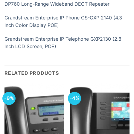
DP760 Long-Range Wideband DECT Repeater
Grandstream Enterprise IP Phone GS-GXP 2140 (4.3
Inch Color Display POE)
Grandstream Enterprise IP Telephone GXP2130 (2.8
Inch LCD Screen, POE)
RELATED PRODUCTS
-9%
-4%