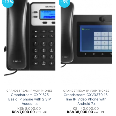
-13%
-5%
GRANDSTREAM IP VOIP PHONES
GRANDSTREAM IP VOIP PHONES
Grandstream GXP1625
Grandstream GXV3370 16-
Basic IP phone with 2 SIP
line IP Video Phone with
Accounts
Android 7.x
KSh
8,000.00
KSh
40,000.00
Original
Current
Original
Current
KSh
7,000.00
KSh
38,000.00
excl. VAT
excl. VAT
price
price
price
price