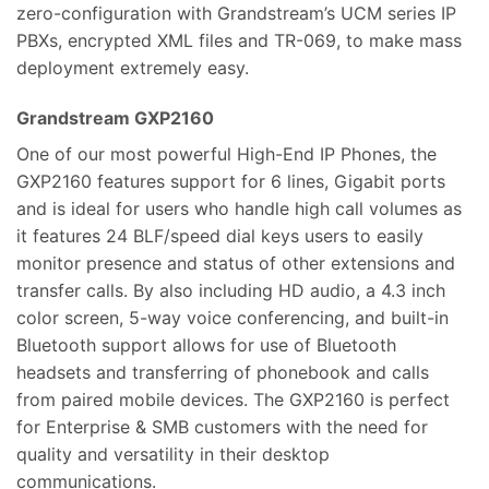
zero-configuration with Grandstream’s UCM series IP
PBXs, encrypted XML files and TR-069, to make mass
deployment extremely easy.
Grandstream GXP2160
One of our most powerful High-End IP Phones, the
GXP2160 features support for 6 lines, Gigabit ports
and is ideal for users who handle high call volumes as
it features 24 BLF/speed dial keys users to easily
monitor presence and status of other extensions and
transfer calls. By also including HD audio, a 4.3 inch
color screen, 5-way voice conferencing, and built-in
Bluetooth support allows for use of Bluetooth
headsets and transferring of phonebook and calls
from paired mobile devices. The GXP2160 is perfect
for Enterprise & SMB customers with the need for
quality and versatility in their desktop
communications.