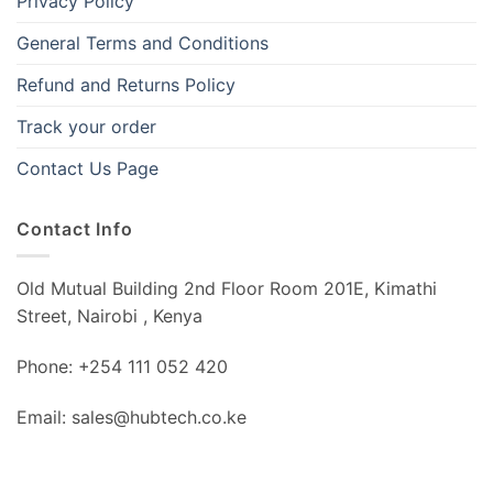
Privacy Policy
General Terms and Conditions
Refund and Returns Policy
Track your order
Contact Us Page
Contact Info
Old Mutual Building 2nd Floor Room 201E, Kimathi
Street, Nairobi , Kenya
Phone: +254 111 052 420
Email: sales@hubtech.co.ke