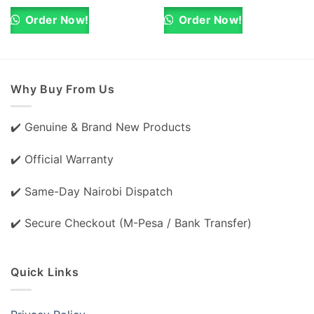
was:
is:
was:
is:
KSh 8,000.00.
KSh 7,000.00.
KSh 40,000.00.
KSh 38,000.0
Order Now!
Order Now!
Why Buy From Us
✔️ Genuine & Brand New Products
✔️ Official Warranty
✔️ Same-Day Nairobi Dispatch
✔️ Secure Checkout (M-Pesa / Bank Transfer)
Quick Links