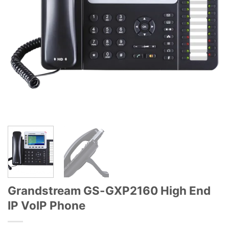
Grandstream GS-GXP2160 High End
IP VoIP Phone