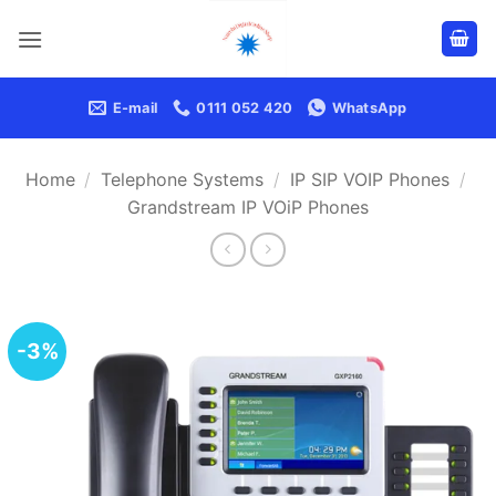
Skip
to
content
E-mail
0111 052 420
WhatsApp
Home
/
Telephone Systems
/
IP SIP VOIP Phones
/
Grandstream IP VOiP Phones
-3%