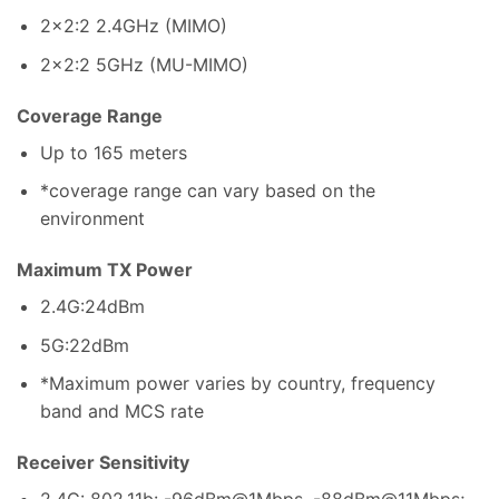
2×2:2 2.4GHz (MIMO)
2×2:2 5GHz (MU-MIMO)
Coverage Range
Up to 165 meters
*coverage range can vary based on the
environment
Maximum TX Power
2.4G:24dBm
5G:22dBm
*Maximum power varies by country, frequency
band and MCS rate
Receiver Sensitivity
2.4G: 802.11b: -96dBm@1Mbps, -88dBm@11Mbps;