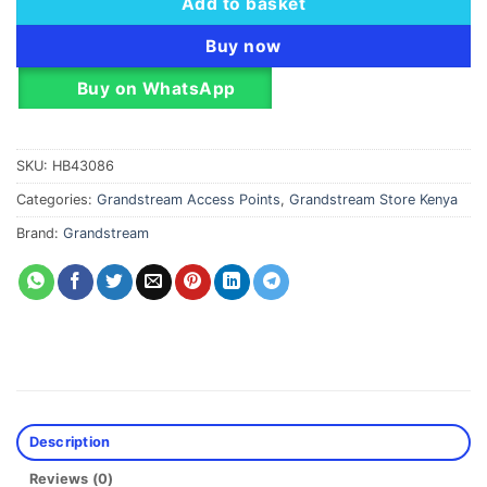
Add to basket
Buy now
Buy on WhatsApp
SKU:
HB43086
Categories:
Grandstream Access Points
,
Grandstream Store Kenya
Brand:
Grandstream
Description
Reviews (0)