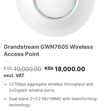
Grandstream GWN7605 Wireless
Access Point
Original
Current
19,000.00
18,000.00
KSh
KSh
price
price
excl. VAT
was:
is:
1.27Gbps aggregate wireless throughput and
KSh 19,000.00.
KSh 18,0
2xGigabit wireline ports
Dual-band 2×2:2 MU-MIMO with beamforming
technology