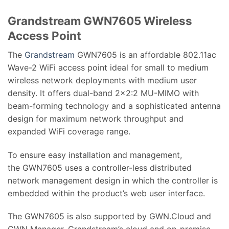
Grandstream GWN7605 Wireless
Access Point
The
Grandstream
GWN7605 is an affordable 802.11ac
Wave-2 WiFi access point ideal for small to medium
wireless network deployments with medium user
density. It offers dual-band 2×2:2 MU-MIMO with
beam-forming technology and a sophisticated antenna
design for maximum network throughput and
expanded WiFi coverage range.
To ensure easy installation and management,
the GWN7605 uses a controller-less distributed
network management design in which the controller is
embedded within the product’s web user interface.
The GWN7605 is also supported by GWN.Cloud and