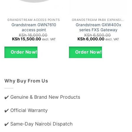
GRANDSTREAM ACCESS POINTS
GRANDSTREAM PABX EXPANSION CARDS
Grandstream GWN7610
Grandstream GXW400x
access point
series FXS Gateway
KSh
16,000.00
KSh
6,500.00
Original
Current
Original
Current
KSh
15,500.00
KSh
6,000.00
excl. VAT
excl. VAT
price
price
price
price
was:
is:
was:
is:
KSh 16,000.00.
KSh 15,500.00.
KSh 6,500.00.
KSh 6,000.00.
Order Now!
Order Now!
Why Buy From Us
✔️ Genuine & Brand New Products
✔️ Official Warranty
✔️ Same-Day Nairobi Dispatch