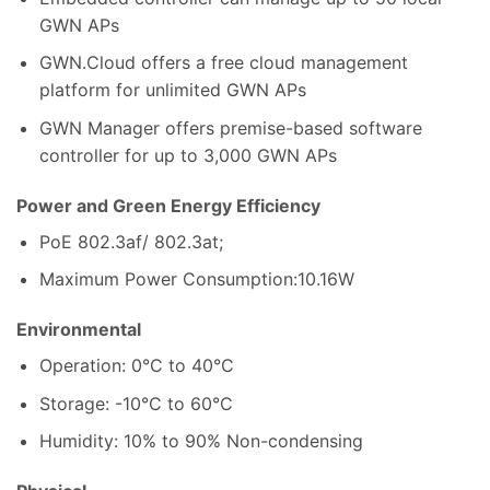
GWN APs
GWN.Cloud offers a free cloud management
platform for unlimited GWN APs
GWN Manager offers premise-based software
controller for up to 3,000 GWN APs
Power and Green Energy Efficiency
PoE 802.3af/ 802.3at;
Maximum Power Consumption:10.16W
Environmental
Operation: 0°C to 40°C
Storage: -10°C to 60°C
Humidity: 10% to 90% Non-condensing