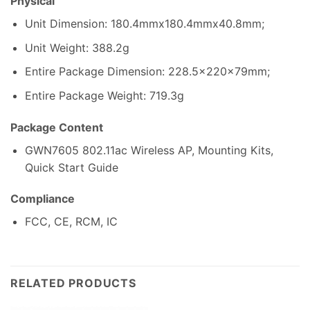
Physical
Unit Dimension: 180.4mmx180.4mmx40.8mm;
Unit Weight: 388.2g
Entire Package Dimension: 228.5x220x79mm;
Entire Package Weight: 719.3g
Package Content
GWN7605 802.11ac Wireless AP, Mounting Kits,
Quick Start Guide
Compliance
FCC, CE, RCM, IC
RELATED PRODUCTS