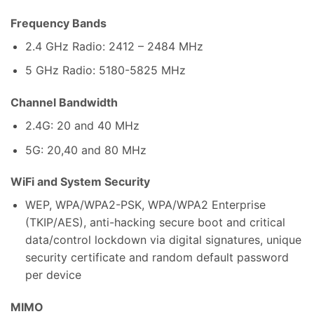
Frequency Bands
2.4 GHz Radio: 2412 – 2484 MHz
5 GHz Radio: 5180-5825 MHz
Channel Bandwidth
2.4G: 20 and 40 MHz
5G: 20,40 and 80 MHz
WiFi and System Security
WEP, WPA/WPA2-PSK, WPA/WPA2 Enterprise
(TKIP/AES), anti-hacking secure boot and critical
data/control lockdown via digital signatures, unique
security certificate and random default password
per device
MIMO