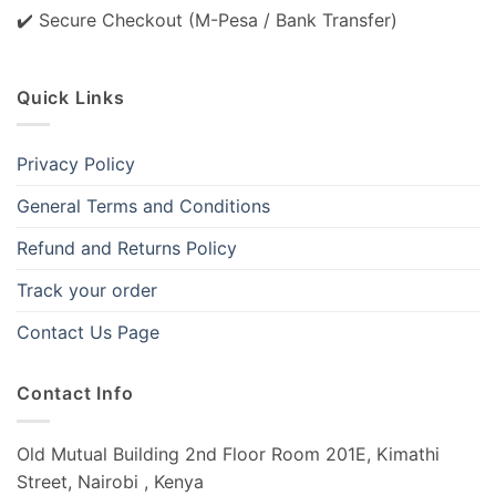
✔️ Secure Checkout (M-Pesa / Bank Transfer)
Quick Links
Privacy Policy
General Terms and Conditions
Refund and Returns Policy
Track your order
Contact Us Page
Contact Info
Old Mutual Building 2nd Floor Room 201E, Kimathi
Street, Nairobi , Kenya