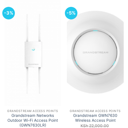
-3%
-5%
GRANDSTREAM ACCESS POINTS
GRANDSTREAM ACCESS POINTS
Grandstream Networks
Grandstream GWN7630
Outdoor Wi-Fi Access Point
Wireless Access Point
(GWN7630LR)
KSh
22,000.00