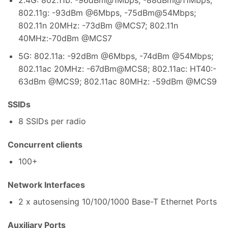
802.11g: -93dBm @6Mbps, -75dBm@54Mbps;
802.11n 20MHz: -73dBm @MCS7; 802.11n
40MHz:-70dBm @MCS7
5G: 802.11a: -92dBm @6Mbps, -74dBm @54Mbps;
802.11ac 20MHz: -67dBm@MCS8; 802.11ac: HT40:-
63dBm @MCS9; 802.11ac 80MHz: -59dBm @MCS9
SSIDs
8 SSIDs per radio
Concurrent clients
100+
Network Interfaces
2 x autosensing 10/100/1000 Base-T Ethernet Ports
Auxiliary Ports