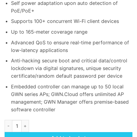
Self power adaptation upon auto detection of
PoE/PoE+
Supports 100+ concurrent Wi-Fi client devices
Up to 165-meter coverage range
Advanced QoS to ensure real-time performance of
low-latency applications
Anti-hacking secure boot and critical data/control
lockdown via digital signatures, unique security
certificate/random default password per device
Embedded controller can manage up to 50 local
GWN series APs; GWN.Cloud offers unlimited AP
management; GWN Manager offers premise-based
software controller
Grandstream GWN7605 Wireless Access Point quantity