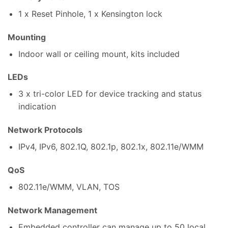
1 x Reset Pinhole, 1 x Kensington lock
Mounting
Indoor wall or ceiling mount, kits included
LEDs
3 x tri-color LED for device tracking and status
indication
Network Protocols
IPv4, IPv6, 802.1Q, 802.1p, 802.1x, 802.11e/WMM
QoS
802.11e/WMM, VLAN, TOS
Network Management
Embedded controller can manage up to 50 local