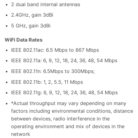
2 dual band internal antennas
2.4GHz, gain 3dBi
5 GHz, gain 3dBi
WiFi Data Rates
IEEE 802.11ac: 6.5 Mbps to 867 Mbps
IEEE 802.11a: 6, 9, 12, 18, 24, 36, 48, 54 Mbps
IEEE 802.11n: 6.5Mbps to 300Mbps;
IEEE 802.11b: 1, 2, 5.5, 11 Mbps
IEEE 802.11g: 6, 9, 12, 18, 24, 36, 48, 54 Mbps
*Actual throughput may vary depending on many
factors including environmental conditions, distance
between devices, radio interference in the
operating environment and mix of devices in the
network