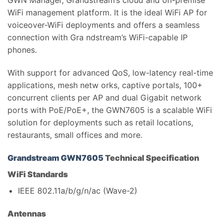
GWN Manager, Grandstream’s cloud and on-premise
WiFi management platform. It is the ideal WiFi AP for
voiceover-WiFi deployments and offers a seamless
connection with Gra ndstream’s WiFi-capable IP
phones.
With support for advanced QoS, low-latency real-time
applications, mesh netw orks, captive portals, 100+
concurrent clients per AP and dual Gigabit network
ports with PoE/PoE+, the GWN7605 is a scalable WiFi
solution for deployments such as retail locations,
restaurants, small offices and more.
Grandstream GWN7605
Technical Specification
WiFi Standards
IEEE 802.11a/b/g/n/ac (Wave-2)
Antennas