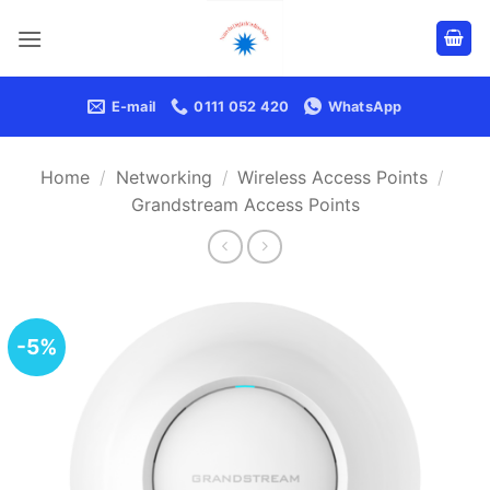
Skip
to
content
E-mail
0111 052 420
WhatsApp
Home
/
Networking
/
Wireless Access Points
/
Grandstream Access Points
-5%