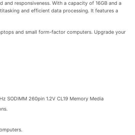
and responsiveness. With a capacity of 16GB and a
asking and efficient data processing. It features a
 laptops and small form-factor computers. Upgrade your
Hz SODIMM 260pin 1.2V CL19 Memory Media
ons.
computers.