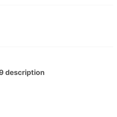
 description