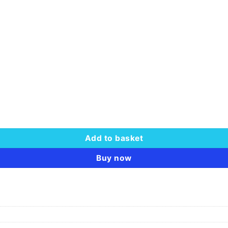
66.00.
 CL19 quantity
Add to basket
Buy now