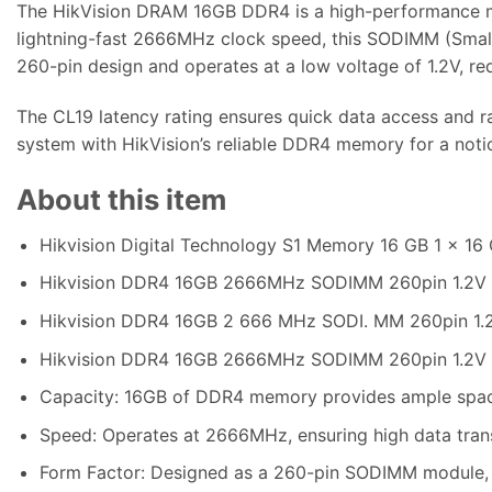
The HikVision DRAM 16GB DDR4 is a high-performance m
lightning-fast 2666MHz clock speed, this SODIMM (Small 
260-pin design and operates at a low voltage of 1.2V, r
The CL19 latency rating ensures quick data access and r
system with HikVision’s reliable DDR4 memory for a noti
About this item
Hikvision Digital Technology S1 Memory 16 GB 1 x 
Hikvision DDR4 16GB 2666MHz SODIMM 260pin 1.2V
Hikvision DDR4 16GB 2 666 MHz SODI. MM 260pin 1
Hikvision DDR4 16GB 2666MHz SODIMM 260pin 1.2V
Capacity: 16GB of DDR4 memory provides ample space 
Speed: Operates at 2666MHz, ensuring high data tran
Form Factor: Designed as a 260-pin SODIMM module, m