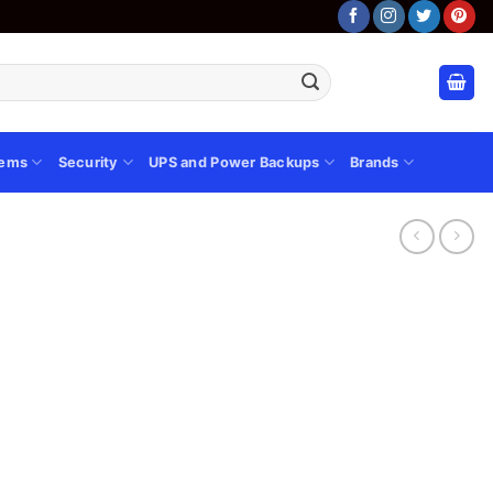
tems
Security
UPS and Power Backups
Brands