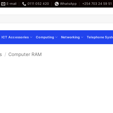
E-mail
0111 052 420
WhatsApp
+254 703 24 59 51
ICT Accessories
Computing
Networking
Telephone Sys
s
/
Computer RAM