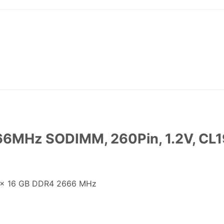
6MHz SODIMM, 260Pin, 1.2V, CL19
1 x 16 GB DDR4 2666 MHz