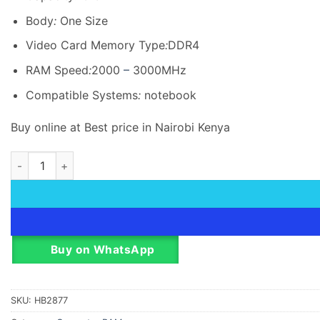
KSh 10,766.00.
KSh 10,5
Body
:
One Size
Video Card Memory Type
:
DDR4
RAM Speed
:
2000
–
3000MHz
Compatible Systems
:
notebook
Buy online at Best price in Nairobi Kenya
HikVision DRAM 16GB DDR4, 2666MHz SODIMM, 260Pin, 1.2V,
Buy on WhatsApp
SKU:
HB2877