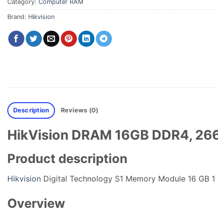
Category:
Computer RAM
Brand:
Hikvision
Description
Reviews (0)
HikVision DRAM 16GB DDR4, 266
Product description
Hikvision
Digital Technology S1 Memory Module 16 GB 
Overview