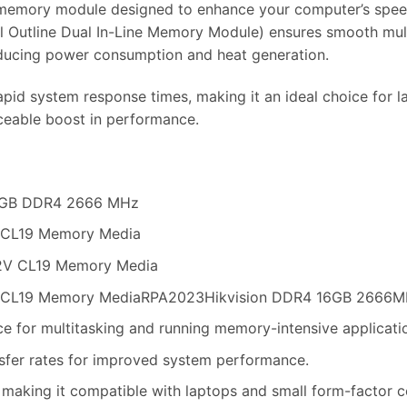
emory module designed to enhance your computer’s speed 
Outline Dual In-Line Memory Module) ensures smooth multit
educing power consumption and heat generation.
apid system response times, making it an ideal choice for
ceable boost in performance.
16 GB DDR4 2666 MHz
 CL19 Memory Media
.2V CL19 Memory Media
 CL19 Memory MediaRPA2023Hikvision DDR4 16GB 2666M
for multitasking and running memory-intensive applicati
sfer rates for improved system performance.
aking it compatible with laptops and small form-factor 