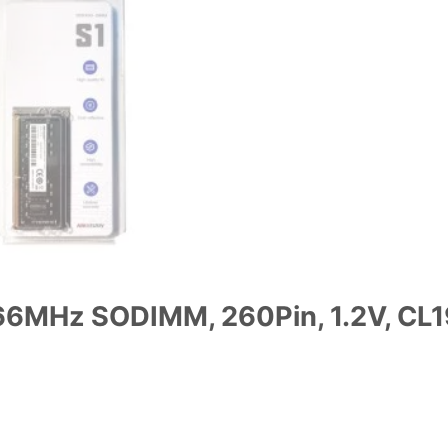
6MHz SODIMM, 260Pin, 1.2V, CL1