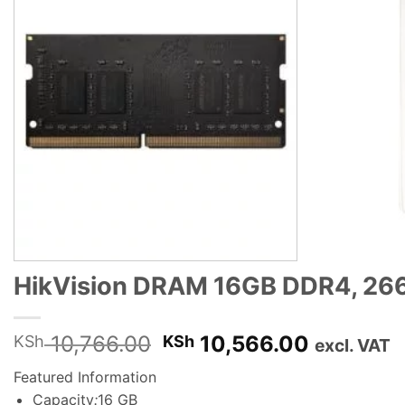
HikVision DRAM 16GB DDR4, 266
Original
Current
10,766.00
10,566.00
KSh
KSh
excl. VAT
price
price
Featured Information
was:
is:
Capacity
:
16 GB