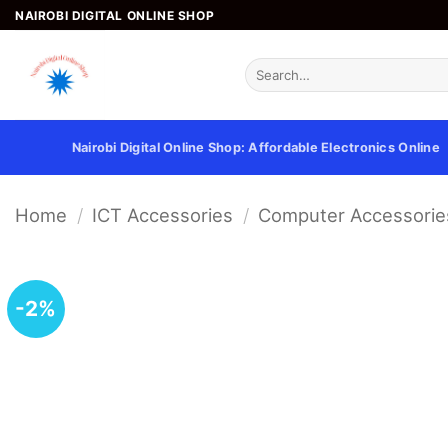
Skip
NAIROBI DIGITAL ONLINE SHOP
to
content
Search
for:
Nairobi Digital Online Shop: Affordable Electronics Online
Home
/
ICT Accessories
/
Computer Accessorie
-2%