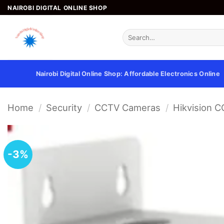
Skip
NAIROBI DIGITAL ONLINE SHOP
to
content
Search
for:
Nairobi Digital Online Shop: Affordable Electronics Online
Home
/
Security
/
CCTV Cameras
/
Hikvision 
-3%