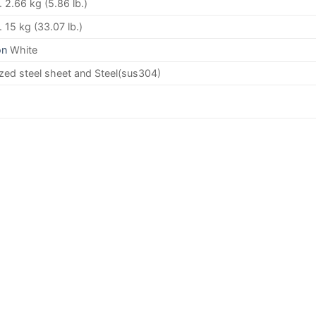
 2.66 kg (5.86 lb.)
 15 kg (33.07 lb.)
on
White
zed steel sheet and Steel(sus304)