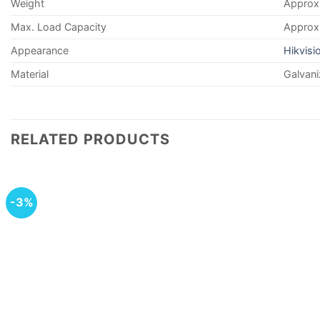
Weight
Approx.
Max. Load Capacity
Approx.
Appearance
Hikvisi
Material
Galvani
RELATED PRODUCTS
-3%