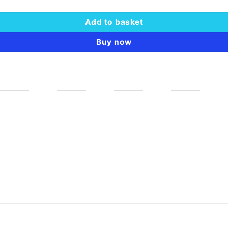
Add to basket
Buy now