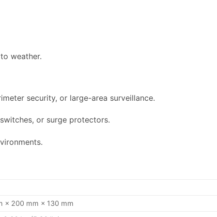
to weather.
meter security, or large-area surveillance.
switches, or surge protectors.
nvironments.
 × 200 mm × 130 mm