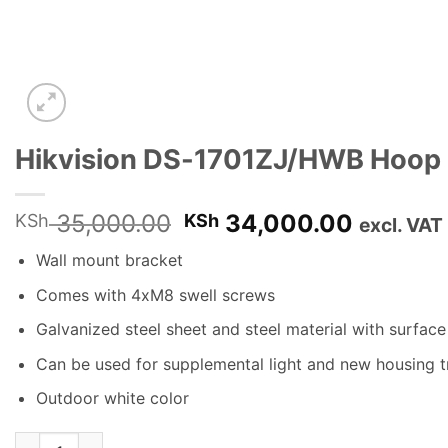
Hikvision DS-1701ZJ/HWB Hoop 
Original
Current
35,000.00
34,000.00
KSh
KSh
excl. VAT
price
price
Wall mount bracket
was:
is:
KSh 35,000.00.
KSh 34,
Comes with 4xM8 swell screws
Galvanized steel sheet and steel material with surfac
Can be used for supplemental light and new housing tr
Outdoor white color
Hikvision DS-1701ZJ/HWB Hoop & Wall mount bracket quantit