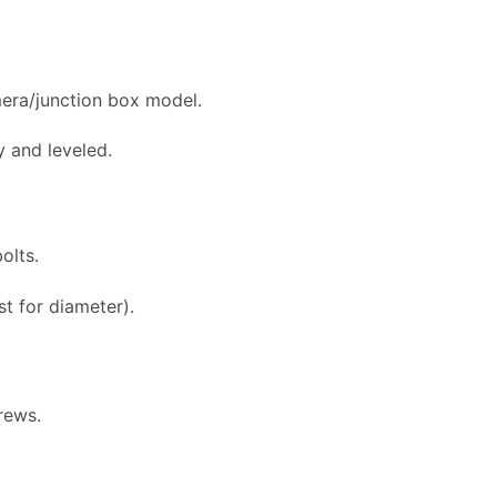
mera/junction box model.
y and leveled.
olts.
t for diameter).
rews.