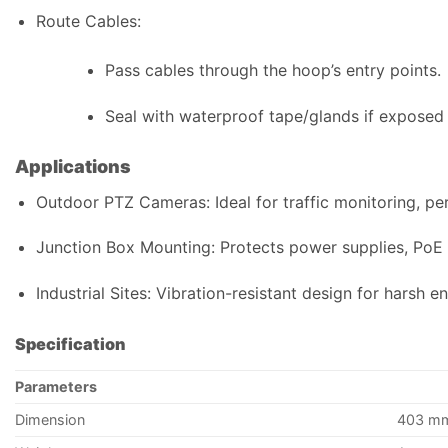
Route Cables:
Pass cables through the hoop’s entry points.
Seal with waterproof tape/glands if exposed 
Applications
Outdoor PTZ Cameras: Ideal for traffic monitoring, peri
Junction Box Mounting: Protects power supplies, PoE 
Industrial Sites: Vibration-resistant design for harsh e
Specification
Parameters
Dimension
403 mm