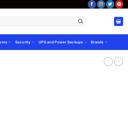
tems
Security
UPS and Power Backups
Brands