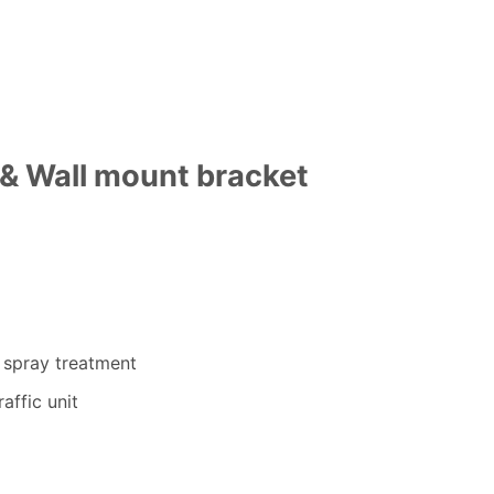
& Wall mount bracket
000.00.
e spray treatment
affic unit
y