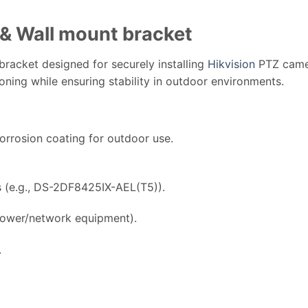
& Wall mount bracket
racket designed for securely installing
Hikvision
PTZ camer
tioning while ensuring stability in outdoor environments.
orrosion coating for outdoor use.
(e.g., DS-2DF8425IX-AEL(T5)).
power/network equipment).
.