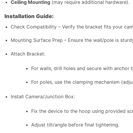
Ceiling Mounting
(may require additional hardware).
Installation Guide:
Check Compatibility – Verify the bracket fits your ca
Mounting Surface Prep – Ensure the wall/pole is sturd
Attach Bracket:
For walls, drill holes and secure with anchor b
For poles, use the clamping mechanism (adjus
Install Camera/Junction Box:
Fix the device to the hoop using provided sc
Adjust tilt/angle before final tightening.