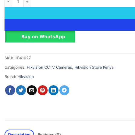
Buy on WhatsApp
SKU:
HB41027
Categories:
Hikvision CCTV Cameras
,
Hikvision Store Kenya
Brand:
Hikvision
Description
Reviews (0)