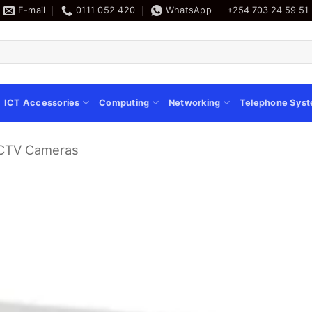
E-mail
0111 052 420
WhatsApp
+254 703 24 59 51
ICT Accessories
Computing
Networking
Telephone Sys
CCTV Cameras