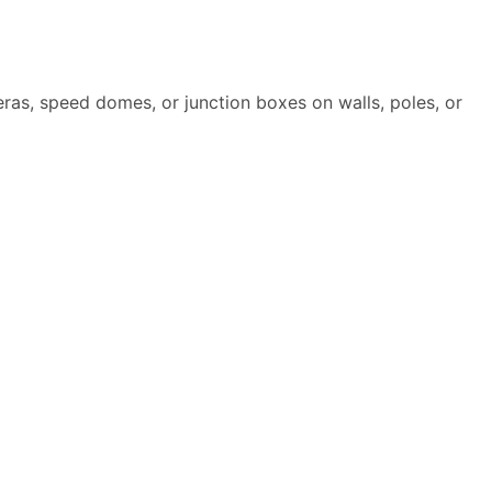
as, speed domes, or junction boxes on walls, poles, or