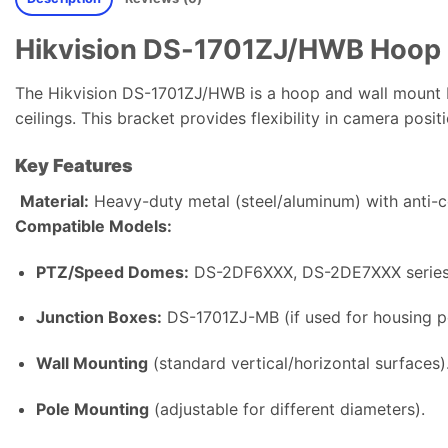
Hikvision DS-1701ZJ/HWB Hoop 
The Hikvision DS-1701ZJ/HWB is a hoop and wall mount b
ceilings. This bracket provides flexibility in camera posi
Key Features
Material:
Heavy-duty metal (steel/aluminum) with anti-c
Compatible Models:
PTZ/Speed Domes:
DS-2DF6XXX, DS-2DE7XXX series 
Junction Boxes:
DS-1701ZJ-MB (if used for housing 
Wall Mounting
(standard vertical/horizontal surfaces)
Pole Mounting
(adjustable for different diameters).