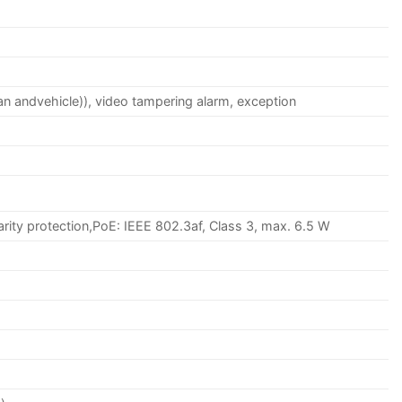
an andvehicle)), video tampering alarm, exception
rity protection,PoE: IEEE 802.3af, Class 3, max. 6.5 W