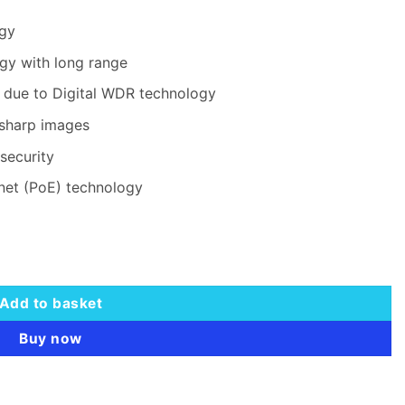
ogy
gy with long range
t due to Digital WDR technology
 sharp images
security
rnet (PoE) technology
etwork Camera quantity
Add to basket
Buy now