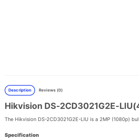
Description
Reviews (0)
Hikvision DS-2CD3021G2E-LIU(4m
The Hikvision DS-2CD3021G2E-LIU is a 2MP (1080p) bul
Specification