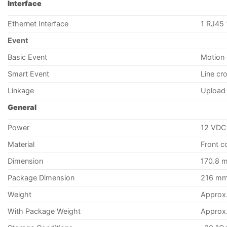
Interface
Ethernet Interface
1 RJ45 
Event
Basic Event
Motion 
Smart Event
Line cr
Linkage
Upload 
General
Power
12 VDC 
Material
Front co
Dimension
170.8 m
Package Dimension
216 mm 
Weight
Approx.
With Package Weight
Approx. 