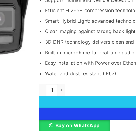
Efficient H.265+ compression technol
Smart Hybrid Light: advanced technolo
Clear imaging against strong back ligh
3D DNR technology delivers clean and
Built-in microphone for real-time audio 
Easy installation with Power over Ethe
Water and dust resistant (IP67)
Hikvision DS-2CD3021G2E-LIU 2 MP Bullet N
Buy on WhatsApp