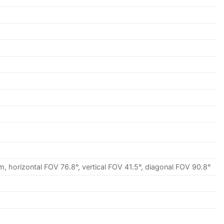
, horizontal FOV 76.8°, vertical FOV 41.5°, diagonal FOV 90.8°