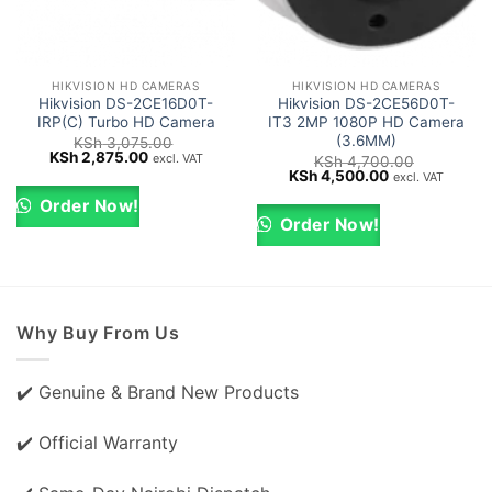
HIKVISION HD CAMERAS
HIKVISION HD CAMERAS
Hikvision DS-2CE16D0T-
Hikvision DS-2CE56D0T-
IRP(C) Turbo HD Camera
IT3 2MP 1080P HD Camera
(3.6MM)
KSh
3,075.00
Original
Current
KSh
2,875.00
excl. VAT
KSh
4,700.00
price
price
Original
Current
KSh
4,500.00
excl. VAT
was:
is:
price
price
KSh 3,075.00.
KSh 2,875.00.
was:
is:
Order Now!
KSh 4,700.00.
KSh 4,500.00.
Order Now!
Why Buy From Us
✔️ Genuine & Brand New Products
✔️ Official Warranty