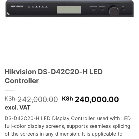
Hikvision DS-D42C20-H LED
Controller
Original
Curre
242,000.00
240,000.00
KSh
KSh
price
price
excl. VAT
was:
is:
DS-D42C20-H LED Display Controller, used with LED
KSh 242,000.00.
KSh 
full-color display screens, supports seamless splicing
of the screens in any dimension. It is applicable to