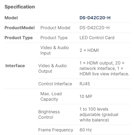
Specification
Model
DS-D42C20-
H
Product
Model
Product Model
DS-D42C20-H
Product Type
Product Type
LED Control Card
Video & Audio
2 × HDMI
Input
1 × HDMI output, 20 ×
Interface
Video & Audio
network interface, 1 ×
Output
HDMI live view interface.
Control Interface
RJ45
Max. Load
10 MP
Capacity
1 to 100 levels
Brightness
adjustable (gradual
Control
white balance)
Frame Frequency
60 Hz