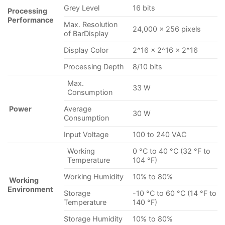
Grey Level
16 bits
Processing
Performance
Max. Resolution
24,000 × 256 pixels
of BarDisplay
Display Color
2^16 × 2^16 × 2^16
Processing Depth
8/10 bits
Max.
33 W
Consumption
Power
Average
30 W
Consumption
Input Voltage
100 to 240 VAC
Working
0 °C to 40 °C (32 °F to
Temperature
104 °F)
Working Humidity
10% to 80%
Working
Environment
Storage
-10 °C to 60 °C (14 °F to
Temperature
140 °F)
Storage Humidity
10% to 80%