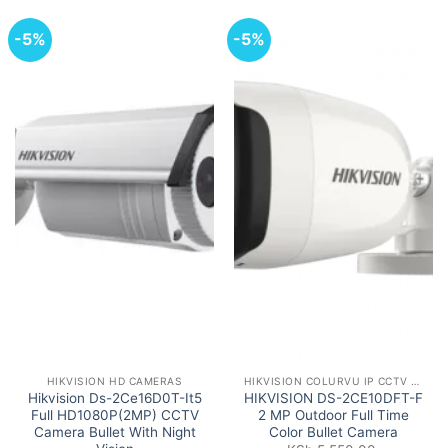
-5%
-5%
HIKVISION HD CAMERAS
HIKVISION COLURVU IP CCTV CAMERAS
Hikvision Ds-2Ce16D0T-It5
HIKVISION DS-2CE10DFT-F
Full HD1080P(2MP) CCTV
2 MP Outdoor Full Time
Camera Bullet With Night
Color Bullet Camera