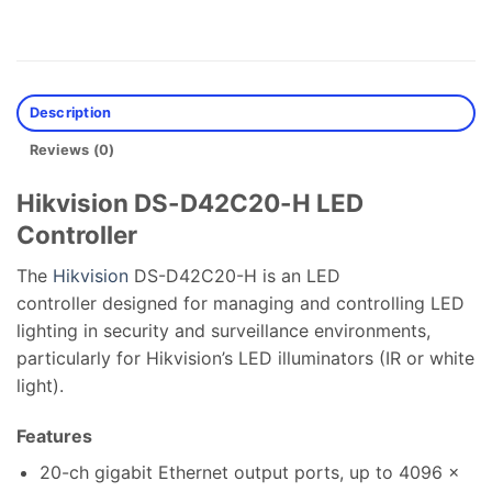
Description
Reviews (0)
Hikvision DS-D42C20-H LED
Controller
The
Hikvision
DS-D42C20-H is an LED
controller designed for managing and controlling LED
lighting in security and surveillance environments,
particularly for Hikvision’s LED illuminators (IR or white
light).
Features
20-ch gigabit Ethernet output ports, up to 4096 ×