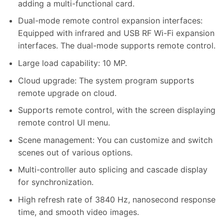
adding a multi-functional card.
Dual-mode remote control expansion interfaces:
Equipped with infrared and USB RF Wi-Fi expansion
interfaces. The dual-mode supports remote control.
Large load capability: 10 MP.
Cloud upgrade: The system program supports
remote upgrade on cloud.
Supports remote control, with the screen displaying
remote control UI menu.
Scene management: You can customize and switch
scenes out of various options.
Multi-controller auto splicing and cascade display
for synchronization.
High refresh rate of 3840 Hz, nanosecond response
time, and smooth video images.