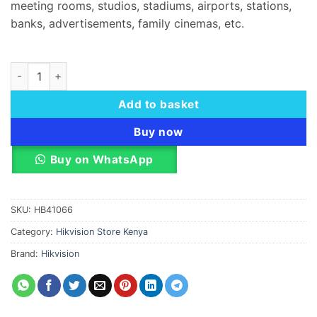
meeting rooms, studios, stadiums, airports, stations,
banks, advertisements, family cinemas, etc.
Hikvision DS-D42C20-H LED Controller quantity
Add to basket
Buy now
Buy on WhatsApp
SKU:
HB41066
Category:
Hikvision Store Kenya
Brand:
Hikvision