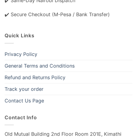
✔️ Same-Day Nairobi Dispatch
✔️ Secure Checkout (M-Pesa / Bank Transfer)
Quick Links
Privacy Policy
General Terms and Conditions
Refund and Returns Policy
Track your order
Contact Us Page
Contact Info
Old Mutual Building 2nd Floor Room 201E, Kimathi