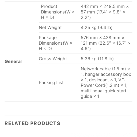
Product
442 mm × 249.5 mm ×
Dimensions(W ×
57 mm (17.4″ × 9.8″ ×
H × D)
2.2″)
Net Weight
4.25 kg (9.4 lb)
Package
576 mm × 428 mm ×
Dimensions(W ×
121 mm (22.6″ × 16.7″ ×
H × D)
4.6″)
Gross Weight
5.36 kg (11.8 lb)
General
Network cable (1.5 m) ×
1, hanger accessory box
× 1, desiccant × 1, VC
Packing List
Power Cord(1.2 m) × 1,
multilingual quick start
guide × 1
RELATED PRODUCTS