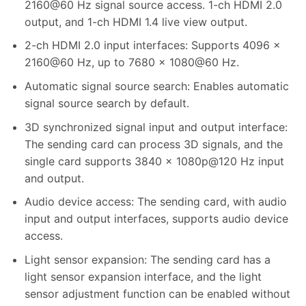
2160@60 Hz signal source access. 1-ch HDMI 2.0
output, and 1-ch HDMI 1.4 live view output.
2-ch HDMI 2.0 input interfaces: Supports 4096 ×
2160@60 Hz, up to 7680 × 1080@60 Hz.
Automatic signal source search: Enables automatic
signal source search by default.
3D synchronized signal input and output interface:
The sending card can process 3D signals, and the
single card supports 3840 × 1080p@120 Hz input
and output.
Audio device access: The sending card, with audio
input and output interfaces, supports audio device
access.
Light sensor expansion: The sending card has a
light sensor expansion interface, and the light
sensor adjustment function can be enabled without