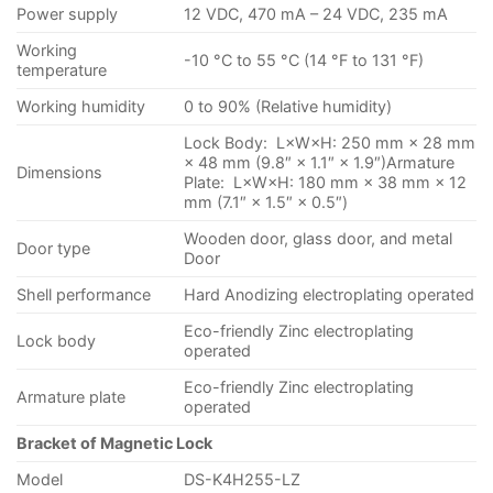
Power supply
12 VDC, 470 mA – 24 VDC, 235 mA
Working
-10 °C to 55 °C (14 °F to 131 °F)
temperature
Working humidity
0 to 90% (Relative humidity)
Lock Body: L×W×H: 250 mm × 28 mm
× 48 mm (9.8″ × 1.1″ × 1.9″)Armature
Dimensions
Plate: L×W×H: 180 mm × 38 mm × 12
mm (7.1″ × 1.5″ × 0.5″)
Wooden door, glass door, and metal
Door type
Door
Shell performance
Hard Anodizing electroplating operated
Eco-friendly Zinc electroplating
Lock body
operated
Eco-friendly Zinc electroplating
Armature plate
operated
Bracket of Magnetic Lock
Model
DS-K4H255-LZ