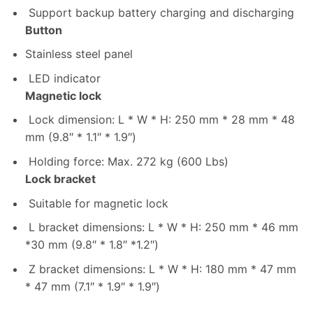
Support backup battery charging and discharging
Button
Stainless steel panel
LED indicator
Magnetic lock
Lock dimension: L * W * H: 250 mm * 28 mm * 48
mm (9.8″ * 1.1″ * 1.9″)
Holding force: Max. 272 kg (600 Lbs)
Lock bracket
Suitable for magnetic lock
L bracket dimensions: L * W * H: 250 mm * 46 mm
*30 mm (9.8″ * 1.8″ *1.2″)
Z bracket dimensions: L * W * H: 180 mm * 47 mm
* 47 mm (7.1″ * 1.9″ * 1.9″)