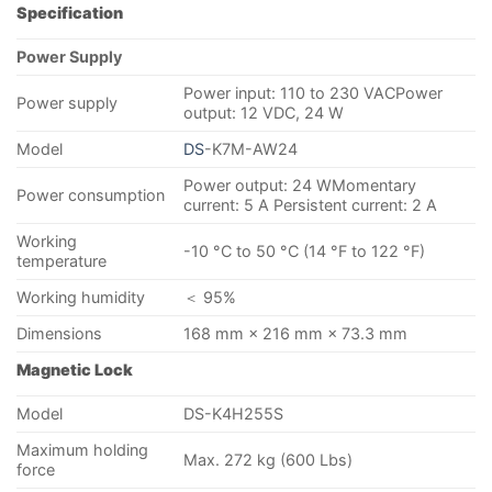
Specification
Power Supply
Power input: 110 to 230 VACPower
Power supply
output: 12 VDC, 24 W
Model
DS
-K7M-AW24
Power output: 24 WMomentary
Power consumption
current: 5 A Persistent current: 2 A
Working
-10 °C to 50 °C (14 °F to 122 °F)
temperature
Working humidity
＜ 95%
Dimensions
168 mm × 216 mm × 73.3 mm
Magnetic Lock
Model
DS-K4H255S
Maximum holding
Max. 272 kg (600 Lbs)
force