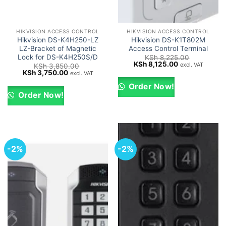
HIKVISION ACCESS CONTROL
HIKVISION ACCESS CONTROL
Hikvision DS-K4H250-LZ
Hikvision DS-K1T802M
LZ-Bracket of Magnetic
Access Control Terminal
Lock for DS-K4H250S/D
KSh
8,225.00
Original
Current
KSh
8,125.00
excl. VAT
KSh
3,850.00
price
price
Original
Current
KSh
3,750.00
excl. VAT
was:
is:
price
price
KSh 8,225.00.
KSh 8,125.00.
was:
is:
Order Now!
KSh 3,850.00.
KSh 3,750.00.
Order Now!
-2%
-2%