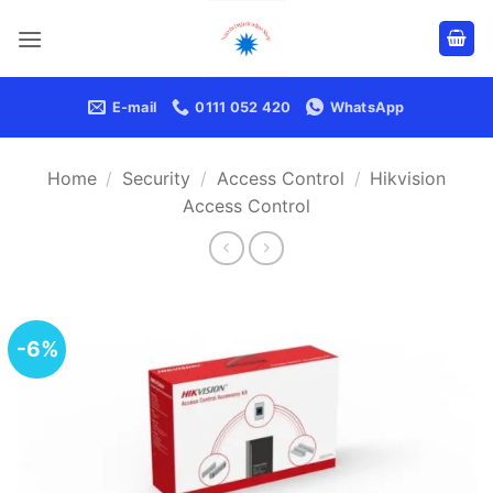
Skip
to
content
E-mail
0111 052 420
WhatsApp
Home
/
Security
/
Access Control
/
Hikvision
Access Control
-6%