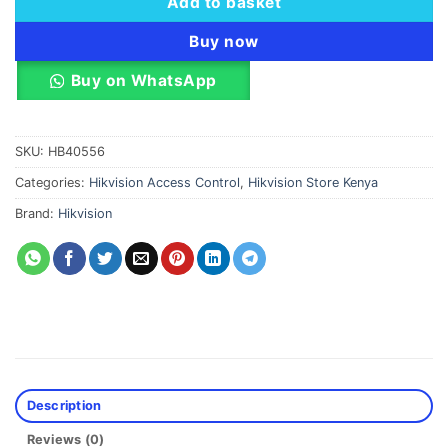
Add to basket
Buy now
Buy on WhatsApp
SKU:
HB40556
Categories:
Hikvision Access Control
,
Hikvision Store Kenya
Brand:
Hikvision
Description
Reviews (0)