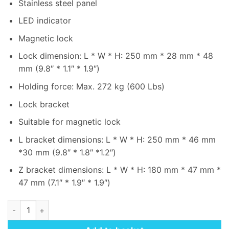
Stainless steel panel
LED indicator
Magnetic lock
Lock dimension: L * W * H: 250 mm * 28 mm * 48
mm (9.8″ * 1.1″ * 1.9″)
Holding force: Max. 272 kg (600 Lbs)
Lock bracket
Suitable for magnetic lock
L bracket dimensions: L * W * H: 250 mm * 46 mm
*30 mm (9.8″ * 1.8″ *1.2″)
Z bracket dimensions: L * W * H: 180 mm * 47 mm *
47 mm (7.1″ * 1.9″ * 1.9″)
Hikvision DS-KAS-7M01(O-STD)-Kit for Access Control Termi