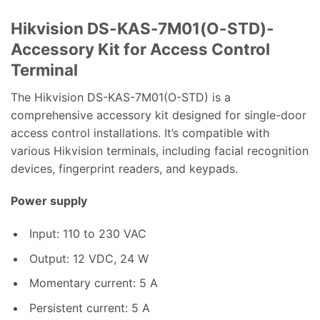
Hikvision DS-KAS-7M01(O-STD)-
Accessory Kit for Access Control
Terminal
The Hikvision
DS
-KAS-7M01(O-STD) is a
comprehensive accessory kit designed for single-door
access control installations.
It’s compatible with
various Hikvision terminals, including facial recognition
devices, fingerprint readers, and keypads.
Power supply
Input: 110 to 230 VAC
Output: 12 VDC, 24 W
Momentary current: 5 A
Persistent current: 5 A