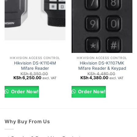
HIKVISION ACCESS CONTROL
HIKVISION ACCESS CONTROL
Hikvision DS-K1104M
Hikvision DS-K1107MK
Mifare Reader
Mifare Reader & Keypad
KSh
6,350.00
KSh
4,480.00
Original
Current
Original
Current
KSh
6,250.00
KSh
4,380.00
excl. VAT
excl. VAT
price
price
price
price
was:
is:
was:
is:
KSh 6,350.00.
KSh 6,250.00.
KSh 4,480.00.
KSh 4,380.00.
Order Now!
Order Now!
Why Buy From Us