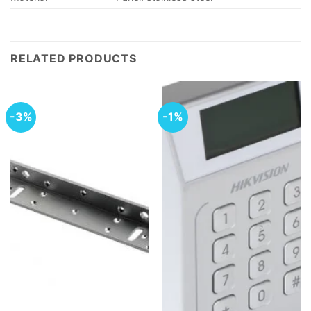
RELATED PRODUCTS
-3%
-1%