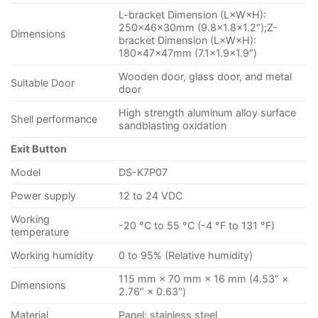
L-bracket Dimension (L×W×H):
250×46×30mm (9.8×1.8×1.2″);Z-
Dimensions
bracket Dimension (L×W×H):
180×47×47mm (7.1×1.9×1.9″)
Wooden door, glass door, and metal
Suitable Door
door
High strength aluminum alloy surface
Shell performance
sandblasting oxidation
Exit Button
Model
DS-K7P07
Power supply
12 to 24 VDC
Working
-20 °C to 55 °C (-4 °F to 131 °F)
temperature
Working humidity
0 to 95% (Relative humidity)
115 mm × 70 mm × 16 mm (4.53″ ×
Dimensions
2.76″ × 0.63″)
Material
Panel: stainless steel