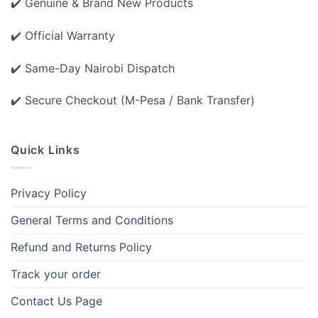
✔️ Genuine & Brand New Products
✔️ Official Warranty
✔️ Same-Day Nairobi Dispatch
✔️ Secure Checkout (M-Pesa / Bank Transfer)
Quick Links
Privacy Policy
General Terms and Conditions
Refund and Returns Policy
Track your order
Contact Us Page