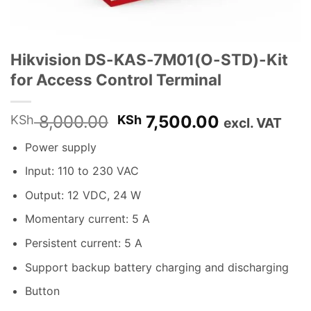
Hikvision DS-KAS-7M01(O-STD)-Kit
for Access Control Terminal
Original
Current
8,000.00
7,500.00
KSh
KSh
excl. VAT
price
price
Power supply
was:
is:
KSh 8,000.00.
KSh 7,500.
Input: 110 to 230 VAC
Output: 12 VDC, 24 W
Momentary current: 5 A
Persistent current: 5 A
Support backup battery charging and discharging
Button