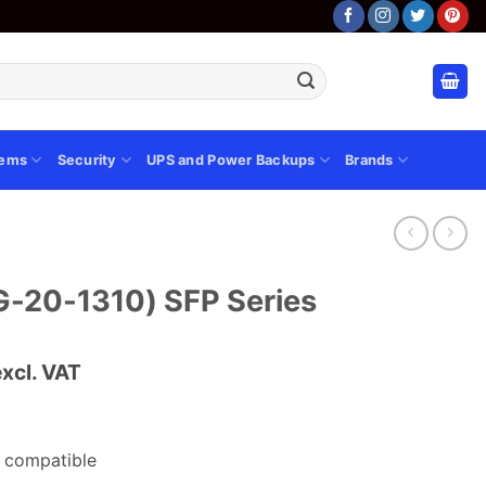
tems
Security
UPS and Power Backups
Brands
G-20-1310) SFP Series
urrent
excl. VAT
rice
s:
.
Sh 5,000.00.
 compatible