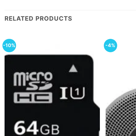
RELATED PRODUCTS
-10%
-4%