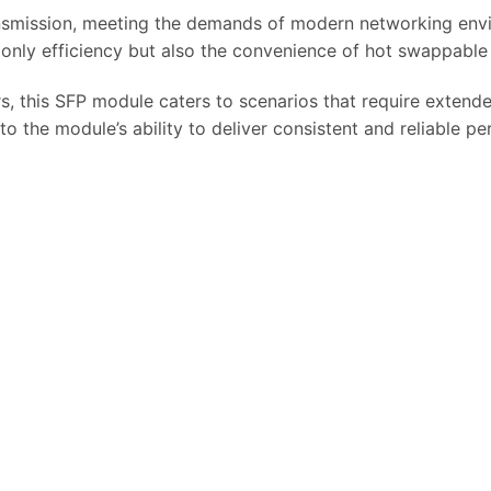
ransmission, meeting the demands of modern networking env
only efficiency but also the convenience of hot swappable i
s, this SFP module caters to scenarios that require extend
to the module’s ability to deliver consistent and reliable p