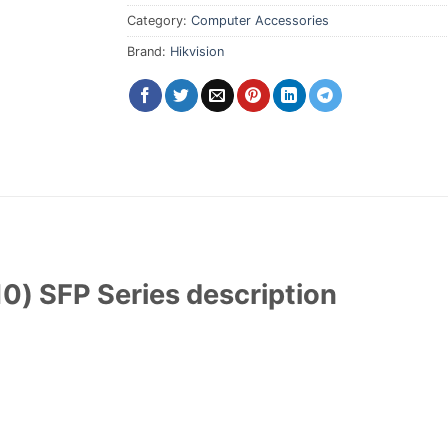
Category:
Computer Accessories
Brand:
Hikvision
0) SFP Series description