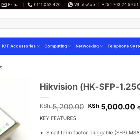
E-mail
0111 052 420
WhatsApp
+254 703 24 59 51
ICT Accessories
Computing
Networking
Telephone Sys
s
Hikvision (HK-SFP-1.25
Original
C
5,200.00
5,000.00
KSh
KSh
price
p
KEY FEATURES
was:
i
KSh 5,200.00
K
Small form factor pluggable (SFP) MSA