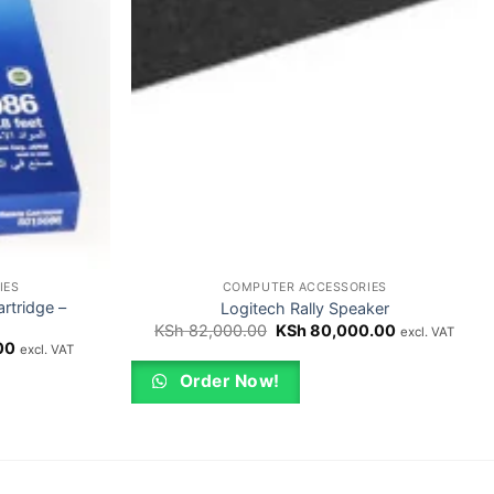
IES
COMPUTER ACCESSORIES
rtridge –
Logitech Rally Speaker
Original
Current
KSh
82,000.00
KSh
80,000.00
excl. VAT
price
price
Current
00
excl. VAT
was:
is:
price
KSh 82,000.00.
KSh 80,000.
is:
Order Now!
00.
KSh 1,800.00.