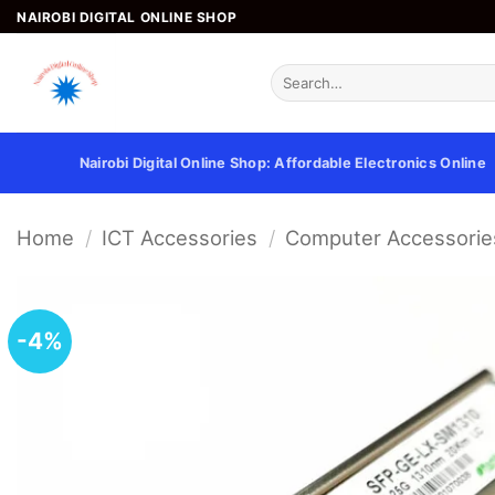
Skip
NAIROBI DIGITAL ONLINE SHOP
to
content
Search
for:
Nairobi Digital Online Shop: Affordable Electronics Online
Home
/
ICT Accessories
/
Computer Accessorie
-4%