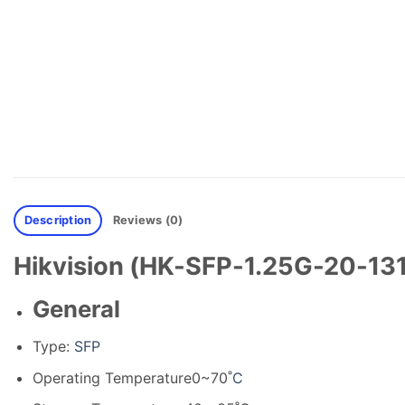
Description
Reviews (0)
Hikvision (HK-SFP-1.25G-20-131
General
Type:
SFP
Operating Temperature
0~70˚
C