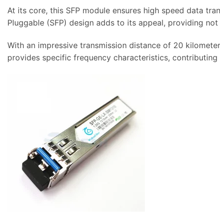
At its core, this SFP module ensures high speed data t
Pluggable (SFP) design adds to its appeal, providing not 
With an impressive transmission distance of 20 kilometer
provides specific frequency characteristics, contributing 