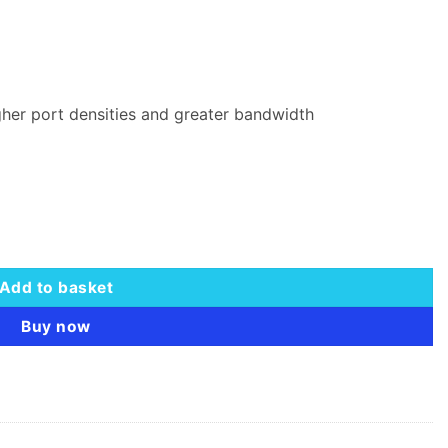
gher port densities and greater bandwidth
 quantity
Add to basket
Buy now