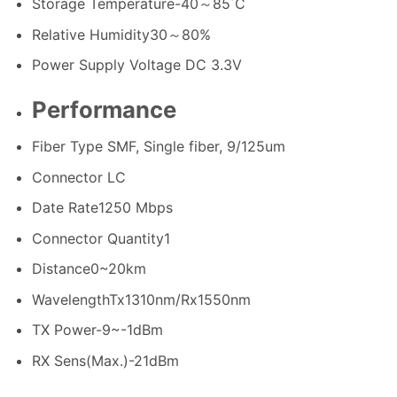
Storage Temperature
-40～85˚C
Relative Humidity
30～80%
Power Supply Voltage
DC 3.3V
Performance
Fiber Type
SMF, Single fiber
,
9/125um
Connector
LC
Date Rate
1250 Mbps
Connector Quantity
1
Distance
0~20km
Wavelength
Tx1310nm/Rx1550nm
TX Power
-9~-1dBm
RX Sens(Max.)
-21dBm