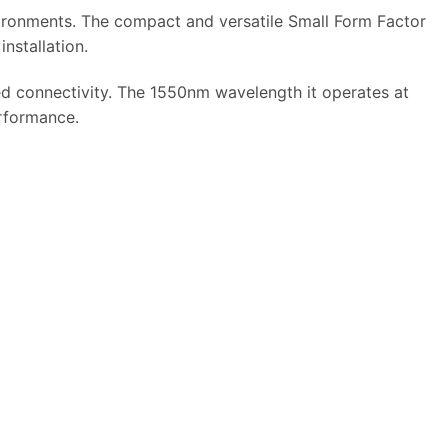
ironments. The compact and versatile Small Form Factor
nstallation.
ed connectivity. The 1550nm wavelength it operates at
erformance.