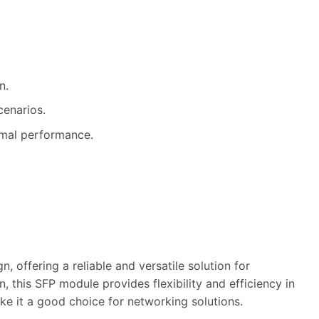
n.
cenarios.
imal performance.
offering a reliable and versatile solution for
 this SFP module provides flexibility and efficiency in
ke it a good choice for networking solutions.