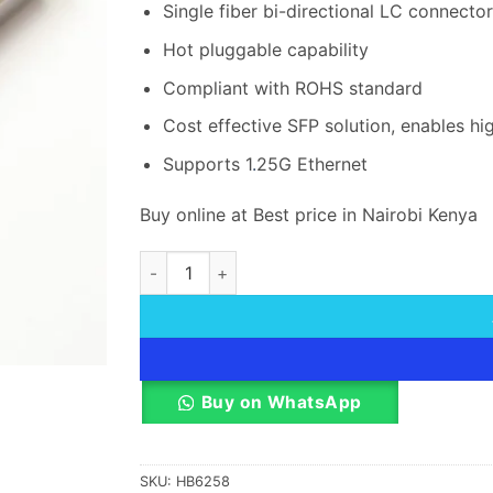
Single fiber bi-directional LC connector
Hot pluggable capability
Compliant with ROHS standard
Cost effective SFP solution, enables hi
Supports 1
.
25G Ethernet
Buy online at Best price in Nairobi Kenya
Hikvision (HK-SFP-1.25G-20-1310) SFP Series
Buy on WhatsApp
SKU:
HB6258