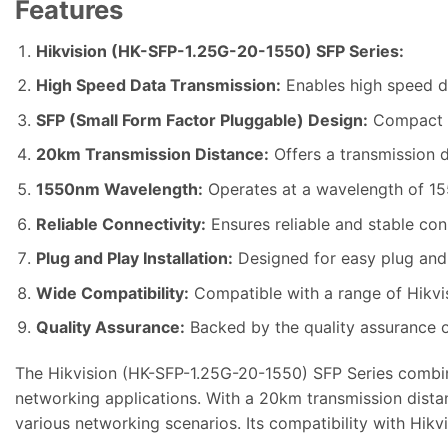
Features
Hikvision (HK-SFP-1.25G-20-1550) SFP Series:
High Speed Data Transmission:
Enables high speed da
SFP (Small Form Factor Pluggable) Design:
Compact an
20km Transmission Distance:
Offers a transmission d
1550nm Wavelength:
Operates at a wavelength of 155
Reliable Connectivity:
Ensures reliable and stable conn
Plug and Play Installation:
Designed for easy plug and p
Wide Compatibility:
Compatible with a range of Hikvi
Quality Assurance:
Backed by the quality assurance of
The Hikvision (HK-SFP-1.25G-20-1550) SFP Series combine
networking applications. With a 20km transmission distan
various networking scenarios. Its compatibility with Hikv