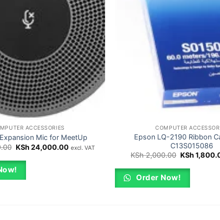
MPUTER ACCESSORIES
COMPUTER ACCESSOR
Epson LQ-2190 Ribbon Ca
 Expansion Mic for MeetUp
C13S015086
Original
Current
.00
KSh
24,000.00
excl. VAT
price
price
Original
KSh
2,000.00
KSh
1,800.
was:
is:
price
KSh 25,000.00.
KSh 24,000.00.
was:
Now!
KSh 2,000.
Order Now!