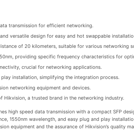
ta transmission for efficient networking.
d versatile design for easy and hot swappable installatio
istance of 20 kilometers, suitable for various networking s
0nm, providing specific frequency characteristics for opt
ectivity, crucial for networking applications.
lay installation, simplifying the integration process.
sion networking equipment and devices.
 Hikvision, a trusted brand in the networking industry.
s high speed data transmission with a compact SFP design, 
ce, 1550nm wavelength, and easy plug and play installation,
ision equipment and the assurance of Hikvision’s quality ma