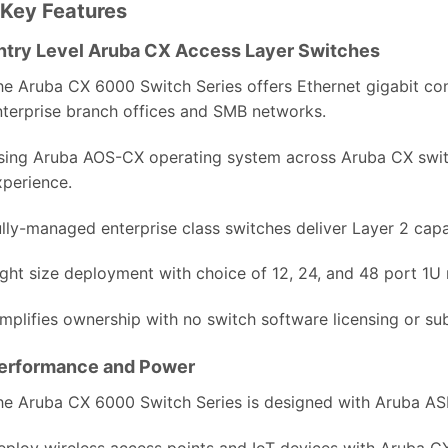
Key Features
ntry Level Aruba CX Access Layer Switches
he Aruba CX 6000 Switch Series offers Ethernet gigabit conne
nterprise branch offices and SMB networks.
sing Aruba AOS-CX operating system across Aruba CX switc
xperience.
lly-managed enterprise class switches deliver Layer 2 capabi
ight size deployment with choice of 12, 24, and 48 port 1U
implifies ownership with no switch software licensing or sub
erformance and Power
he Aruba CX 6000 Switch Series is designed with Aruba ASI
eploy wireless access points and IoT devices with Aruba C