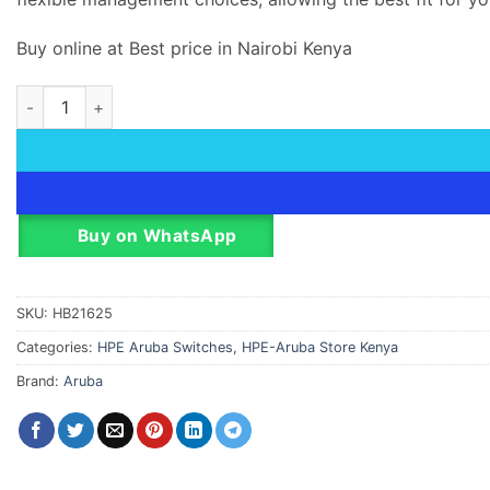
Buy online at Best price in Nairobi Kenya
HPE Aruba 6000 Managed 48G 4SFT Switch quantity
Buy on WhatsApp
SKU:
HB21625
Categories:
HPE Aruba Switches
,
HPE-Aruba Store Kenya
Brand:
Aruba