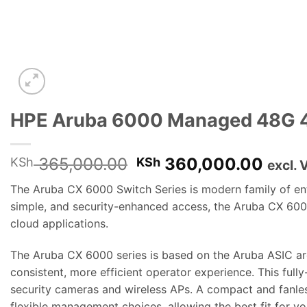
HPE Aruba 6000 Managed 48G 
Original
Curre
365,000.00
360,000.00
KSh
KSh
excl. 
price
price
The Aruba CX 6000 Switch Series is modern family of entry
was:
is:
simple, and security-enhanced access, the Aruba CX 6000
KSh 365,000.00.
KSh 
cloud applications.
The Aruba CX 6000 series is based on the Aruba ASIC ar
consistent, more efficient operator experience. This ful
security cameras and wireless APs. A compact and fanless
flexible management choices, allowing the best fit for 