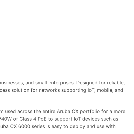
sinesses, and small enterprises. Designed for reliable,
ess solution for networks supporting IoT, mobile, and
 used across the entire Aruba CX portfolio for a more
o 740W of Class 4 PoE to support IoT devices such as
ruba CX 6000 series is easy to deploy and use with