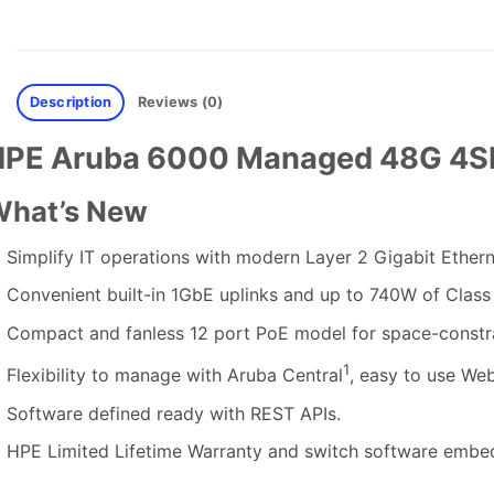
Description
Reviews (0)
HPE Aruba 6000 Managed 48G 4SF
hat’s New
Simplify IT operations with modern Layer 2 Gigabit Etherne
Convenient built-in 1GbE uplinks and up to 740W of Class 
Compact and fanless 12 port PoE model for space-constr
1
Flexibility to manage with Aruba Central
, easy to use We
Software defined ready with REST APIs.
HPE Limited Lifetime Warranty and switch software embed