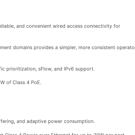
eliable, and convenient wired access connectivity for
ment domains provides a simpler, more consistent operato
ic prioritization, sFlow, and IPv6 support.
0W of Class 4 PoE.
ffering, and adaptive power consumption.
t Class 4 Power over Ethernet for up to 30W per port.