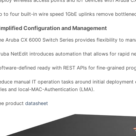
p to four built-in wire speed 1GbE uplinks remove bottlene
implified Configuration and Management
he Aruba CX 6000 Switch Series provides flexibility to man
ruba NetEdit introduces automation that allows for rapid 
oftware-defined ready with REST APIs for fine-grained pro
educe manual IT operation tasks around initial deployment
oles and local-MAC-Authentication (LMA).
ee product
datasheet