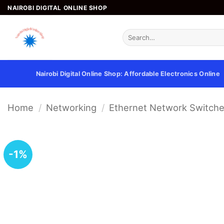
Skip
NAIROBI DIGITAL ONLINE SHOP
to
content
Search
for:
Nairobi Digital Online Shop: Affordable Electronics Online
Home
/
Networking
/
Ethernet Network Switch
-1%