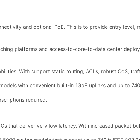
ctivity and optional PoE. This is to provide entry level, r
hing platforms and access-to-core-to-data center deploy
lities. With support static routing, ACLs, robust QoS, traff
 models with convenient built-in 1GbE uplinks and up to 74
scriptions required.
Cs that deliver very low latency. With increased packet bu
X 6000 switch models that support up to 740W IEEE 802.3a