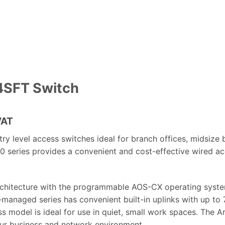
4SFT Switch
nt
VAT
 level access switches ideal for branch offices, midsize bu
 series provides a convenient and cost-effective wired acc
360,000.00.
chitecture with the programmable AOS-CX operating system
ly-managed series has convenient built-in uplinks with up t
 model is ideal for use in quiet, small work spaces. The A
your business and network environment.