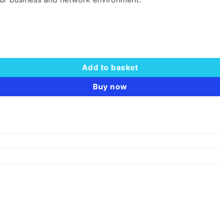
Add to basket
Buy now