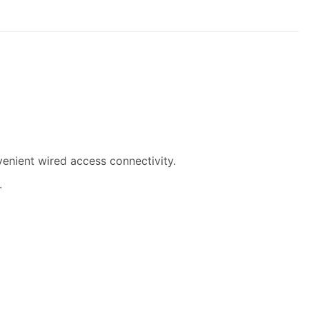
venient wired access connectivity.
.