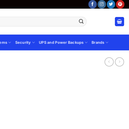
tems
Security
UPS and Power Backups
Brands