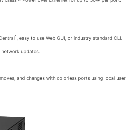
1
Central
, easy to use Web GUI, or industry standard CLI.
t network updates.
oves, and changes with colorless ports using local user