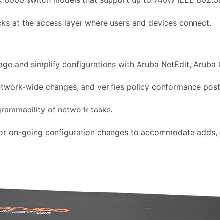
cks at the access layer where users and devices connect.
age and simplify configurations with Aruba NetEdit, Aruba 
network-wide changes, and verifies policy conformance pos
grammability of network tasks.
 or on-going configuration changes to accommodate adds, m