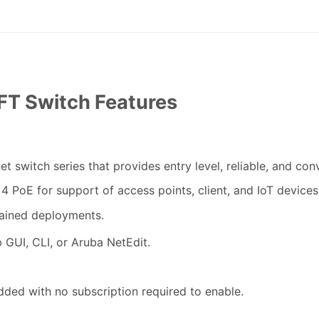
T Switch Features
t switch series that provides entry level, reliable, and con
4 PoE for support of access points, client, and IoT devices
ained deployments.
b GUI, CLI
,
or Aruba NetEdit.
ded with no subscription required to enable.