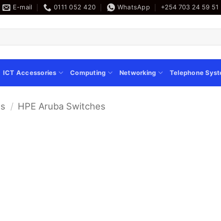
E-mail
0111 052 420
WhatsApp
+254 703 24 59 51
ICT Accessories
Computing
Networking
Telephone Sys
es
/
HPE Aruba Switches