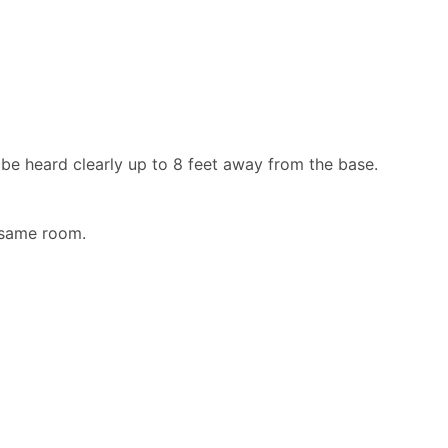
be heard clearly up to 8 feet away from the base.
 same room.