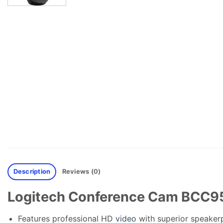
Description
Reviews (0)
Logitech Conference Cam BCC95
Features professional HD
video
with superior speaker