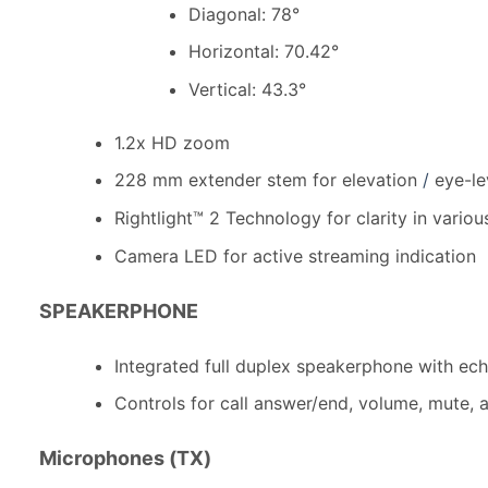
Diagonal: 78°
Horizontal: 70.42°
Vertical: 43.3°
1.2x HD zoom
228 mm extender stem for elevation
/
eye-le
Rightlight™ 2 Technology for clarity in variou
Camera LED for active streaming indication
SPEAKERPHONE
Integrated full duplex speakerphone with ech
Controls for call answer/end, volume, mute
Microphones (TX)