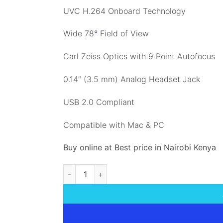
UVC H.264 Onboard Technology
Wide 78
°
Field of View
Carl Zeiss Optics with 9 Point Autofocus
0.14″ (3.5 mm) Analog Headset Jack
USB 2.0 Compliant
Compatible with Mac & PC
Buy online at Best price in Nairobi Kenya
Logitech Conference Cam BCC950 quantity