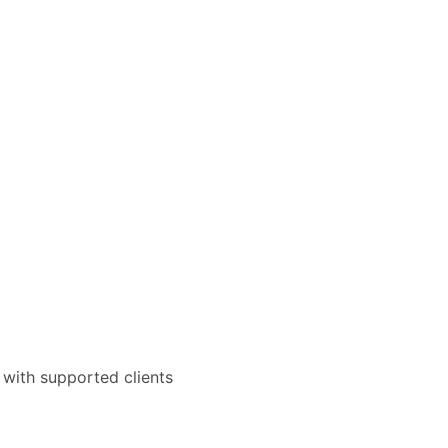
 with supported clients