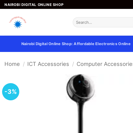
Skip
NAIROBI DIGITAL ONLINE SHOP
to
content
Search
for:
Nairobi Digital Online Shop: Affordable Electronics Online
Home
/
ICT Accessories
/
Computer Accessorie
-3%