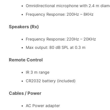
Omnidirectional microphone with 2.4 m diam
Frequency Response: 200Hz – 8KHz
Speakers (Rx)
Frequency Response: 220Hz – 20KHz
Max output: 80 dB SPL at 0.3 m
Remote Control
IR 3 m range
CR2032 battery (included)
Cables / Power
AC Power adapter