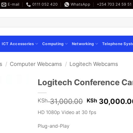
E-mail
0111 052 420
WhatsApp
+254 703 24 59 51
ICT Accessories
Computing
Networking
Telephone Sys
s
/
Computer Webcams
/
Logitech Webcams
Logitech Conference 
Original
31,000.00
30,000.0
KSh
KSh
price
HD 1080p Video at 30 fps
was:
KSh 31,000.
Plug-and-Play