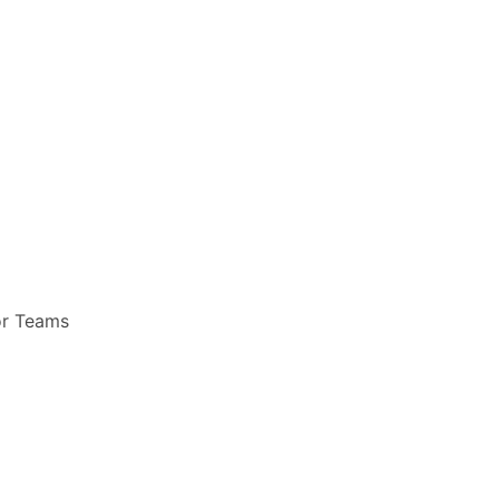
or Teams