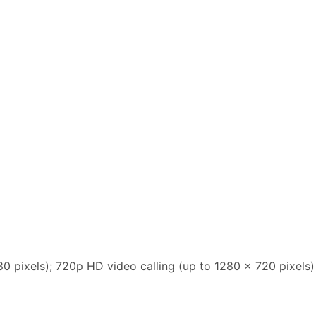
80 pixels); 720p HD video calling (up to 1280 x 720 pixels)