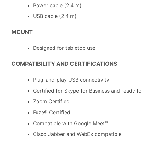
Power cable (2.4 m)
USB cable (2.4 m)
MOUNT
Designed for tabletop use
COMPATIBILITY AND CERTIFICATIONS
Plug-and-play USB connectivity
Certified for Skype for Business and ready f
Zoom Certified
Fuze® Certified
Compatible with Google Meet™
Cisco Jabber and WebEx compatible