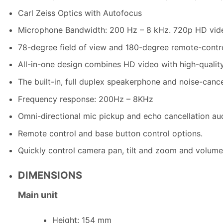
Carl Zeiss Optics with Autofocus
Microphone Bandwidth: 200 Hz – 8 kHz. 720p HD video
78-degree field of view and 180-degree remote-control
All-in-one design combines HD video with high-quality
The built-in, full duplex speakerphone and noise-canc
Frequency response: 200Hz – 8KHz
Omni-directional mic pickup and echo cancellation au
Remote control and base button control options.
Quickly control camera pan, tilt and zoom and volume
DIMENSIONS
Main unit
Height: 154 mm