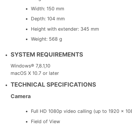
Width: 150 mm
Depth: 104 mm
Height with extender: 345 mm
Weight: 568 g
SYSTEM REQUIREMENTS
Windows® 7,8.1,10
macOS X 10.7 or later
TECHNICAL SPECIFICATIONS
Camera
Full HD 1080p video calling (up to 1920 x 10
Field of View