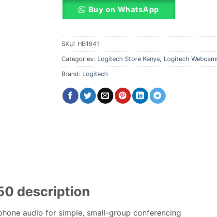
Buy on WhatsApp
SKU:
HB1941
Categories:
Logitech Store Kenya
,
Logitech Webcam
Brand:
Logitech
0 description
phone audio for simple, small-group conferencing