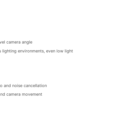
vel camera angle
s lighting environments, even low light
o and noise cancellation
, and camera movement