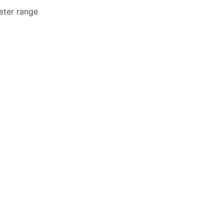
eter range