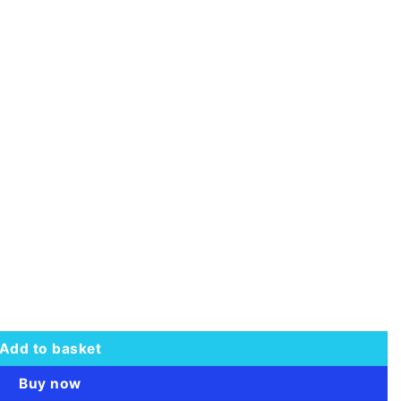
Add to basket
Buy now