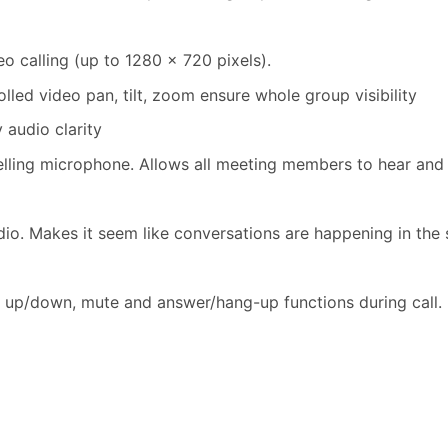
 calling (up to 1280 x 720 pixels).
led video pan, tilt, zoom ensure whole group visibility
 audio clarity
elling microphone. Allows all meeting members to hear and 
dio. Makes it seem like conversations are happening in the
 up/down, mute and answer/hang-up functions during call.