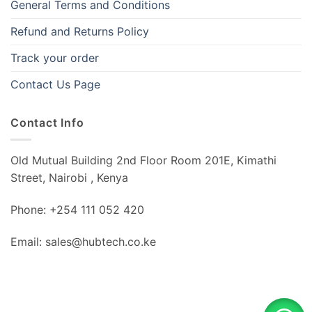
General Terms and Conditions
Refund and Returns Policy
Track your order
Contact Us Page
Contact Info
Old Mutual Building 2nd Floor Room 201E, Kimathi
Street, Nairobi , Kenya
Phone: +254 111 052 420
Email: sales@hubtech.co.ke