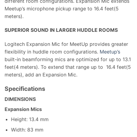
different room configurations. Expansion Mic extends
Meetup’s microphone pickup range to 16.4 feet(5
meters).
SUPERIOR SOUND IN LARGER HUDDLE ROOMS
Logitech Expansion Mic for MeetUp provides greater
flexibility in huddle room configurations.
Meetup’s
built-in beamforming mics are optimized for up to 13.1
feet(4 meters). To extend that range up to 16.4 feet(5
meters), add an Expansion Mic.
Specifications
DIMENSIONS
Expansion Mics
Height: 13.4 mm
Width: 83 mm