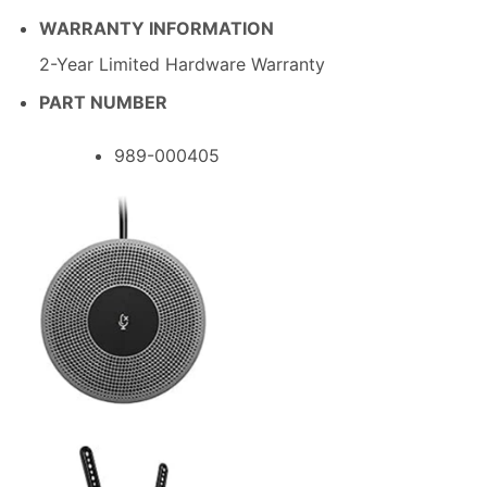
WARRANTY INFORMATION
2-Year Limited Hardware Warranty
PART NUMBER
989-000405