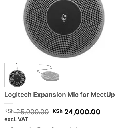
Logitech Expansion Mic for MeetUp
Original
Current
25,000.00
24,000.00
KSh
KSh
price
price
excl. VAT
was:
is: