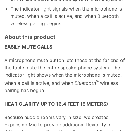
The indicator light signals when the microphone is
muted, when a call is active, and when Bluetooth
wireless pairing begins.
About this product
EASILY MUTE CALLS
A microphone mute button lets those at the far end of
the table mute the entire speakerphone system. The
indicator light shows when the microphone is muted,
®
when a call is active, and when
Bluetooth
wireless
pairing has begun.
HEAR CLARITY UP TO 16.4 FEET (5 METERS)
Because huddle rooms vary in size, we created
Expansion Mic to provide additional flexibility in