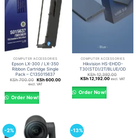
COMPUTER ACCESSORIES
COMPUTER ACCESSORIES
Epson LX-300 / LX-350
Hikvision HS-EHDD-
Ribbon Cartridge Single
T30(STD)/2T/BLUE/OD
Pack – C13S015637
KSh
12,392.00
Original
Current
KSh
12,192.00
excl. VAT
Original
Current
KSh
700.00
KSh
600.00
price
price
price
price
excl. VAT
was:
is:
was:
is:
KSh 12,392.00.
KSh 12,192.00
KSh 700.00.
KSh 600.00.
Order Now!
Order Now!
-2%
-13%