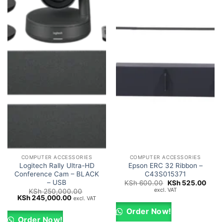
COMPUTER ACCESSORIES
COMPUTER ACCESSORIES
Logitech Rally Ultra-HD
Epson ERC 32 Ribbon –
Conference Cam – BLACK
C43S015371
– USB
Original
Curr
KSh
600.00
KSh
525.00
price
price
excl. VAT
KSh
250,000.00
was:
is:
Original
Current
KSh
245,000.00
excl. VAT
KSh 600.00.
KSh 
price
price
was:
is:
Order Now!
KSh 250,000.00.
KSh 245,000.00.
Order Now!