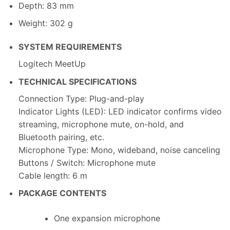
Depth: 83 mm
Weight: 302 g
SYSTEM REQUIREMENTS
Logitech MeetUp
TECHNICAL SPECIFICATIONS
Connection Type: Plug-and-play
Indicator Lights (LED): LED indicator confirms video
streaming, microphone mute, on-hold, and
Bluetooth pairing, etc.
Microphone Type: Mono, wideband
,
noise canceling
Buttons / Switch: Microphone mute
Cable length: 6 m
PACKAGE CONTENTS
One expansion microphone