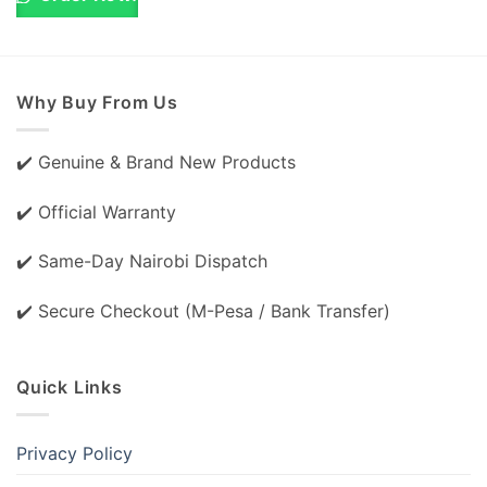
Why Buy From Us
✔️ Genuine & Brand New Products
✔️ Official Warranty
✔️ Same-Day Nairobi Dispatch
✔️ Secure Checkout (M-Pesa / Bank Transfer)
Quick Links
Privacy Policy