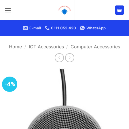
Skip
to
content
E-mail
0111 052 420
WhatsApp
Home
/
ICT Accessories
/
Computer Accessories
-4%