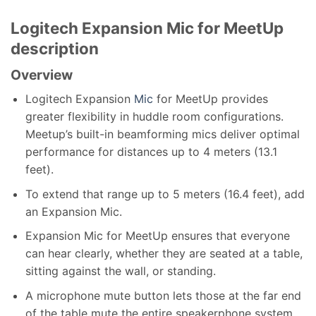
Logitech Expansion Mic for MeetUp
description
Overview
Logitech Expansion
Mic
for MeetUp provides
greater flexibility in huddle room configurations.
Meetup’s built-in beamforming mics deliver optimal
performance for distances up to 4 meters (13.1
feet).
To extend that range up to 5 meters (16.4 feet), add
an Expansion Mic.
Expansion Mic for MeetUp ensures that everyone
can hear clearly, whether they are seated at a table,
sitting against the wall, or standing.
A microphone mute button lets those at the far end
of the table mute the entire speakerphone system.