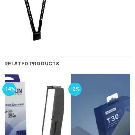
RELATED PRODUCTS
-14%
-2%