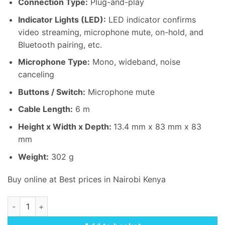
Connection Type:
Plug-and-play
KSh 25,000.00.
KSh 24,
Indicator Lights (LED):
LED indicator confirms
video streaming, microphone mute, on-hold, and
Bluetooth pairing, etc.
Microphone Type:
Mono, wideband, noise
canceling
Buttons / Switch:
Microphone mute
Cable Length:
6 m
Height x Width x Depth:
13
.
4 mm x 83 mm x 83
mm
Weight:
302 g
Buy online at Best prices in Nairobi Kenya
Logitech Expansion Mic for MeetUp quantity