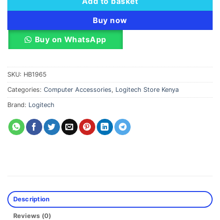
Add to basket
Buy now
Buy on WhatsApp
SKU:
HB1965
Categories:
Computer Accessories
,
Logitech Store Kenya
Brand:
Logitech
Description
Reviews (0)