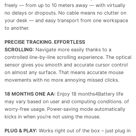
freely — from up to 10 meters away — with virtually
no delays or dropouts. No cable means no clutter on
your desk — and easy transport from one workspace
to another.
PRECISE TRACKING. EFFORTLESS
SCROLLING:
Navigate more easily thanks to a
controlled line-by-line scrolling experience. The optical
sensor gives you smooth and accurate cursor control
on almost any surface. That means accurate mouse
movements with no more annoying missed clicks.
18 MONTHS ONE AA:
Enjoy 18 months4Battery life
may vary based on user and computing conditions. of
worry-free usage. Power-saving mode automatically
kicks in when you’re not using the mouse.
PLUG & PLAY:
Works right out of the box – just plug in