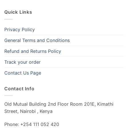
Quick Links
Privacy Policy
General Terms and Conditions
Refund and Returns Policy
Track your order
Contact Us Page
Contact Info
Old Mutual Building 2nd Floor Room 201E, Kimathi
Street, Nairobi , Kenya
Phone: +254 111 052 420