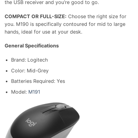
the USB receiver and you’re good to go.
COMPACT OR FULL-SIZE:
Choose the right size for
you. M190 is specifically contoured for mid to large
hands, ideal for use at your desk.
General Specifications
Brand: Logitech
Color: Mid-Grey
Batteries Required: Yes
Model:
M191