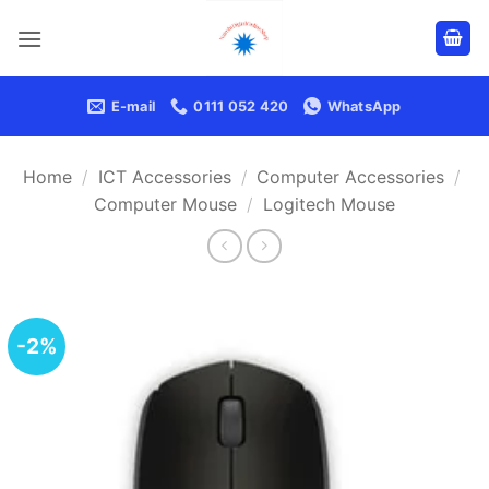
Skip
to
content
E-mail
0111 052 420
WhatsApp
Home
/
ICT Accessories
/
Computer Accessories
/
Computer Mouse
/
Logitech Mouse
-2%