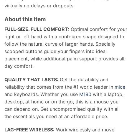
virtually no delays or dropouts.
About this item
FULL-SIZE. FULL COMFORT:
Optimal comfort for your
right or left hand with a contoured shape designed to
follow the natural curve of larger hands. Specially
scooped buttons guide your fingers into ideal
placement, while additional palm support provides all-
day comfort.
QUALITY THAT LASTS:
Get the durability and
reliability that comes from the #1 world leader in
mice
and keyboards. Whether you use
M190
with a laptop,
desktop, at home or on the go, this is a mouse you
can depend on. Get uncompromised quality with all
the essentials you need at an affordable price.
LAG-FREE WIRELESS:
Work wirelessly and move