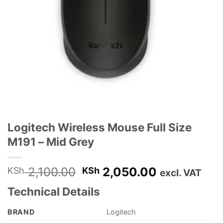
Logitech Wireless Mouse Full Size
M191 – Mid Grey
Original
Current
2,100.00
2,050.00
KSh
KSh
excl. VAT
price
price
Technical Details
was:
is:
KSh 2,100.00.
KSh 2,050.
BRAND
‎Logitech