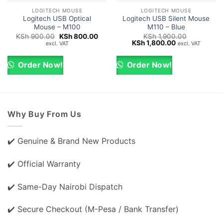
LOGITECH MOUSE
LOGITECH MOUSE
Logitech USB Optical
Logitech USB Silent Mouse
Mouse – M100
M110 – Blue
Original
Current
KSh
900.00
KSh
800.00
KSh
1,900.00
price
price
Original
Current
KSh
1,800.00
excl. VAT
excl. VAT
was:
is:
price
price
KSh 900.00.
KSh 800.00.
was:
is:
KSh 1,900.00.
KSh 1,800.00.
Order Now!
Order Now!
Why Buy From Us
✔️ Genuine & Brand New Products
✔️ Official Warranty
✔️ Same-Day Nairobi Dispatch
✔️ Secure Checkout (M-Pesa / Bank Transfer)