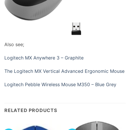
Also see;
Logitech MX Anywhere 3 – Graphite
The Logitech MX Vertical Advanced Ergonomic Mouse
Logitech Pebble Wireless Mouse M350 – Blue Grey
RELATED PRODUCTS