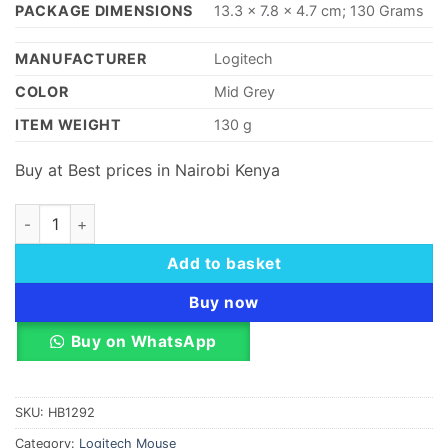
PACKAGE DIMENSIONS
‎13.3 x 7
.
8 x 4.7 cm; 130 Grams
MANUFACTURER
‎Logitech
COLOR
‎Mid Grey
ITEM WEIGHT
‎130 g
Buy at Best prices in Nairobi Kenya
Logitech Wireless Mouse Full Size M191 - Mid Grey quantity
Add to basket
Buy now
Buy on WhatsApp
SKU:
HB1292
Category:
Logitech Mouse