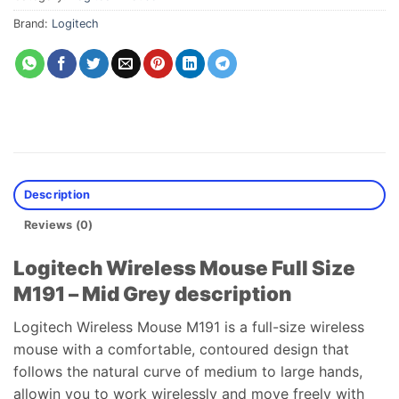
Brand:
Logitech
Description
Reviews (0)
Logitech Wireless Mouse Full Size
M191 – Mid Grey description
Logitech Wireless Mouse M191 is a full-size wireless
mouse with a comfortable, contoured design that
follows the natural curve of medium to large hands,
allowin you to work wirelessly and move freely with