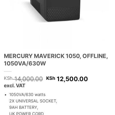
MERCURY MAVERICK 1050, OFFLINE,
1050VA/630W
Original
Current
14,000.00
12,500.00
KSh
KSh
price
price
excl. VAT
was:
is:
1050VA/630 watts
KSh 14,000.00.
KSh 12,5
2X UNIVERSAL SOCKET,
9AH BATTERY,
UK POWER CORD