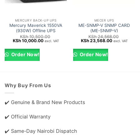
MERCURY BACK-UP UPS
MECER UPS
Mercury Maverick 1550VA
ME-SNMP-V SNMP CARD
(930W) Offline UPS
(ME-SNMP-V)
KSh
10,500.00
KSh
24,568.00
Original
Current
Original
Current
KSh
10,000.00
KSh
23,568.00
excl. VAT
excl. VAT
price
price
price
price
was:
is:
was:
is:
KSh 10,500.00.
KSh 10,000.00.
KSh 24,568.00.
KSh 23,568.0
Order Now!
Order Now!
Why Buy From Us
✔️ Genuine & Brand New Products
✔️ Official Warranty
✔️ Same-Day Nairobi Dispatch