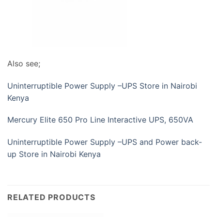
Also see;
Uninterruptible Power Supply –UPS Store in Nairobi
Kenya
Mercury Elite 650 Pro Line Interactive UPS, 650VA
Uninterruptible Power Supply –UPS and Power back-
up Store in Nairobi Kenya
RELATED PRODUCTS