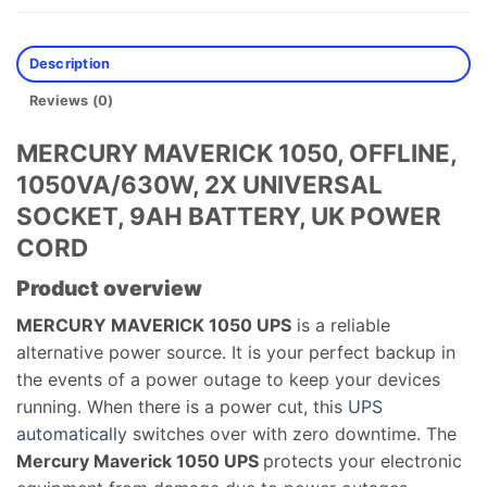
Description
Reviews (0)
MERCURY MAVERICK 1050, OFFLINE,
1050VA/630W, 2X UNIVERSAL
SOCKET, 9AH BATTERY, UK POWER
CORD
Product overview
MERCURY MAVERICK 1050​ UPS​
is a reliable
alternative power source. It is your perfect backup in
the events of a power outage to keep your devices
running. When there is a power cut, this
UPS
automatically
switches over with zero downtime. The
Mercury Maverick 1050​ UPS​
protects your electronic