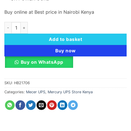
Buy online at Best price in Nairobi Kenya
MERCURY MAVERICK 1050, OFFLINE, 1050VA/630W quantity
Add to basket
Buy now
Buy on WhatsApp
SKU:
HB21706
Categories:
Mecer UPS
,
Mercury UPS Store Kenya