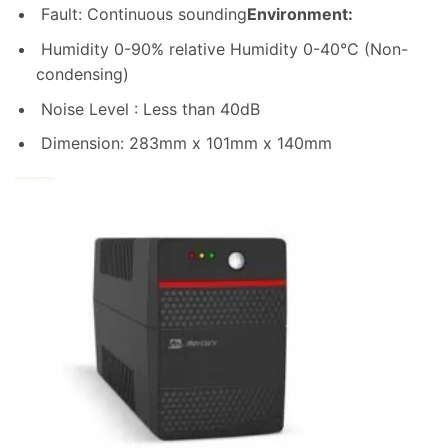
Fault: Continuous sounding
Environment:
Humidity 0-90% relative Humidity 0-40°C (Non-
condensing)
Noise Level : Less than 40dB
Dimension: 283mm x 101mm x 140mm