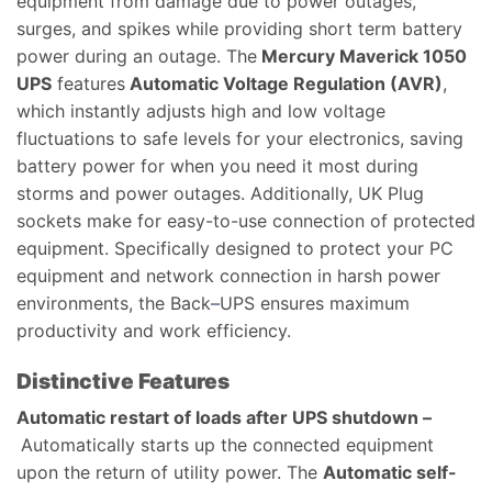
equipment from damage due to power outages,
surges, and spikes while providing short term battery
power during an outage. The
Mercury Maverick 1050​
UPS​
features
Automatic Voltage Regulation (AVR)
,
which instantly adjusts high and low voltage
fluctuations to safe levels for your electronics, saving
battery power for when you need it most during
storms and power outages. Additionally, UK Plug
sockets make for easy-to-use connection of protected
equipment. Specifically designed to protect your PC
equipment and network connection in harsh power
environments, the Back
–
UPS ensures maximum
productivity and work efficiency.
Distinctive Features
Automatic restart of loads after UPS shutdown –
Automatically starts up the connected equipment
upon the return of utility power. The
Automatic self-