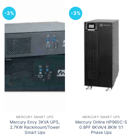
-3%
-3%
MERCURY SMART UPS
MERCURY SMART UPS
Mercury Envy 3KVA UPS,
Mercury Online HP960C-S
2.7KW Rackmount/Tower
0.8PF 6KVA/4.8KW 1/1
Smart Ups
Phase Ups