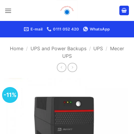
Skip
to
content
E-mail
0111 052 420
WhatsApp
Home
/
UPS and Power Backups
/
UPS
/
Mecer
UPS
-11%