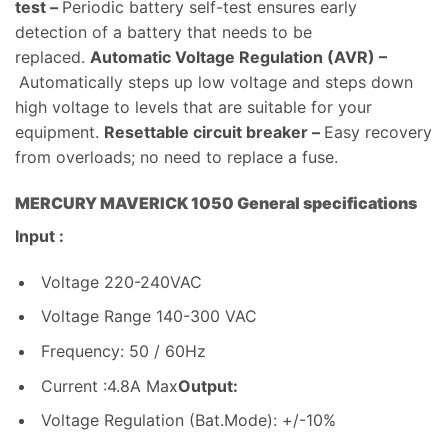
test –
Periodic battery self-test ensures early
detection of a battery that needs to be
replaced.
Automatic Voltage Regulation (AVR) –
Automatically steps up low voltage and steps down
high voltage to levels that are suitable for your
equipment.
Resettable circuit breaker –
Easy recovery
from overloads; no need to replace a fuse.
MERCURY MAVERICK 1050 General specifications
Input :
Voltage 220-240VAC
Voltage Range 140-300 VAC
Frequency: 50 / 60Hz
Current :4.8A Max
Output:
Voltage Regulation (Bat.Mode): +/-10%