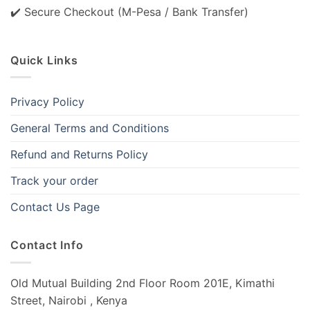
✔️ Secure Checkout (M-Pesa / Bank Transfer)
Quick Links
Privacy Policy
General Terms and Conditions
Refund and Returns Policy
Track your order
Contact Us Page
Contact Info
Old Mutual Building 2nd Floor Room 201E, Kimathi
Street, Nairobi , Kenya