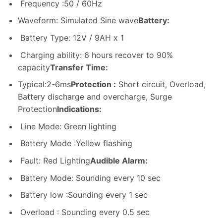
Frequency :50 / 60Hz
Waveform: Simulated Sine wave
Battery:
Battery Type: 12V / 9AH x 1
Charging ability: 6 hours recover to 90%
capacity
Transfer Time:
Typical:2-6ms
Protection :
Short circuit, Overload,
Battery discharge and overcharge, Surge
Protection
Indications:
Line Mode: Green lighting
Battery Mode :Yellow flashing
Fault: Red Lighting
Audible Alarm:
Battery Mode: Sounding every 10 sec
Battery low :Sounding every 1 sec
Overload : Sounding every 0.5 sec