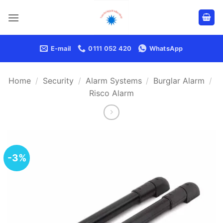
Skip
to
content
E-mail
0111 052 420
WhatsApp
Home
/
Security
/
Alarm Systems
/
Burglar Alarm
/
Risco Alarm
-3%