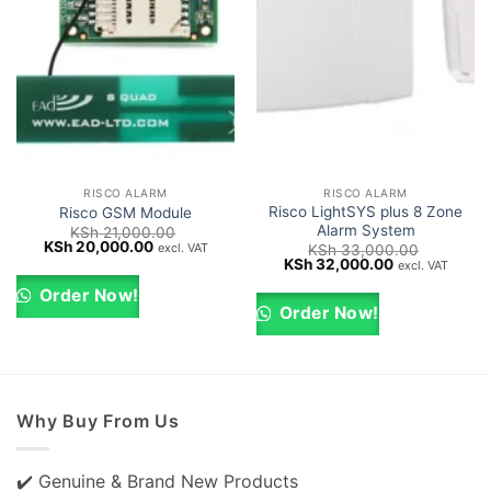
RISCO ALARM
RISCO ALARM
Risco LightSYS plus 8 Zone
Risco GSM Module
Alarm System
KSh
21,000.00
Original
Current
KSh
20,000.00
excl. VAT
KSh
33,000.00
price
price
Original
Current
KSh
32,000.00
excl. VAT
was:
is:
price
price
KSh 21,000.00.
KSh 20,000.00.
was:
is:
Order Now!
KSh 33,000.00.
KSh 32,000.0
Order Now!
Why Buy From Us
✔️ Genuine & Brand New Products