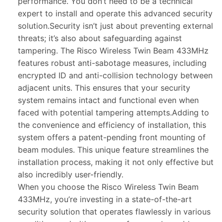
performance. You don’t need to be a technical
expert to install and operate this advanced security
solution.Security isn’t just about preventing external
threats; it’s also about safeguarding against
tampering. The Risco Wireless Twin Beam 433MHz
features robust anti-sabotage measures, including
encrypted ID and anti-collision technology between
adjacent units. This ensures that your security
system remains intact and functional even when
faced with potential tampering attempts.Adding to
the convenience and efficiency of installation, this
system offers a patent-pending front mounting of
beam modules. This unique feature streamlines the
installation process, making it not only effective but
also incredibly user-friendly.
When you choose the Risco Wireless Twin Beam
433MHz, you’re investing in a state-of-the-art
security solution that operates flawlessly in various