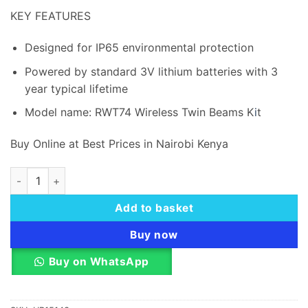
was:
is:
KEY FEATURES
KSh 22,200.00.
KSh 21,
Designed for IP65 environmental protection
Powered by standard 3V lithium batteries with 3
year typical lifetime
Model name: RWT74 Wireless Twin Beams K
i
t
Buy Online at Best Prices in Nairobi Kenya
Risco Wireless Twin Beam 433mhz quantity
Add to basket
Buy now
Buy on WhatsApp