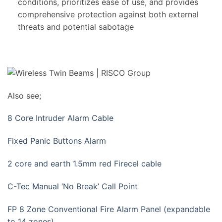
conditions, prioritizes ease of use, and provides
comprehensive protection against both external
threats and potential sabotage
Also see;
8 Core Intruder Alarm Cable
Fixed Panic Buttons Alarm
2 core and earth 1.5mm red Firecel cable
C-Tec Manual ‘No Break’ Call Point
FP 8 Zone Conventional Fire Alarm Panel (expandable
to 14 zones)