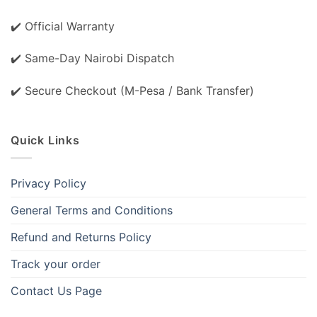
✔️ Official Warranty
✔️ Same-Day Nairobi Dispatch
✔️ Secure Checkout (M-Pesa / Bank Transfer)
Quick Links
Privacy Policy
General Terms and Conditions
Refund and Returns Policy
Track your order
Contact Us Page