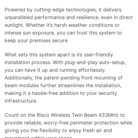
Powered by cutting-edge technologies, it delivers
unparalleled performance and resilience, even in direct
sunlight. Whether it’s harsh weather conditions or
intense sun exposure, you can trust this system to
keep your premises secure.
What sets this system apart is its user-friendly
installation process. With plug-and-play auto-setup,
you can have it up and running effortlessly.
Additionally, the patent-pending front mounting of
beam modules further streamlines the installation,
making it a hassle-free addition to your security
infrastructure.
Count on the Risco Wireless Twin Beam 433MHz to
provide reliable, worry-free perimeter protection while
giving you the flexibility to enjoy fresh air and
movement within your space.