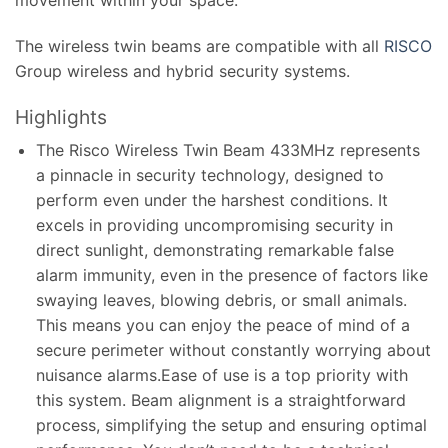
The wireless twin beams are compatible with all
RISCO
Group wireless and hybrid security systems.
Highlights
The Risco Wireless Twin Beam 433MHz represents
a pinnacle in security technology, designed to
perform even under the harshest conditions. It
excels in providing uncompromising security in
direct sunlight, demonstrating remarkable false
alarm immunity, even in the presence of factors like
swaying leaves, blowing debris, or small animals.
This means you can enjoy the peace of mind of a
secure perimeter without constantly worrying about
nuisance alarms.Ease of use is a top priority with
this system. Beam alignment is a straightforward
process, simplifying the setup and ensuring optimal