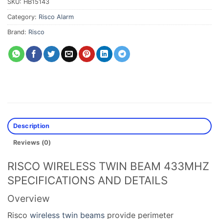
SKU:
HB15143
Category:
Risco Alarm
Brand:
Risco
Description
Reviews (0)
RISCO WIRELESS TWIN BEAM 433MHZ
SPECIFICATIONS AND DETAILS
Overview
Risco
wireless twin beams
provide perimeter