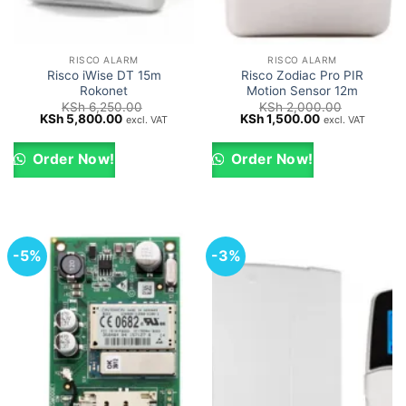
RISCO ALARM
RISCO ALARM
Risco iWise DT 15m
Risco Zodiac Pro PIR
Rokonet
Motion Sensor 12m
KSh
6,250.00
KSh
2,000.00
Original
Current
Original
Current
KSh
5,800.00
KSh
1,500.00
excl. VAT
excl. VAT
price
price
price
price
was:
is:
was:
is:
KSh 6,250.00.
KSh 5,800.00.
KSh 2,000.00.
KSh 1,500.00.
Order Now!
Order Now!
-5%
-3%