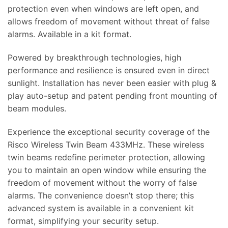
protection even when windows are left open, and
allows freedom of movement without threat of false
alarms. Available in a kit format.
Powered by breakthrough technologies, high
performance and resilience is ensured even in direct
sunlight. Installation has never been easier with plug &
play auto-setup and patent pending front mounting of
beam modules.
Experience the exceptional security coverage of the
Risco Wireless Twin Beam 433MHz. These wireless
twin beams redefine perimeter protection, allowing
you to maintain an open window while ensuring the
freedom of movement without the worry of false
alarms. The convenience doesn’t stop there; this
advanced system is available in a convenient kit
format, simplifying your security setup.