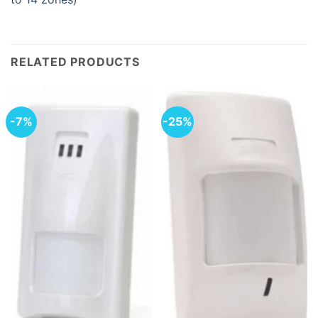
RELATED PRODUCTS
-7%
-25%