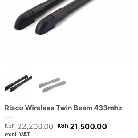
Risco Wireless Twin Beam 433mhz
Original
Current
22,200.00
21,500.00
KSh
KSh
price
price
excl. VAT