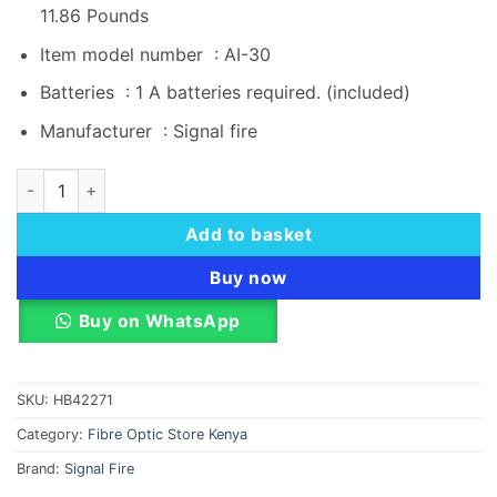
11.86 Pounds
Item model number ‏ : ‎
AI-30
Batteries ‏ : ‎
1 A batteries required. (included)
Manufacturer ‏ : ‎
Signal fire
Signal Fire AI-30 Optical Fiber Fusion Splicer quantity
Add to basket
Buy now
Buy on WhatsApp
SKU:
HB42271
Category:
Fibre Optic Store Kenya
Brand:
Signal Fire