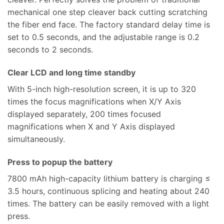
mechanical one step cleaver back cutting scratching
the fiber end face. The factory standard delay time is
set to 0.5 seconds, and the adjustable range is 0.2
seconds to 2 seconds.
Clear LCD and long time standby
With 5-inch high-resolution screen, it is up to 320
times the focus magnifications when X/Y Axis
displayed separately, 200 times focused
magnifications when X and Y Axis displayed
simultaneously.
Press to popup the battery
7800 mAh high-capacity lithium battery is charging ≤
3.5 hours, continuous splicing and heating about 240
times. The battery can be easily removed with a light
press.