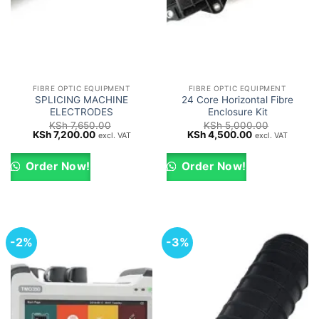
FIBRE OPTIC EQUIPMENT
FIBRE OPTIC EQUIPMENT
SPLICING MACHINE
24 Core Horizontal Fibre
ELECTRODES
Enclosure Kit
KSh
7,650.00
KSh
5,000.00
Original
Current
Original
Current
KSh
7,200.00
KSh
4,500.00
excl. VAT
excl. VAT
price
price
price
price
was:
is:
was:
is:
KSh 7,650.00.
KSh 7,200.00.
KSh 5,000.00.
KSh 4,500.00.
Order Now!
Order Now!
-2%
-3%