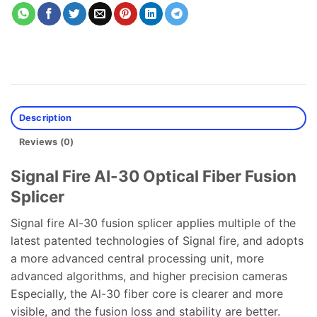
Description
Reviews (0)
Signal Fire AI-30 Optical Fiber Fusion
Splicer
Signal fire Al-30 fusion splicer applies multiple of the
latest patented technologies of Signal fire, and adopts
a more advanced central processing unit, more
advanced algorithms, and higher precision cameras
Especially, the Al-30 fiber core is clearer and more
visible, and the fusion loss and stability are better.