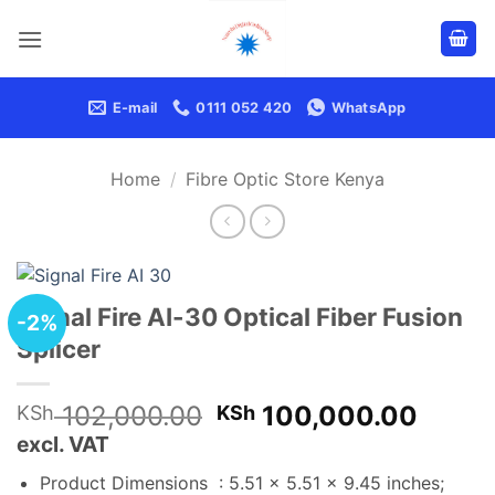
Skip
to
content
E-mail
0111 052 420
WhatsApp
Home
/
Fibre Optic Store Kenya
Signal Fire AI-30 Optical Fiber Fusion
-2%
Splicer
Original
Curre
102,000.00
100,000.00
KSh
KSh
price
price
excl. VAT
was:
is:
Product Dimensions ‏ : ‎
5.51 x 5.51 x 9.45 inches;
KSh 102,000.00.
KSh 1