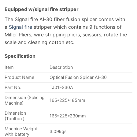
Equipped w/signal fire stripper
The Signal fire AI-30 fiber fusion splicer comes with
a
Signal fire
stripper which contains 9 functions of
Miller Pliers, wire stripping pliers, scissors, rotate the
scale and cleaning cotton etc.
Specification
Item
Description
Product Name
Optical Fusion Splicer AI-30
Part No.
TJ01FS30A
Dimension (Splicing
165*225*185mm
Machine)
Dimension
165*225*230mm
(Toolbox)
Machine Weight
3.09kgs
with battery