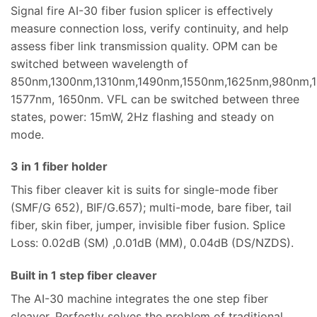
Signal fire AI-30 fiber fusion splicer is effectively
measure connection loss, verify continuity, and help
assess fiber link transmission quality. OPM can be
switched between wavelength of
850nm,1300nm,1310nm,1490nm,1550nm,1625nm,980nm,
1577nm, 1650nm. VFL can be switched between three
states, power: 15mW, 2Hz flashing and steady on
mode.
3 in 1 fiber holder
This fiber cleaver kit is suits for single-mode fiber
(SMF/G 652), BIF/G.657); multi-mode, bare fiber, tail
fiber, skin fiber, jumper, invisible fiber fusion. Splice
Loss: 0.02dB (SM) ,0.01dB (MM), 0.04dB (DS/NZDS).
Built in 1 step fiber cleaver
The AI-30 machine integrates the one step fiber
cleaver. Perfectly solves the problem of traditional