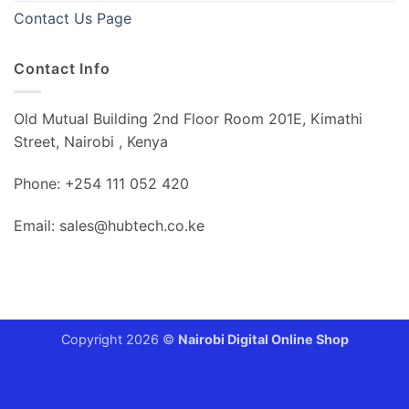
Contact Us Page
Contact Info
Old Mutual Building 2nd Floor Room 201E, Kimathi
Street, Nairobi , Kenya
Phone: +254 111 052 420
Email: sales@hubtech.co.ke
Copyright 2026 ©
Nairobi Digital Online Shop