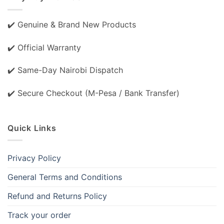
✔️ Genuine & Brand New Products
✔️ Official Warranty
✔️ Same-Day Nairobi Dispatch
✔️ Secure Checkout (M-Pesa / Bank Transfer)
Quick Links
Privacy Policy
General Terms and Conditions
Refund and Returns Policy
Track your order