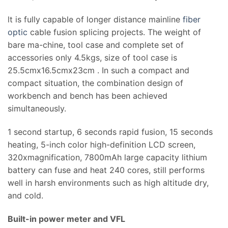
lt is fully capable of longer distance mainline
fiber
optic
cable fusion splicing projects. The weight of
bare ma-chine, tool case and complete set of
accessories only 4.5kgs, size of tool case is
25.5cmx16.5cmx23cm . In such a compact and
compact situation, the combination design of
workbench and bench has been achieved
simultaneously.
1 second startup, 6 seconds rapid fusion, 15 seconds
heating, 5-inch color high-definition LCD screen,
320xmagnification, 7800mAh large capacity lithium
battery can fuse and heat 240 cores, still performs
well in harsh environments such as high altitude dry,
and cold.
Built-in power meter and VFL