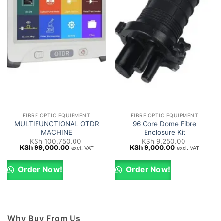
FIBRE OPTIC EQUIPMENT
FIBRE OPTIC EQUIPMENT
MULTIFUNCTIONAL OTDR
96 Core Dome Fibre
MACHINE
Enclosure Kit
KSh
100,750.00
KSh
9,250.00
Original
Current
Original
Current
KSh
99,000.00
KSh
9,000.00
excl. VAT
excl. VAT
price
price
price
price
was:
is:
was:
is:
KSh 100,750.00.
KSh 99,000.00.
KSh 9,250.00.
KSh 9,000.00.
Order Now!
Order Now!
Why Buy From Us