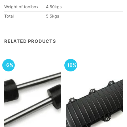
Weight of toolbox
4.50kgs
Total
5.5kgs
RELATED PRODUCTS
-6%
-10%