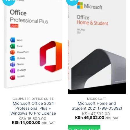
COMPUTER OFFICE SUITE
MICROSOFT
Microsoft Office 2024
Microsoft Home and
Professional Plus +
Student 2021 (79G-05392)
Windows 10 Pro License
KSh
47,532.00
Original
Current
KSh
46,532.00
excl. VAT
KSh
15,500.00
price
price
Original
Current
KSh
14,000.00
excl. VAT
was:
is:
price
price
KSh 47,532.00.
KSh 46,532.0
was:
is: