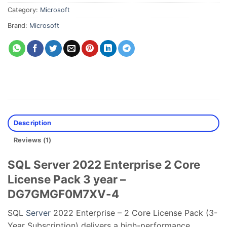
Category:
Microsoft
Brand:
Microsoft
Description
Reviews (1)
SQL Server 2022 Enterprise 2 Core
License Pack 3 year –
DG7GMGF0M7XV-4
SQL
Server
2022 Enterprise – 2 Core License Pack (3-
Year Subscription) delivers a high-performance,