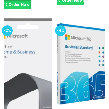
Order Now!
KSh 15,500.00.
KSh 14,000.00.
Order Now!
-2%
-4%