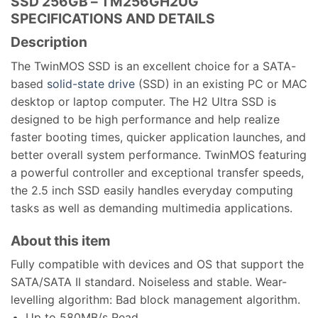
SSD 256GB – TM256GH2UG
SPECIFICATIONS AND DETAILS
Description
The TwinMOS SSD is an excellent choice for a SATA-
based
solid-state drive
(SSD) in an existing PC or MAC
desktop or laptop computer. The H2 Ultra SSD is
designed to be high performance and help realize
faster booting times, quicker application launches, and
better overall system performance. TwinMOS featuring
a powerful controller and exceptional transfer speeds,
the 2.5 inch SSD easily handles everyday computing
tasks as well as demanding multimedia applications.
About this item
Fully compatible with devices and OS that support the
SATA/SATA II standard. Noiseless and stable. Wear-
levelling algorithm: Bad block management algorithm.
Up to 580MB/s Read