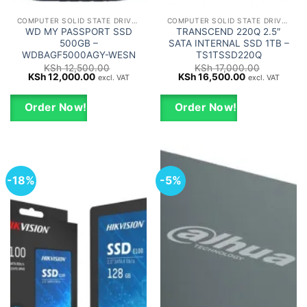
COMPUTER SOLID STATE DRIVES - SSD
COMPUTER SOLID STATE DRIVES - SSD
WD MY PASSPORT SSD
TRANSCEND 220Q 2.5″
500GB –
SATA INTERNAL SSD 1TB –
WDBAGF5000AGY-WESN
TS1TSSD220Q
KSh
12,500.00
KSh
17,000.00
Original
Current
Original
Current
KSh
12,000.00
KSh
16,500.00
excl. VAT
excl. VAT
price
price
price
price
was:
is:
was:
is:
KSh 12,500.00.
KSh 12,000.00.
KSh 17,000.00.
KSh 16,500.0
Order Now!
Order Now!
-18%
-5%