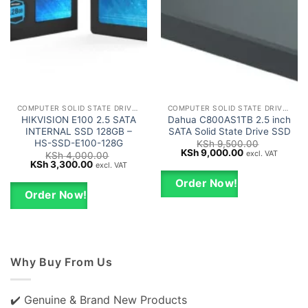
COMPUTER SOLID STATE DRIVES - SSD
COMPUTER SOLID STATE DRIVES - SSD
HIKVISION E100 2.5 SATA
Dahua C800AS1TB 2.5 inch
INTERNAL SSD 128GB –
SATA Solid State Drive SSD
HS-SSD-E100-128G
KSh
9,500.00
Original
Current
KSh
9,000.00
excl. VAT
KSh
4,000.00
price
price
Original
Current
KSh
3,300.00
excl. VAT
was:
is:
price
price
KSh 9,500.00.
KSh 9,000.00.
was:
is:
Order Now!
KSh 4,000.00.
KSh 3,300.00.
Order Now!
Why Buy From Us
✔️ Genuine & Brand New Products