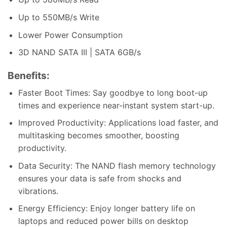
Up to 550MB/s Write
Lower Power Consumption
3D NAND SATA III | SATA 6GB/s
Benefits:
Faster Boot Times: Say goodbye to long boot-up
times and experience near-instant system start-up.
Improved Productivity: Applications load faster, and
multitasking becomes smoother, boosting
productivity.
Data Security: The NAND flash memory technology
ensures your data is safe from shocks and
vibrations.
Energy Efficiency: Enjoy longer battery life on
laptops and reduced power bills on desktop