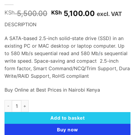
Original
Current
5,500.00
5,100.00
KSh
KSh
excl. VAT
price
price
DESCRIPTION
was:
is:
KSh 5,500.00.
KSh 5,100.
A SATA-based 2.5-inch solid-state drive (SSD) in an
existing PC or MAC desktop or laptop computer. Up
to 580 Mb/s sequential read and 580 Mb
/
s sequential
write speed. Space-saving and compact 2.5-inch
form factor, Smart Command/NCQ/Trim Support, Dura
Write/RAID Support, RoHS compliant
Buy Online at Best Prices in Nairobi Kenya
TWINMOS H2 ULTRA 2.5" SATA INTERNAL SSD 256GB - TM25
Add to basket
Buy now