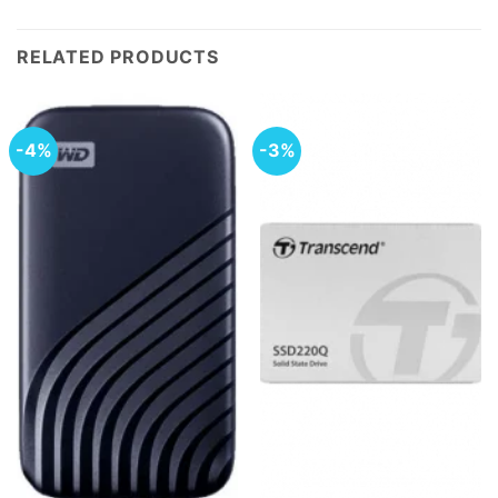
RELATED PRODUCTS
-4%
-3%