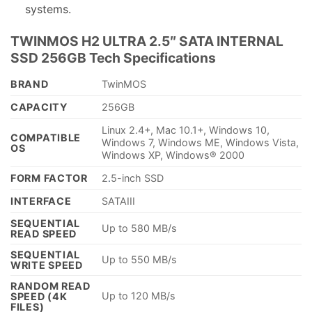
systems.
TWINMOS H2 ULTRA 2.5″ SATA INTERNAL
SSD 256GB Tech Specifications
BRAND
TwinMOS
CAPACITY
256GB
Linux 2.4+, Mac 10.1+, Windows 10,
COMPATIBLE
Windows 7, Windows ME, Windows Vista,
OS
Windows XP, Windows® 2000
FORM FACTOR
2
.
5-inch SSD
INTERFACE
SATAIII
SEQUENTIAL
Up to 580 MB/s
READ SPEED
SEQUENTIAL
Up to 550 MB/s
WRITE SPEED
RANDOM READ
Up to 120 MB/s
SPEED (4K
FILES)