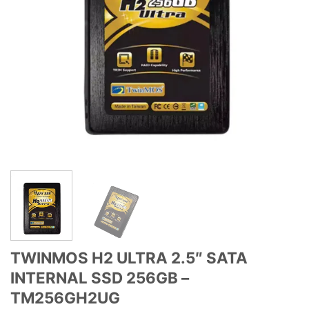
TWINMOS H2 ULTRA 2.5″ SATA
INTERNAL SSD 256GB –
TM256GH2UG