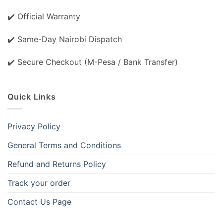
✔️ Official Warranty
✔️ Same-Day Nairobi Dispatch
✔️ Secure Checkout (M-Pesa / Bank Transfer)
Quick Links
Privacy Policy
General Terms and Conditions
Refund and Returns Policy
Track your order
Contact Us Page