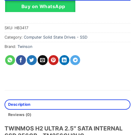
Buy on WhatsApp
SKU:
HB3417
Category:
Computer Solid State Drives - SSD
Brand:
Twinson
Description
Reviews (0)
TWINMOS H2 ULTRA 2.5″ SATA INTERNAL