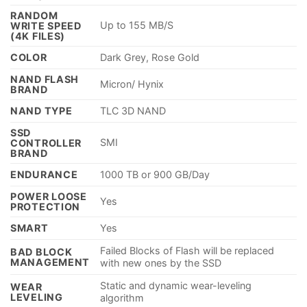
RANDOM
Up to 155 MB/S
WRITE SPEED
(4K FILES)
COLOR
Dark Grey, Rose Gold
NAND FLASH
Micron/ Hynix
BRAND
NAND TYPE
TLC 3D NAND
SSD
SMI
CONTROLLER
BRAND
ENDURANCE
1000 TB or 900 GB/Day
POWER LOOSE
Yes
PROTECTION
SMART
Yes
Failed Blocks of Flash will be replaced
BAD BLOCK
MANAGEMENT
with new ones by the SSD
Static and dynamic wear-leveling
WEAR
LEVELING
algorithm