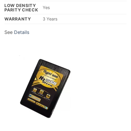
LOW DENSITY
Yes
PARITY CHECK
WARRANTY
3 Years
See
Details