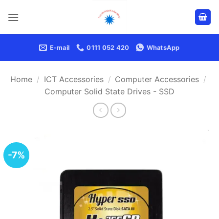
Skip
to
content
E-mail
0111 052 420
WhatsApp
Home
/
ICT Accessories
/
Computer Accessories
/
Computer Solid State Drives - SSD
-7%