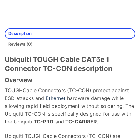
Description
Reviews (0)
Ubiquiti TOUGH Cable CAT5e 1
Connector TC-CON description
Overview
TOUGHCable Connectors (TC-CON) protect against
ESD attacks and
Ethernet
hardware damage while
allowing rapid field deployment without soldering
.
The
Ubiquiti TC-CON is specifically designed for use with
the Ubiquiti
TC-PRO
and
TC-CARRIER.
Ubiquiti TOUGHCable Connectors (TC-CON) are