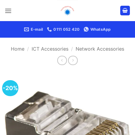
Skip
to
content
E-mail
0111 052 420
WhatsApp
Home
/
ICT Accessories
/
Network Accessories
-20%