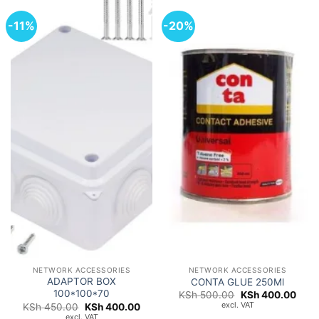
-11%
-20%
NETWORK ACCESSORIES
NETWORK ACCESSORIES
ADAPTOR BOX
CONTA GLUE 250Ml
100*100*70
Original
Curr
KSh
500.00
KSh
400.00
price
price
excl. VAT
Original
Current
KSh
450.00
KSh
400.00
was:
is:
price
price
excl. VAT