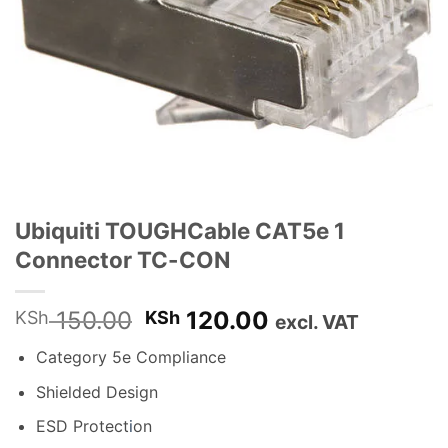
Ubiquiti TOUGHCable CAT5e 1
Connector TC-CON
Original
Current
150.00
120.00
KSh
KSh
excl. VAT
price
price
Category 5e Compliance
was:
is:
KSh 150.00.
KSh 120.00.
Shielded Design
ESD Protect
i
on