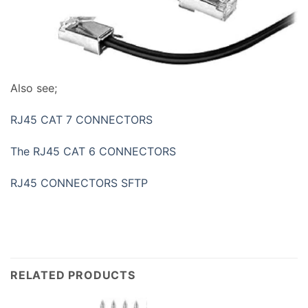
Also see;
RJ45 CAT 7 CONNECTORS
The RJ45 CAT 6 CONNECTORS
RJ45 CONNECTORS SFTP
RELATED PRODUCTS