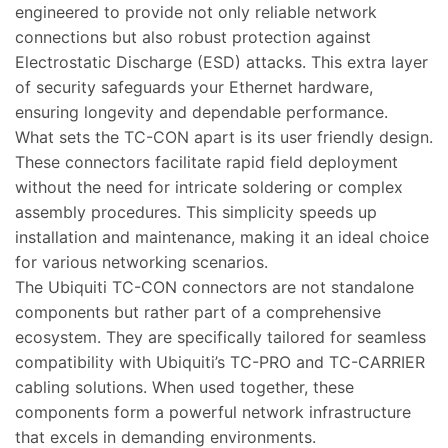
engineered to provide not only reliable network
connections but also robust protection against
Electrostatic Discharge (ESD) attacks. This extra layer
of security safeguards your Ethernet hardware,
ensuring longevity and dependable performance.
What sets the TC-CON apart is its user friendly design.
These connectors facilitate rapid field deployment
without the need for intricate soldering or complex
assembly procedures. This simplicity speeds up
installation and maintenance, making it an ideal choice
for various networking scenarios.
The Ubiquiti TC-CON connectors are not standalone
components but rather part of a comprehensive
ecosystem. They are specifically tailored for seamless
compatibility with Ubiquiti’s TC-PRO and TC-CARRIER
cabling solutions. When used together, these
components form a powerful network infrastructure
that excels in demanding environments.