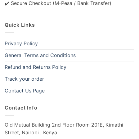
✔️ Secure Checkout (M-Pesa / Bank Transfer)
Quick Links
Privacy Policy
General Terms and Conditions
Refund and Returns Policy
Track your order
Contact Us Page
Contact Info
Old Mutual Building 2nd Floor Room 201E, Kimathi
Street, Nairobi , Kenya