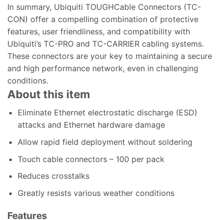
In summary, Ubiquiti TOUGHCable Connectors (TC-
CON) offer a compelling combination of protective
features, user friendliness, and compatibility with
Ubiquiti’s TC-PRO and TC-CARRIER cabling systems.
These connectors are your key to maintaining a secure
and high performance network, even in challenging
conditions.
About this item
Eliminate Ethernet electrostatic discharge (ESD)
attacks and Ethernet hardware damage
Allow rapid field deployment without soldering
Touch cable connectors – 100 per pack
Reduces crosstalks
Greatly resists various weather conditions
Features