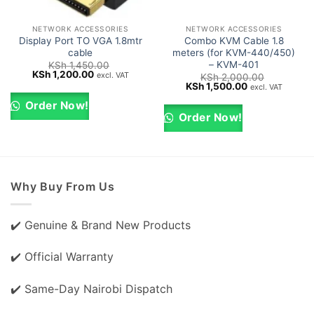
NETWORK ACCESSORIES
NETWORK ACCESSORIES
Display Port TO VGA 1.8mtr
Combo KVM Cable 1.8
cable
meters (for KVM-440/450)
– KVM-401
KSh
1,450.00
Original
Current
KSh
1,200.00
excl. VAT
KSh
2,000.00
price
price
Original
Current
KSh
1,500.00
excl. VAT
was:
is:
price
price
KSh 1,450.00.
KSh 1,200.00.
was:
is:
Order Now!
KSh 2,000.00.
KSh 1,500.00.
Order Now!
Why Buy From Us
✔️ Genuine & Brand New Products
✔️ Official Warranty
✔️ Same-Day Nairobi Dispatch