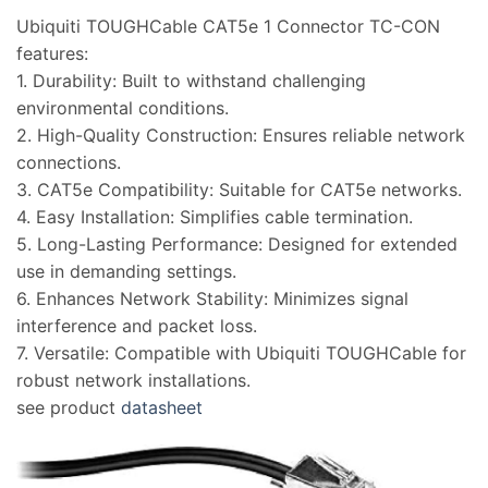
Ubiquiti TOUGHCable CAT5e 1 Connector TC-CON
features:
1. Durability: Built to withstand challenging
environmental conditions.
2. High-Quality Construction: Ensures reliable network
connections.
3. CAT5e Compatibility: Suitable for CAT5e networks.
4. Easy Installation: Simplifies cable termination.
5. Long-Lasting Performance: Designed for extended
use in demanding settings.
6. Enhances Network Stability: Minimizes signal
interference and packet loss.
7. Versatile: Compatible with Ubiquiti TOUGHCable for
robust network installations.
see product
datasheet