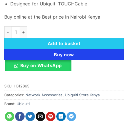
Designed for Ubiquiti TOUGHCable
Buy online at the Best price in Nairobi Kenya
Ubiquiti TOUGHCable CAT5e 1 Connector TC-CON quantity
Add to basket
Buy now
Buy on WhatsApp
SKU:
HB12865
Categories:
Network Accessories
,
Ubiquiti Store Kenya
Brand:
Ubiquiti