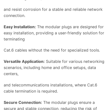
and resist corrosion for a stable and reliable network
connection.
Easy Installation:
The modular plugs are designed for
easy installation, providing a user-friendly solution for
terminating
Cat.6 cables without the need for specialized tools.
Versatile Application:
Suitable for various networking
scenarios, including home and office setups, data
centers,
and telecommunications installations, where Cat.6
cable termination is required.
Secure Connection:
The modular plugs ensure a
secure and stable connection, reducing the risk of