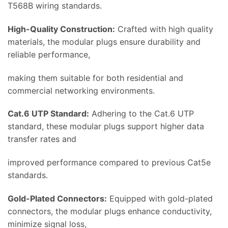
T568B wiring standards.
High-Quality Construction:
Crafted with high quality
materials, the modular plugs ensure durability and
reliable performance,
making them suitable for both residential and
commercial networking environments.
Cat.6 UTP Standard:
Adhering to the Cat.6 UTP
standard, these modular plugs support higher data
transfer rates and
improved performance compared to previous Cat5e
standards.
Gold-Plated Connectors:
Equipped with gold-plated
connectors, the modular plugs enhance conductivity,
minimize signal loss,