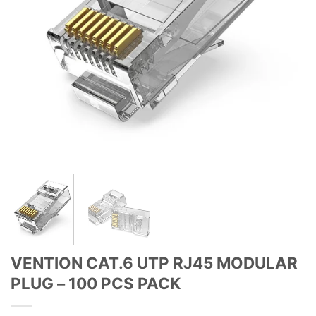
VENTION CAT.6 UTP RJ45 MODULAR
PLUG – 100 PCS PACK