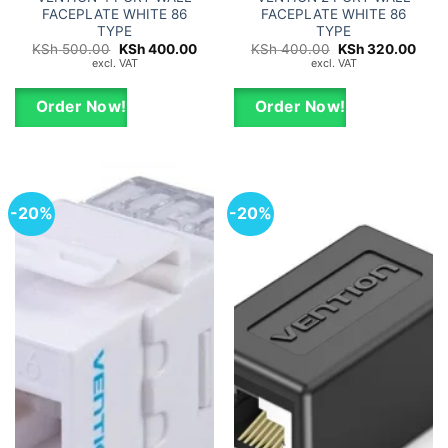
FACEPLATE WHITE 86
FACEPLATE WHITE 86
TYPE
TYPE
Original
Current
Original
Curr
KSh
500.00
KSh
400.00
KSh
400.00
KSh
320.00
price
price
price
price
excl. VAT
excl. VAT
was:
is:
was:
is:
KSh 500.00.
KSh 400.00.
KSh 400.00.
KSh 
Order Now!
Order Now!
-20%
-20%