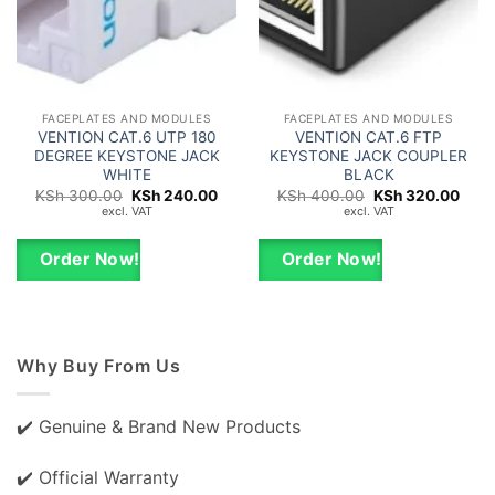
FACEPLATES AND MODULES
FACEPLATES AND MODULES
VENTION CAT.6 UTP 180
VENTION CAT.6 FTP
DEGREE KEYSTONE JACK
KEYSTONE JACK COUPLER
WHITE
BLACK
Original
Current
Original
Curr
KSh
300.00
KSh
240.00
KSh
400.00
KSh
320.00
price
price
price
price
excl. VAT
excl. VAT
was:
is:
was:
is:
KSh 300.00.
KSh 240.00.
KSh 400.00.
KSh 
Order Now!
Order Now!
Why Buy From Us
✔️ Genuine & Brand New Products
✔️ Official Warranty