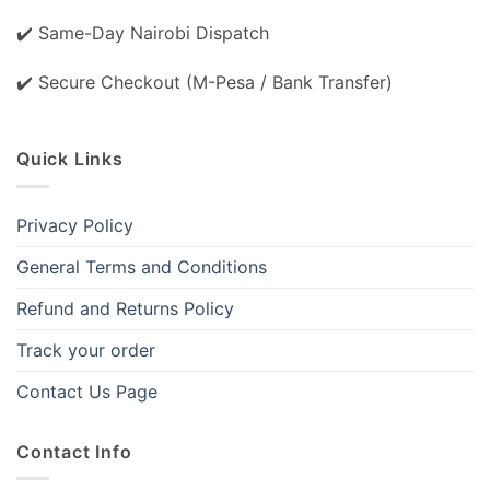
✔️ Same-Day Nairobi Dispatch
✔️ Secure Checkout (M-Pesa / Bank Transfer)
Quick Links
Privacy Policy
General Terms and Conditions
Refund and Returns Policy
Track your order
Contact Us Page
Contact Info