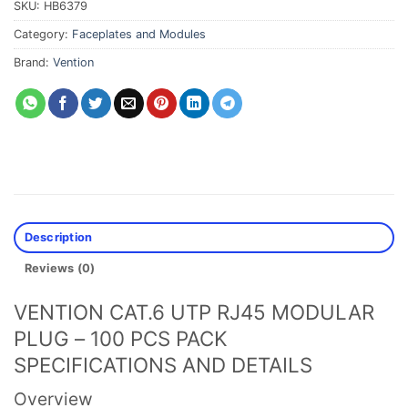
SKU:
HB6379
Category:
Faceplates and Modules
Brand:
Vention
Description
Reviews (0)
VENTION CAT.6 UTP RJ45 MODULAR
PLUG – 100 PCS PACK
SPECIFICATIONS AND DETAILS
Overview