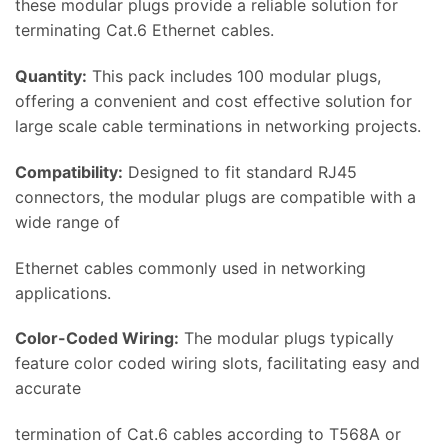
these modular plugs provide a reliable solution for
terminating Cat.6 Ethernet cables.
Quantity:
This pack includes 100 modular plugs,
offering a convenient and cost effective solution for
large scale cable terminations in networking projects.
Compatibility:
Designed to fit standard RJ45
connectors, the modular plugs are compatible with a
wide range of
Ethernet cables commonly used in networking
applications.
Color-Coded Wiring:
The modular plugs typically
feature color coded wiring slots, facilitating easy and
accurate
termination of Cat.6 cables according to T568A or