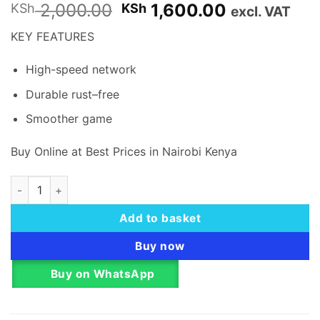
Original
Current
2,000.00
1,600.00
KSh
KSh
excl. VAT
price
price
KEY FEATURES
was:
is:
KSh 2,000.00.
KSh 1,600.
High-speed network
Durable rust
–
free
Smoother game
Buy Online at Best Prices in Nairobi Kenya
VENTION CAT.6 UTP RJ45 MODULAR PLUG - 100 PCS PACK qu
Add to basket
Buy now
Buy on WhatsApp