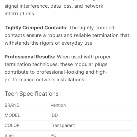
signal interference, data loss, and network
interruptions.
Tightly Crimped Contacts:
The tightly crimped
contacts ensure a robust and reliable termination that
withstands the rigors of everyday use.
Professional Results:
When used with proper
termination techniques, these modular plugs
contribute to professional-looking and high-
performance network installations.
Tech Specifications
BRAND
Vention
MODEL
IDD
COLOR
Transparent
Shell
PC