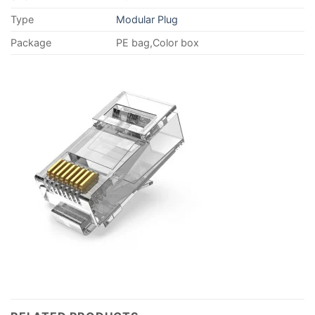
Type
Modular Plug
Package
PE bag,Color box