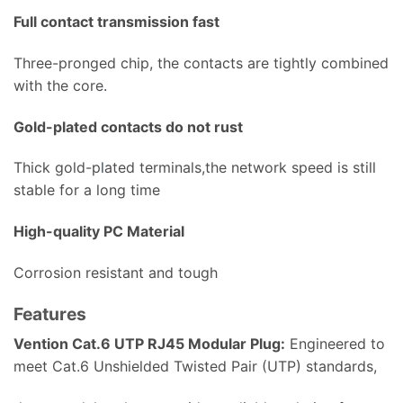
Full contact transmission fast
Three-pronged chip, the contacts are tightly combined
with the core
.
Gold-plated contacts do not rust
Thick gold-p
l
ated terminals,the network speed is still
stable for a long time
High-quality PC Material
Corrosion resistant and tough
Features
Vention Cat.6 UTP RJ45 Modular Plug:
Engineered to
meet Cat.6 Unshielded Twisted Pair (UTP) standards,