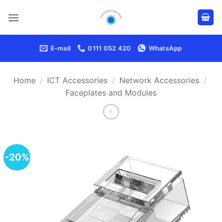
Skip
to
content
E-mail
0111 052 420
WhatsApp
Home
/
ICT Accessories
/
Network Accessories
/
Faceplates and Modules
-20%