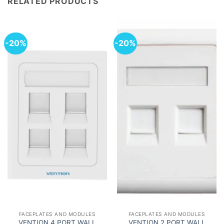
RELATED PRODUCTS
-20%
-20%
FACEPLATES AND MODULES
FACEPLATES AND MODULES
VENTION 4 PORT WALL
VENTION 2 PORT WALL