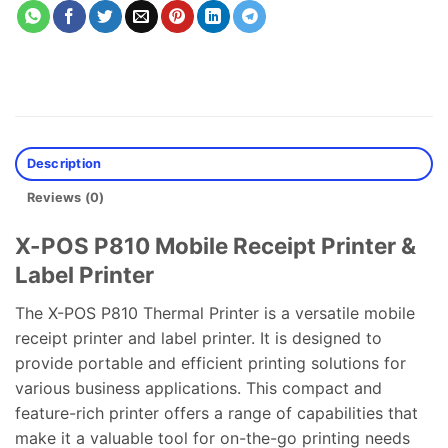
Description
Reviews (0)
X-POS P810 Mobile Receipt Printer &
Label Printer
The X-POS P810 Thermal Printer is a versatile mobile
receipt printer and label printer. It is designed to
provide portable and efficient printing solutions for
various business applications. This compact and
feature-rich printer offers a range of capabilities that
make it a valuable tool for on-the-go printing needs