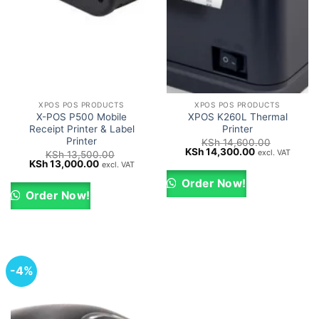
XPOS POS PRODUCTS
XPOS POS PRODUCTS
X-POS P500 Mobile
XPOS K260L Thermal
Receipt Printer & Label
Printer
Printer
KSh
14,600.00
Original
Current
KSh
14,300.00
excl. VAT
KSh
13,500.00
price
price
Original
Current
KSh
13,000.00
excl. VAT
was:
is:
price
price
KSh 14,600.00.
KSh 14,300.0
was:
is:
Order Now!
KSh 13,500.00.
KSh 13,000.00.
Order Now!
-4%