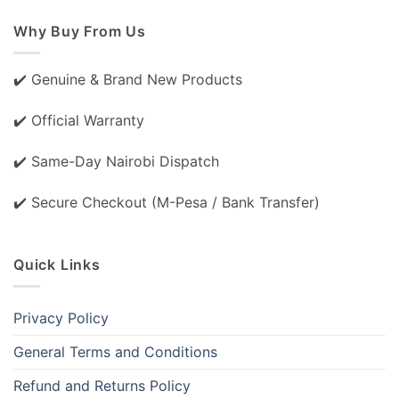
Why Buy From Us
✔️ Genuine & Brand New Products
✔️ Official Warranty
✔️ Same-Day Nairobi Dispatch
✔️ Secure Checkout (M-Pesa / Bank Transfer)
Quick Links
Privacy Policy
General Terms and Conditions
Refund and Returns Policy