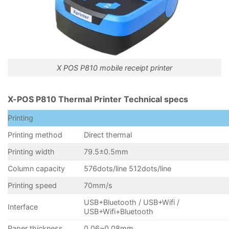
X POS P810 mobile receipt printer
X-POS P810 Thermal Printer Technical specs
Printing
Printing method
Direct thermal
Printing width
79.5±0.5mm
Column capacity
576dots/line 512dots/line
Printing speed
70mm/s
USB+Bluetooth / USB+Wifi /
Interface
USB+Wifi+Bluetooth
Paper thickness
0.06~0.08mm