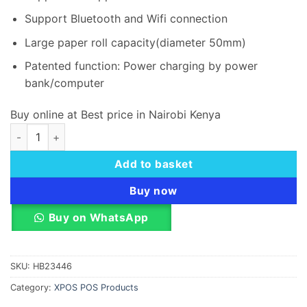
Support Bluetooth and Wifi connection
Large paper roll capacity(diameter 50mm)
Patented function: Power charging by power
bank/computer
Buy online at Best price in Nairobi Kenya
X-POS P810 mobile receipt printer & Label printer quantity
Add to basket
Buy now
Buy on WhatsApp
SKU:
HB23446
Category:
XPOS POS Products