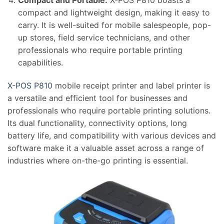
compact and lightweight design, making it easy to
carry. It is well-suited for mobile salespeople, pop-
up stores, field service technicians, and other
professionals who require portable printing
capabilities.
X-POS P810
mobile receipt printer and label printer is
a versatile and efficient tool for businesses and
professionals who require portable printing solutions.
Its dual functionality, connectivity options, long
battery life, and compatibility with various devices and
software make it a valuable asset across a range of
industries where on-the-go printing is essential.