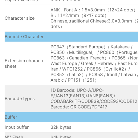
ANK，Font A：1.5×3.0mm（12×24 dots） 
B：1.1×2.1mm（9×17 dots）
Character size
Chinese,traditional Chinese:3.0×3.0mm
dots）
Barcode Character
PC347（Standard Europe）/ Katakana /
PC850（Multilingual） / PC860（Portugue
PC863（Canadian-French）/ PC865（Nor
Extension character
West Europe / Greek / Hebrew / East Euro
sheet
Iran / WPC1252 / PC866（Cyrillic#2）/
PC852（Latin2）/ PC858 / IranII / Latvian 
Arabic / PT151（1251）
1D Barcode: UPC-A/UPC-
E/JAN13(EAN13)/JAN8(EAN8)/
Barcode types
CODABAR/ITF/CODE39/CODE93/CODE12
Barcode: QR CODE/PDF417
Buffer
Input buffer
32k bytes
NV Flash
64k bytes