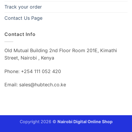
Track your order
Contact Us Page
Contact Info
Old Mutual Building 2nd Floor Room 201E, Kimathi
Street, Nairobi , Kenya
Phone: +254 111 052 420
Email: sales@hubtech.co.ke
Copyright 2026 ©
Nairobi Digital Online Shop