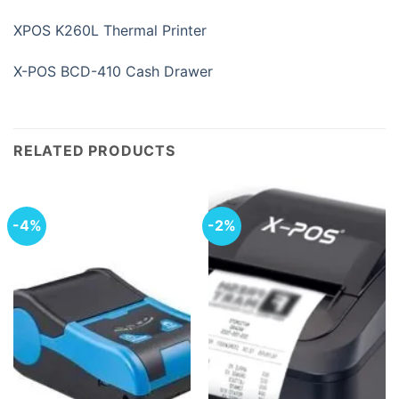
XPOS K260L Thermal Printer
X-POS BCD-410 Cash Drawer
RELATED PRODUCTS
-4%
-2%