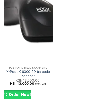
POS HAND HELD SCANNERS
X-Pos LX 6300 2D barcode
scanner
KSh
13,500.00
Original
Current
KSh
13,000.00
excl. VAT
price
price
was:
is:
KSh 13,500.00.
KSh 13,000.00.
Order Now!