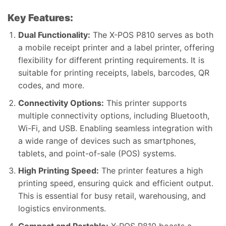
Key Features:
Dual Functionality:
The X-POS P810 serves as both
a mobile receipt printer and a label printer, offering
flexibility for different printing requirements. It is
suitable for printing receipts, labels, barcodes, QR
codes, and more.
Connectivity Options:
This printer supports
multiple connectivity options, including Bluetooth,
Wi-Fi, and USB. Enabling seamless integration with
a wide range of devices such as smartphones,
tablets, and point-of-sale (POS) systems.
High Printing Speed:
The printer features a high
printing speed, ensuring quick and efficient output.
This is essential for busy retail, warehousing, and
logistics environments.
Compact and Portable:
X-POS P810 boasts a