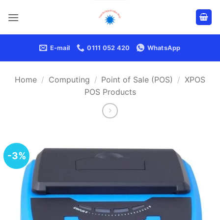
Skip
to
content
E-mail
0111 052 420
WhatsApp
Home
/
Computing
/
Point of Sale (POS)
/
XPOS
POS Products
-3%