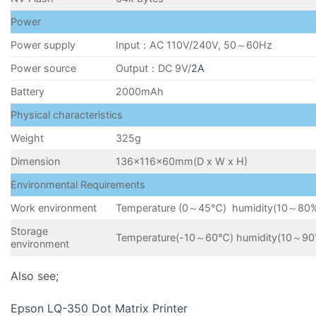
Power
Power supply
Input：AC 110V/240V, 50～60Hz
Power source
Output：DC 9V/
2A
Battery
2000mAh
Physical characteristics
Weight
325g
Dimension
136×116×60mm(D x W x H)
Environmental Requirements
Work environment
Temperature (0～45℃) humidity(10～80
Storage
Temperature(-10～60℃) humidity(10～90
environment
Also see;
Epson LQ-350 Dot Matrix Printer