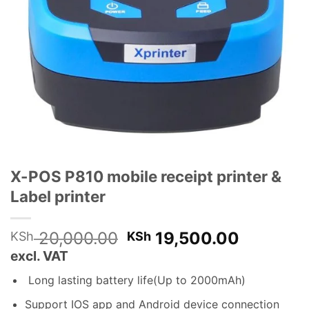
X-POS P810 mobile receipt printer &
Label printer
Original
Current
20,000.00
19,500.00
KSh
KSh
price
price
excl. VAT
was:
is:
Long lasting battery life(Up to 2000mAh)
KSh 20,000.00.
KSh 19,
Support IOS app and Android device connection