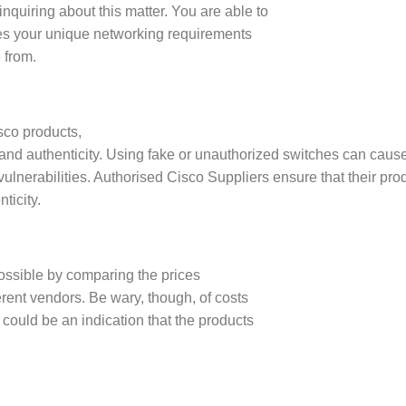
inquiring about this matter. You are able to
sfies your unique networking requirements
 from.
isco products,
ity and authenticity. Using fake or unauthorized switches can cau
ulnerabilities. Authorised Cisco Suppliers ensure that their pro
ticity.
ossible by comparing the prices
ferent vendors. Be wary, though, of costs
s could be an indication that the products