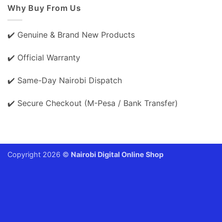
Why Buy From Us
✔️ Genuine & Brand New Products
✔️ Official Warranty
✔️ Same-Day Nairobi Dispatch
✔️ Secure Checkout (M-Pesa / Bank Transfer)
Copyright 2026 ©
Nairobi Digital Online Shop