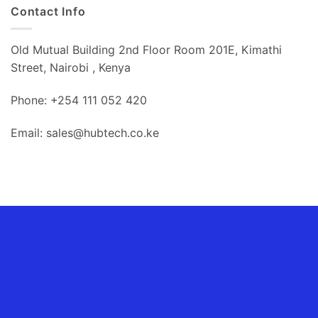
Contact Info
Old Mutual Building 2nd Floor Room 201E, Kimathi
Street, Nairobi , Kenya
Phone: +254 111 052 420
Email: sales@hubtech.co.ke