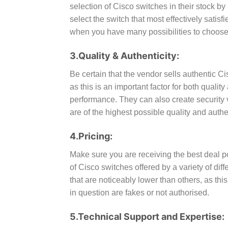
selection of Cisco switches in their stock by 
select the switch that most effectively sati
when you have many possibilities to choose
3.Quality & Authenticity:
Be certain that the vendor sells authentic C
as this is an important factor for both qual
performance. They can also create security v
are of the highest possible quality and authen
4.Pricing:
Make sure you are receiving the best deal p
of Cisco switches offered by a variety of dif
that are noticeably lower than others, as thi
in question are fakes or not authorised.
5.Technical Support and Expertise: