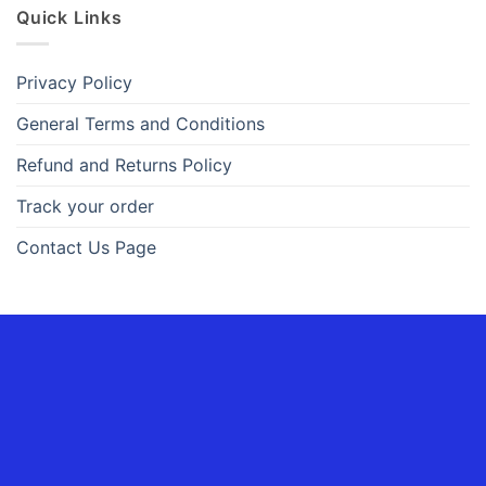
Quick Links
Privacy Policy
General Terms and Conditions
Refund and Returns Policy
Track your order
Contact Us Page