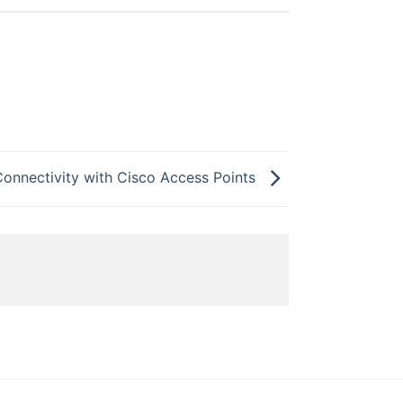
Connectivity with Cisco Access Points