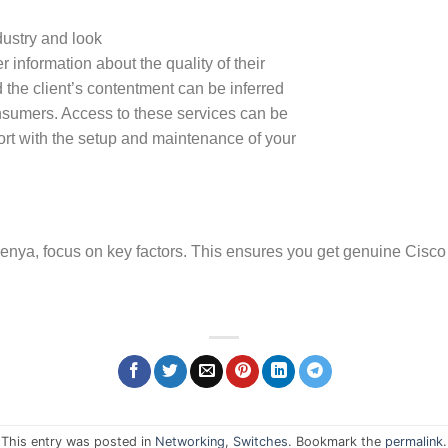
dustry and look
 information about the quality of their
 the client’s contentment can be inferred
onsumers. Access to these services can be
ort with the setup and maintenance of your
enya, focus on key factors. This ensures you get genuine Cisco
This entry was posted in
Networking
,
Switches
. Bookmark the
permalink
.