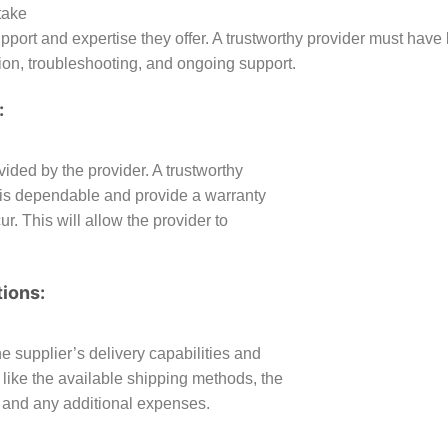
take
upport and expertise they offer. A trustworthy provider must hav
ion, troubleshooting, and ongoing support.
:
vided by the provider. A trustworthy
at is dependable and provide a warranty
. This will allow the provider to
tions:
the supplier’s delivery capabilities and
 like the available shipping methods, the
, and any additional expenses.