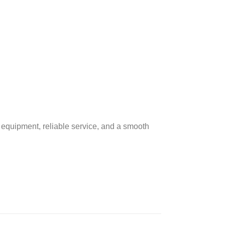
 equipment, reliable service, and a smooth