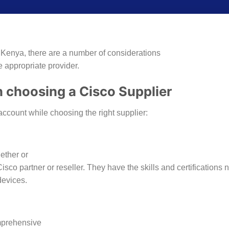
 Kenya, there are a number of considerations
e appropriate provider.
 choosing a Cisco Supplier
account while choosing the right supplier:
hether or
isco partner or reseller. They have the skills and certifications
devices.
omprehensive