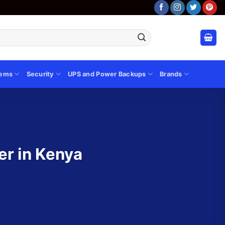
tems
Security
UPS and Power Backups
Brands
er in Kenya