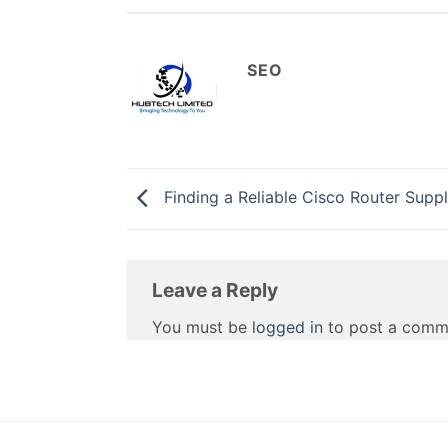
SEO
Finding a Reliable Cisco Router Suppl
Leave a Reply
You must be
logged in
to post a comm