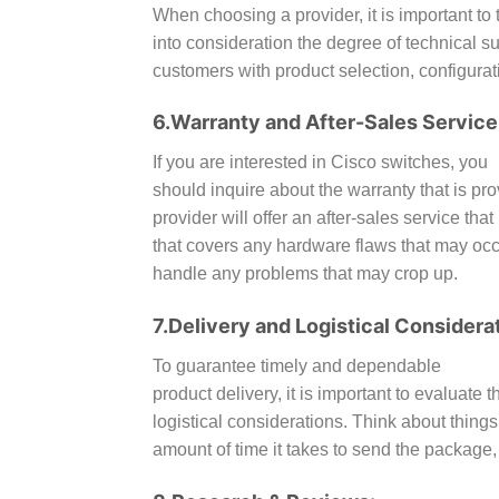
When choosing a provider, it is important to 
into consideration the degree of technical s
customers with product selection, configurat
6.Warranty and After-Sales Service
If you are interested in Cisco switches, you
should inquire about the warranty that is pro
provider will offer an after-sales service th
that covers any hardware flaws that may occur
handle any problems that may crop up.
7.Delivery and Logistical Considera
To guarantee timely and dependable
product delivery, it is important to evaluate 
logistical considerations. Think about things
amount of time it takes to send the package