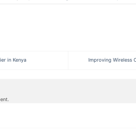
ier in Kenya
Improving Wireless 
ent.