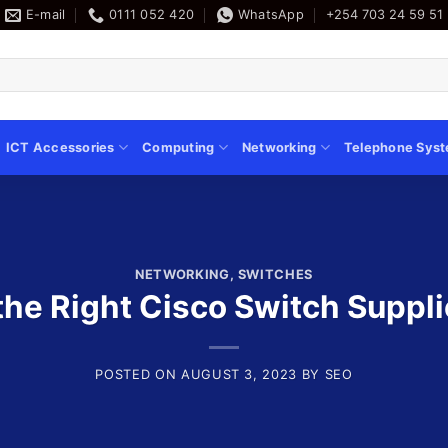
E-mail
0111 052 420
WhatsApp
+254 703 24 59 51
ICT Accessories
Computing
Networking
Telephone Sys
NETWORKING
,
SWITCHES
he Right Cisco Switch Suppli
POSTED ON
AUGUST 3, 2023
BY
SEO