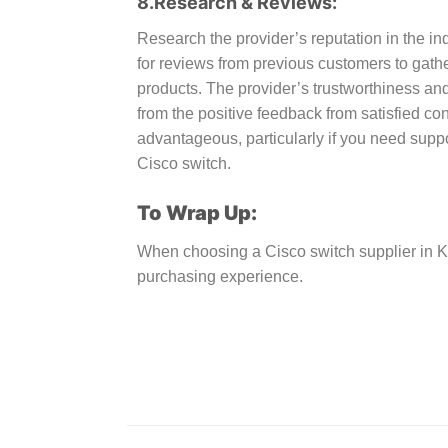
8.Research & Reviews:
Research the provider’s reputation in the in
for reviews from previous customers to gather
products. The provider’s trustworthiness and
from the positive feedback from satisfied c
advantageous, particularly if you need supp
Cisco switch.
To Wrap Up:
When choosing a Cisco switch supplier in K
purchasing experience.