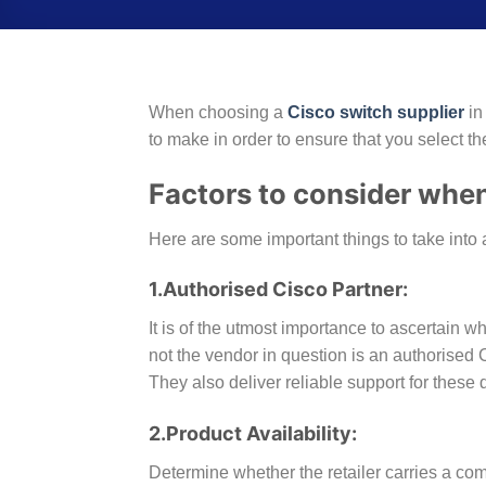
When choosing a
Cisco switc
h supplier
in
to make in order to ensure that you select th
Factors to consider when
Here are some important things to take into 
1.Authorised Cisco Partner:
It is of the utmost importance to ascertain w
not the vendor in question is an authorised C
They also deliver reliable support for these 
2.Product Availability:
Determine whether the retailer carries a c