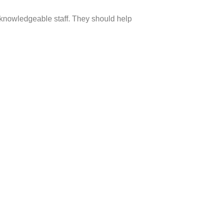
e knowledgeable staff. They should help