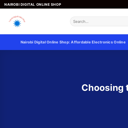
NAIROBI DIGITAL ONLINE SHOP
Nairobi Digital Online Shop: Affordable Electronics Online
Choosing t