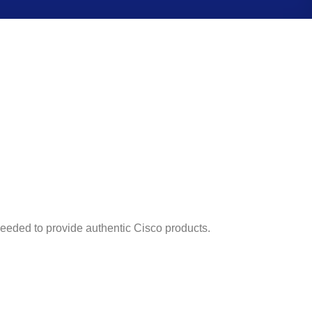
 needed to provide authentic Cisco products.