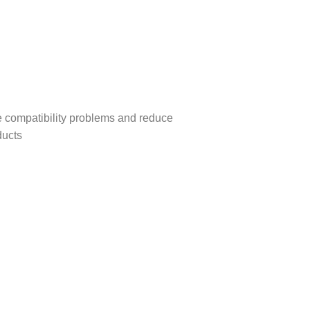
se compatibility problems and reduce
ducts