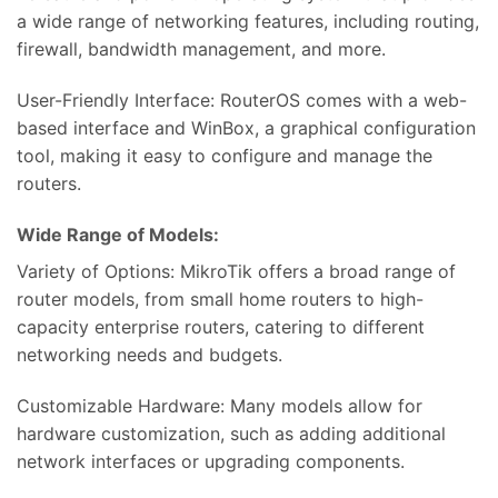
a wide range of networking features, including routing,
firewall, bandwidth management, and more.
User-Friendly Interface: RouterOS comes with a web-
based interface and WinBox, a graphical configuration
tool, making it easy to configure and manage the
routers.
Wide Range of Models:
Variety of Options: MikroTik offers a broad range of
router models, from small home routers to high-
capacity enterprise routers, catering to different
networking needs and budgets.
Customizable Hardware: Many models allow for
hardware customization, such as adding additional
network interfaces or upgrading components.