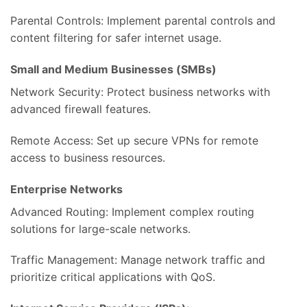
Parental Controls: Implement parental controls and
content filtering for safer internet usage.
Small and Medium Businesses (SMBs)
Network Security: Protect business networks with
advanced firewall features.
Remote Access: Set up secure VPNs for remote
access to business resources.
Enterprise Networks
Advanced Routing: Implement complex routing
solutions for large-scale networks.
Traffic Management: Manage network traffic and
prioritize critical applications with QoS.