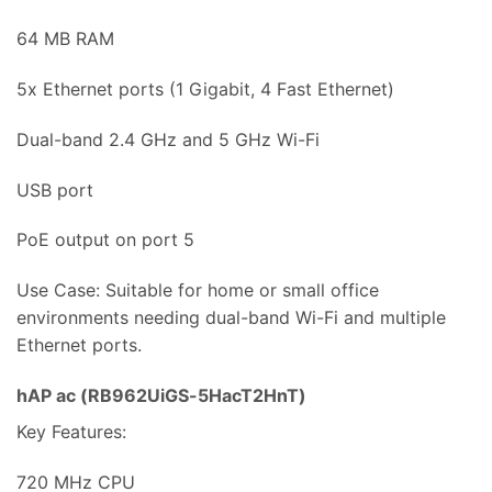
64 MB RAM
5x Ethernet ports (1 Gigabit, 4 Fast Ethernet)
Dual-band 2.4 GHz and 5 GHz Wi-Fi
USB port
PoE output on port 5
Use Case: Suitable for home or small office
environments needing dual-band Wi-Fi and multiple
Ethernet ports.
hAP ac (RB962UiGS-5HacT2HnT)
Key Features:
720 MHz CPU