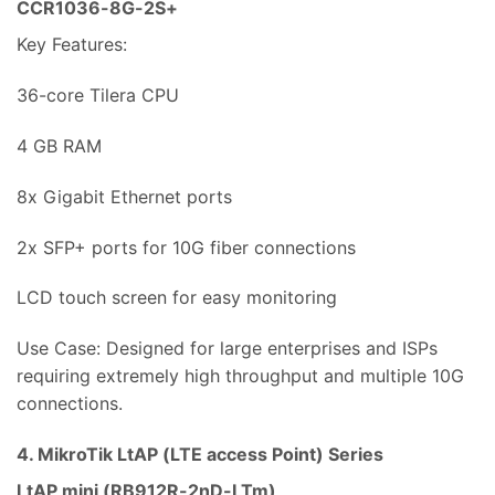
CCR1036-8G-2S+
Key Features:
36-core Tilera CPU
4 GB RAM
8x Gigabit Ethernet ports
2x SFP+ ports for 10G fiber connections
LCD touch screen for easy monitoring
Use Case: Designed for large enterprises and ISPs
requiring extremely high throughput and multiple 10G
connections.
4. MikroTik LtAP (LTE access Point) Series
LtAP mini (RB912R-2nD-LTm)