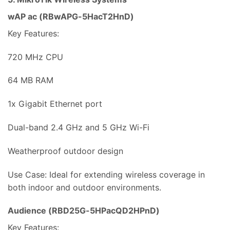
wAP ac (RBwAPG-5HacT2HnD)
Key Features:
720 MHz CPU
64 MB RAM
1x Gigabit Ethernet port
Dual-band 2.4 GHz and 5 GHz Wi-Fi
Weatherproof outdoor design
Use Case: Ideal for extending wireless coverage in
both indoor and outdoor environments.
Audience (RBD25G-5HPacQD2HPnD)
Key Features: