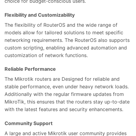
choice for budget-conscious users.
Flexibility and Customizability
The flexibility of RouterOS and the wide range of
models allow for tailored solutions to meet specific
networking requirements. The RouterOS also supports
custom scripting, enabling advanced automation and
customization of network functions.
Reliable Performance
The Mikrotik routers are Designed for reliable and
stable performance, even under heavy network loads.
Additionally with the regular firmware updates from
MikroTik, this ensures that the routers stay up-to-date
with the latest features and security enhancements.
Community Support
A large and active Mikrotik user community provides