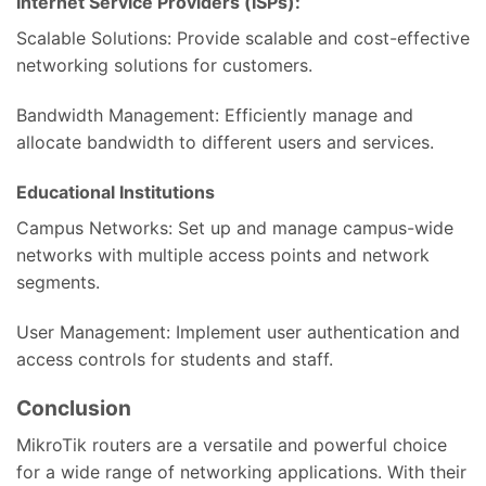
Internet Service Providers (ISPs):
Scalable Solutions: Provide scalable and cost-effective
networking solutions for customers.
Bandwidth Management: Efficiently manage and
allocate bandwidth to different users and services.
Educational Institutions
Campus Networks: Set up and manage campus-wide
networks with multiple access points and network
segments.
User Management: Implement user authentication and
access controls for students and staff.
Conclusion
MikroTik routers are a versatile and powerful choice
for a wide range of networking applications. With their