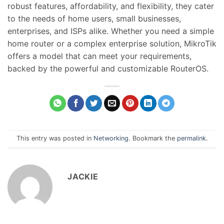
robust features, affordability, and flexibility, they cater
to the needs of home users, small businesses,
enterprises, and ISPs alike. Whether you need a simple
home router or a complex enterprise solution, MikroTik
offers a model that can meet your requirements,
backed by the powerful and customizable RouterOS.
This entry was posted in
Networking
. Bookmark the
permalink
.
JACKIE