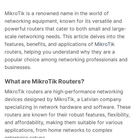
MikroTik is a renowned name in the world of
networking equipment, known for its versatile and
powerful routers that cater to both small and large-
scale networking needs. This article delves into the
features, benefits, and applications of
MikroTik
routers, helping you understand why they are a
popular choice among networking professionals and
businesses.
What are MikroTik Routers?
MikroTik routers are high-performance networking
devices designed by MikroTik, a Latvian company
specializing in network hardware and software. These
routers are known for their robust features, flexibility,
and affordability, making them suitable for various
applications, from home networks to complex
enterprise setups.