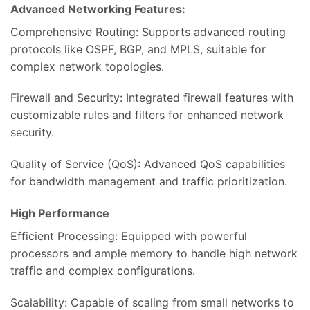
Advanced Networking Features:
Comprehensive Routing: Supports advanced routing
protocols like OSPF, BGP, and MPLS, suitable for
complex network topologies.
Firewall and Security: Integrated firewall features with
customizable rules and filters for enhanced network
security.
Quality of Service (QoS): Advanced QoS capabilities
for bandwidth management and traffic prioritization.
High Performance
Efficient Processing: Equipped with powerful
processors and ample memory to handle high network
traffic and complex configurations.
Scalability: Capable of scaling from small networks to