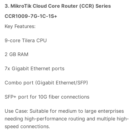
3. MikroTik Cloud Core Router (CCR) Series
CCR1009-7G-1C-1S+
Key Features:
9-core Tilera CPU
2 GB RAM
7x Gigabit Ethernet ports
Combo port (Gigabit Ethernet/SFP)
SFP+ port for 10G fiber connections
Use Case: Suitable for medium to large enterprises
needing high-performance routing and multiple high-
speed connections.