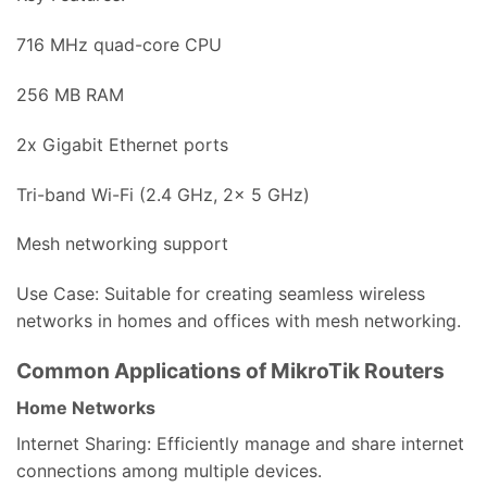
716 MHz quad-core CPU
256 MB RAM
2x Gigabit Ethernet ports
Tri-band Wi-Fi (2.4 GHz, 2x 5 GHz)
Mesh networking support
Use Case: Suitable for creating seamless wireless
networks in homes and offices with mesh networking.
Common Applications of MikroTik Routers
Home Networks
Internet Sharing: Efficiently manage and share internet
connections among multiple devices.