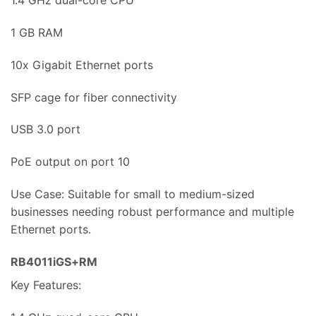
1.4 GHz dual-core CPU
1 GB RAM
10x Gigabit Ethernet ports
SFP cage for fiber connectivity
USB 3.0 port
PoE output on port 10
Use Case: Suitable for small to medium-sized
businesses needing robust performance and multiple
Ethernet ports.
RB4011iGS+RM
Key Features: