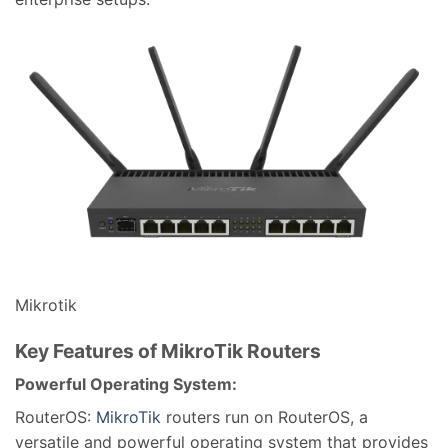
Mikrotik
Key Features of MikroTik Routers
Powerful Operating System:
RouterOS:
MikroTik
routers run on RouterOS, a
versatile and powerful operating system that provides