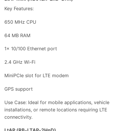
Key Features:
650 MHz CPU
64 MB RAM
1x 10/100 Ethernet port
2.4 GHz Wi-Fi
MiniPCIe slot for LTE modem
GPS support
Use Case: Ideal for mobile applications, vehicle
installations, or remote locations requiring LTE
connectivity.
LtAP (RB-LTAP-2HnD)