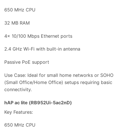
650 MHz CPU
32 MB RAM
4x 10/100 Mbps Ethernet ports
2.4 GHz Wi-Fi with built-in antenna
Passive PoE support
Use Case: Ideal for small home networks or SOHO
(Small Office/Home Office) setups requiring basic
connectivity.
hAP ac lite (RB952Ui-5ac2nD)
Key Features:
650 MHz CPU