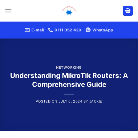
Skip
to
content
E-mail
0111 052 420
WhatsApp
NETWORKING
Understanding MikroTik Routers: A
Comprehensive Guide
POSTED ON
JULY 6, 2024
BY
JACKIE