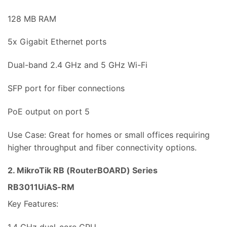
128 MB RAM
5x Gigabit Ethernet ports
Dual-band 2.4 GHz and 5 GHz Wi-Fi
SFP port for fiber connections
PoE output on port 5
Use Case: Great for homes or small offices requiring
higher throughput and fiber connectivity options.
2. MikroTik RB (RouterBOARD) Series
RB3011UiAS-RM
Key Features: