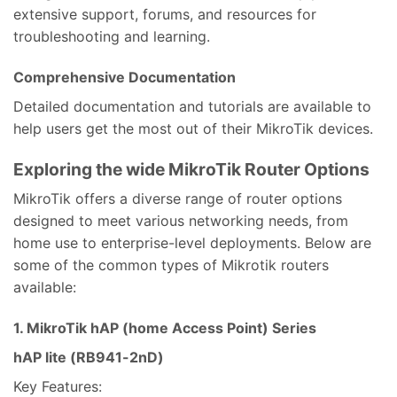
extensive support, forums, and resources for
troubleshooting and learning.
Comprehensive Documentation
Detailed documentation and tutorials are available to
help users get the most out of their MikroTik devices.
Exploring the wide MikroTik Router Options
MikroTik offers a diverse range of router options
designed to meet various networking needs, from
home use to enterprise-level deployments. Below are
some of the common types of Mikrotik routers
available:
1. MikroTik hAP (home Access Point) Series
hAP lite (RB941-2nD)
Key Features: