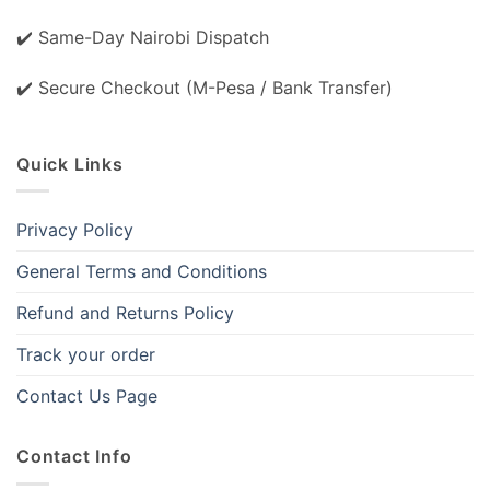
✔️ Same-Day Nairobi Dispatch
✔️ Secure Checkout (M-Pesa / Bank Transfer)
Quick Links
Privacy Policy
General Terms and Conditions
Refund and Returns Policy
Track your order
Contact Us Page
Contact Info