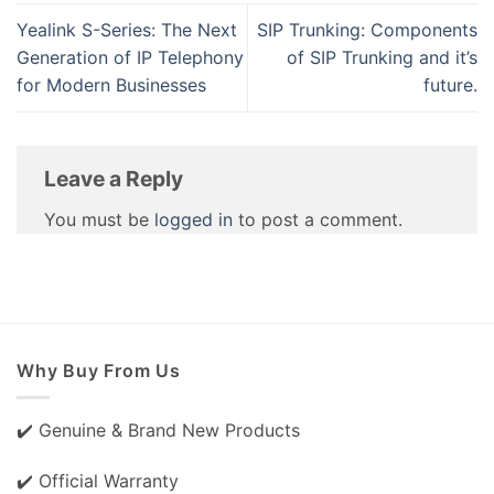
Yealink S-Series: The Next
SIP Trunking: Components
Generation of IP Telephony
of SIP Trunking and it’s
for Modern Businesses
future.
Leave a Reply
You must be
logged in
to post a comment.
Why Buy From Us
✔️ Genuine & Brand New Products
✔️ Official Warranty