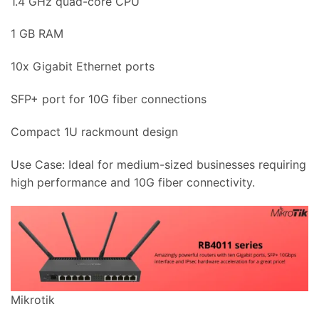
1.4 GHz quad-core CPU
1 GB RAM
10x Gigabit Ethernet ports
SFP+ port for 10G fiber connections
Compact 1U rackmount design
Use Case: Ideal for medium-sized businesses requiring
high performance and 10G fiber connectivity.
Mikrotik