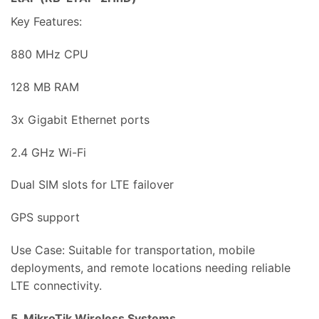
Key Features:
880 MHz CPU
128 MB RAM
3x Gigabit Ethernet ports
2.4 GHz Wi-Fi
Dual SIM slots for LTE failover
GPS support
Use Case: Suitable for transportation, mobile
deployments, and remote locations needing reliable
LTE connectivity.
5. MikroTik Wireless Systems