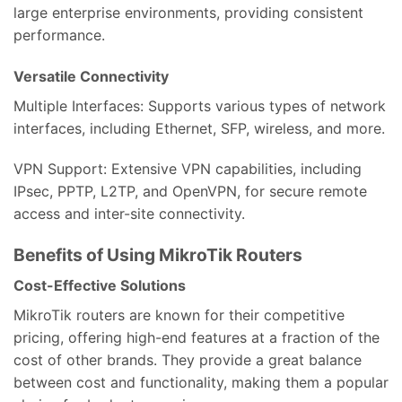
large enterprise environments, providing consistent
performance.
Versatile Connectivity
Multiple Interfaces: Supports various types of network
interfaces, including Ethernet, SFP, wireless, and more.
VPN Support: Extensive VPN capabilities, including
IPsec, PPTP, L2TP, and OpenVPN, for secure remote
access and inter-site connectivity.
Benefits of Using MikroTik Routers
Cost-Effective Solutions
MikroTik routers are known for their competitive
pricing, offering high-end features at a fraction of the
cost of other brands. They provide a great balance
between cost and functionality, making them a popular