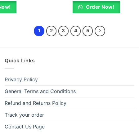
was:
is:
was:
KSh 800.00.
KSh 720.00.
KSh 4,500.0
Now!
Order Now!
1
2
3
4
5
Quick Links
Privacy Policy
General Terms and Conditions
Refund and Returns Policy
Track your order
Contact Us Page