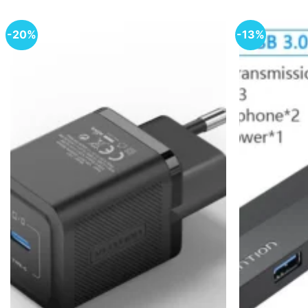
-20%
-13%