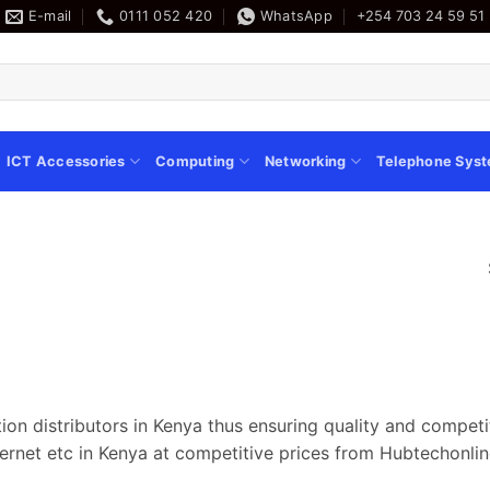
E-mail
0111 052 420
WhatsApp
+254 703 24 59 51
ICT Accessories
Computing
Networking
Telephone Sys
ion distributors in Kenya thus ensuring quality and compet
ernet etc in Kenya at competitive prices from Hubtechonlin