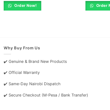
was:
is:
KSh 500.00.
KSh 480.00.
Order Now!
Order 
Why Buy From Us
✔️ Genuine & Brand New Products
✔️ Official Warranty
✔️ Same-Day Nairobi Dispatch
✔️ Secure Checkout (M-Pesa / Bank Transfer)