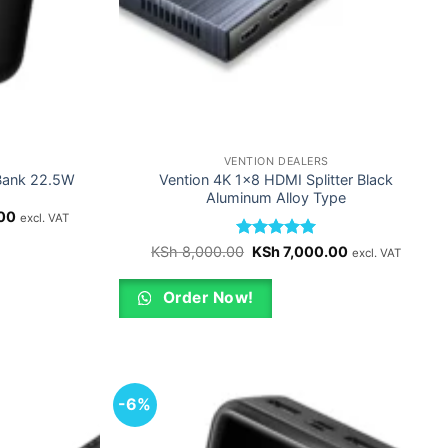
VENTION DEALERS
Bank 22.5W
Vention 4K 1×8 HDMI Splitter Black
Aluminum Alloy Type
Current
00
excl. VAT
price
is:
Rated
Original
5
Current
KSh
8,000.00
KSh
7,000.00
excl. VAT
0.
KSh 4,000.00.
price
price
out of 5
was:
is:
KSh 8,000.00.
KSh 7,000.00.
Order Now!
-6%