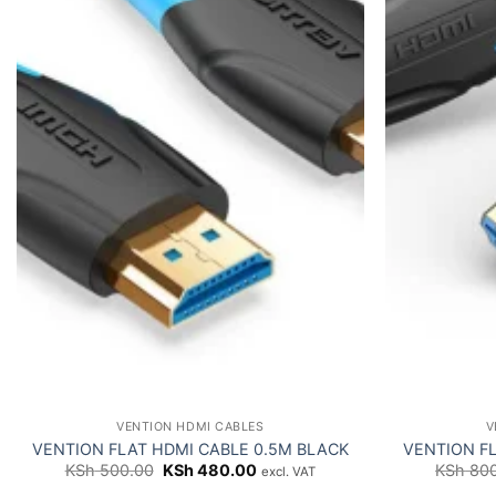
VENTION HDMI CABLES
V
VENTION FLAT HDMI CABLE 0.5M BLACK
VENTION FL
Original
Current
KSh
500.00
KSh
480.00
KSh
800
excl. VAT
price
price