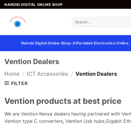
Skip
NAIROBI DIGITAL ONLINE SHOP
to
content
Search
for:
Nairobi Digital Online Shop: Affordable Electronics Online
Vention Dealers
Home
/
ICT Accessories
/
Vention Dealers
FILTER
Vention products at best price
We are Vention Kenya dealers having partnered with Vent
Vention type C converters, Vention Usb hubs,Gigabit Eth