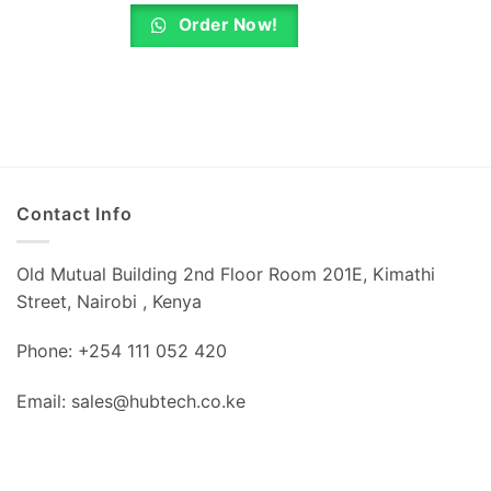
is:
was:
is:
0.
KSh 4,320.00.
KSh 750.00.
KSh 640.00.
Order Now!
Contact Info
Old Mutual Building 2nd Floor Room 201E, Kimathi
Street, Nairobi , Kenya
Phone: +254 111 052 420
Email: sales@hubtech.co.ke