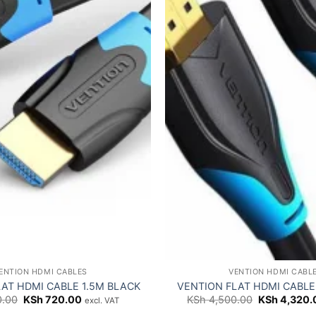
ENTION HDMI CABLES
VENTION HDMI CABL
AT HDMI CABLE 1.5M BLACK
VENTION FLAT HDMI CABLE
Original
Current
Original
.00
KSh
720.00
KSh
4,500.00
KSh
4,320.
excl. VAT
price
price
price