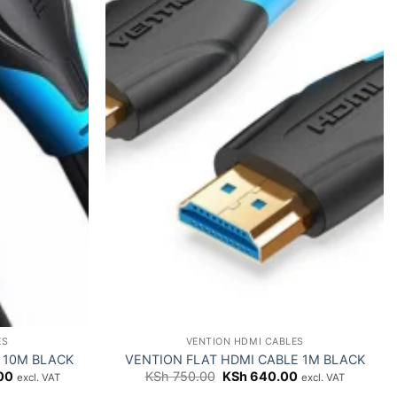
ES
VENTION HDMI CABLES
 10M BLACK
VENTION FLAT HDMI CABLE 1M BLACK
Current
Original
Current
00
KSh
750.00
KSh
640.00
excl. VAT
excl. VAT
price
price
price