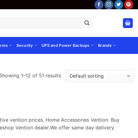
tems
Security
UPS and Power Backups
Brands
Showing 1–12 of 51 results
itive vention prices. Home Accessories Vention. Buy
eshop Vention dealer.We offer same day delivery.