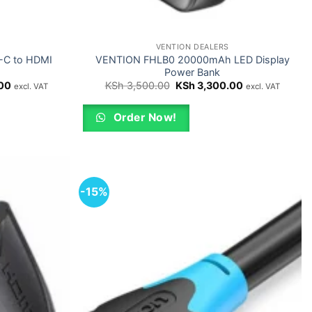
VENTION DEALERS
B-C to HDMI
VENTION FHLB0 20000mAh LED Display
Power Bank
Current
Original
Current
00
KSh
3,500.00
KSh
3,300.00
excl. VAT
excl. VAT
price
price
price
is:
was:
is:
0.
KSh 2,000.00.
KSh 3,500.00.
KSh 3,300.00.
Order Now!
-15%