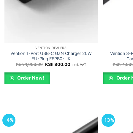
VENTION DEALERS
Vention 1-Port USB-C GaN Charger 20W
Vention 3-
EU-Plug FEPB0-UK
Ca
Original
Current
KSh
1,000.00
KSh
800.00
KSh
4,000
excl. VAT
price
price
was:
is:
KSh 1,000.00.
KSh 800.00.
Order Now!
Order 
-4%
-13%