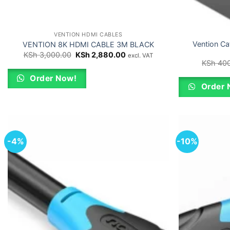
VENTION HDMI CABLES
Vention Ca
VENTION 8K HDMI CABLE 3M BLACK
Original
Current
KSh
3,000.00
KSh
2,880.00
excl. VAT
price
price
KSh
400
was:
is:
KSh 3,000.00.
KSh 2,880.00.
Order Now!
Order 
-4%
-10%