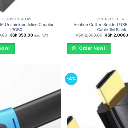
VENTION DEALERS
VENTION DEALERS
t6 Unshielded Inline Coupler
Vention Cotton Braided US
IPGB0
Cable 1M Black
Original
Current
Original
.00
KSh
350.00
KSh
2,300.00
KSh
2,000.
excl. VAT
price
price
price
was:
is:
was:
KSh 400.00.
KSh 350.00.
KSh 2,300.0
Now!
Order Now!
-4%