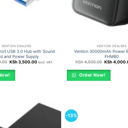
VENTION DEALERS
VENTION DEALERS
Port USB 3.0 Hub with Sound
Vention 30000mAh Power 
rd and Power Supply
FHMB0
Original
Current
Original
.00
KSh
3,500.00
KSh
4,500.00
KSh
4,000.
excl. VAT
price
price
price
was:
is:
was:
KSh 4,000.00.
KSh 3,500.00.
KSh 4,500.0
Now!
Order Now!
-13%