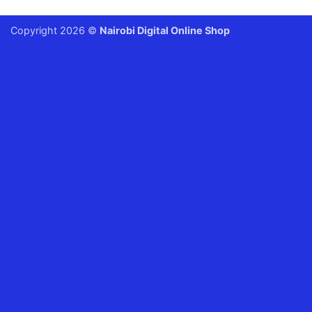
Copyright 2026 ©
Nairobi Digital Online Shop