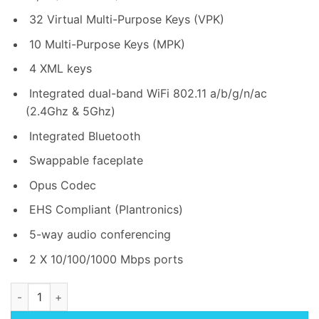
32 Virtual Multi-Purpose Keys (VPK)
10 Multi-Purpose Keys (MPK)
4 XML keys
Integrated dual-band WiFi 802.11 a/b/g/n/ac
(2.4Ghz & 5Ghz)
Integrated Bluetooth
Swappable faceplate
Opus Codec
EHS Compliant (Plantronics)
5-way audio conferencing
2 X 10/100/1000 Mbps ports
Grandstream GRP2634 8-line Carrier Grade IP Phone quantity