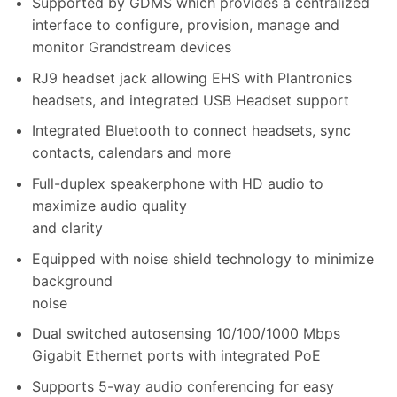
Supported by GDMS which provides a centralized
interface to configure, provision, manage and
monitor Grandstream devices
RJ9 headset jack allowing EHS with Plantronics
headsets, and integrated USB Headset support
Integrated Bluetooth to connect headsets, sync
contacts, calendars and more
Full-duplex speakerphone with HD audio to
maximize audio quality
and clarity
Equipped with noise shield technology to minimize
background
noise
Dual switched autosensing 10/100/1000 Mbps
Gigabit Ethernet ports with integrated PoE
Supports 5-way audio conferencing for easy