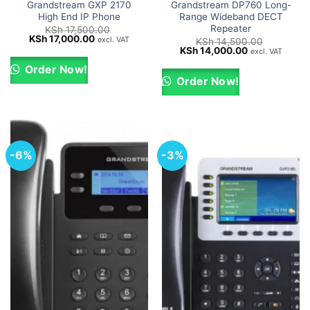
Grandstream GXP 2170
Grandstream DP760 Long-
High End IP Phone
Range Wideband DECT
Repeater
KSh
17,500.00
Original
Current
KSh
17,000.00
excl. VAT
KSh
14,500.00
price
price
Original
Current
KSh
14,000.00
excl. VAT
was:
is:
price
price
KSh 17,500.00.
KSh 17,000.00.
was:
is:
Order Now!
KSh 14,500.00.
KSh 14,000.0
Order Now!
-6%
-3%