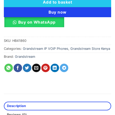
Add to basket
Buy now
Buy on WhatsApp
SKU:
HB41860
Categories:
Grandstream IP VOiP Phones
,
Grandstream Store Kenya
Brand:
Grandstream
Description
Reviews (0)