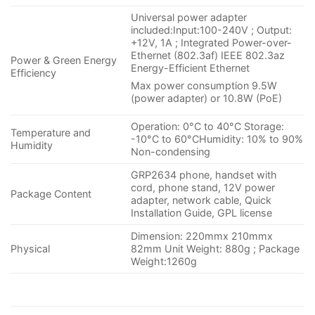
Universal power adapter
included:Input:100-240V ; Output:
+12V, 1A ; Integrated Power-over-
Ethernet (802.3af) IEEE 802.3az
Power & Green Energy
Energy-Efficient Ethernet
Efficiency
Max power consumption 9.5W
(power adapter) or 10.8W (PoE)
Operation: 0°C to 40°C Storage:
Temperature and
-10°C to 60°CHumidity: 10% to 90%
Humidity
Non-condensing
GRP2634 phone, handset with
cord, phone stand, 12V power
Package Content
adapter, network cable, Quick
Installation Guide, GPL license
Dimension: 220mmx 210mmx
Physical
82mm Unit Weight: 880g ; Package
Weight:1260g