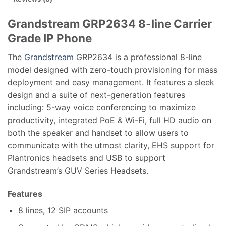
Grandstream GRP2634 8-line Carrier
Grade IP Phone
The
Grandstream
GRP2634 is a professional 8-line
model designed with zero-touch provisioning for mass
deployment and easy management. It features a sleek
design and a suite of next-generation features
including: 5-way voice conferencing to maximize
productivity, integrated PoE & Wi-Fi, full HD audio on
both the speaker and handset to allow users to
communicate with the utmost clarity, EHS support for
Plantronics headsets and USB to support
Grandstream’s GUV Series Headsets.
Features
8 lines, 12 SIP accounts