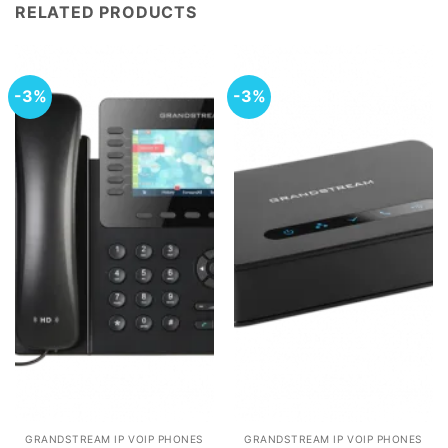
RELATED PRODUCTS
-3%
-3%
GRANDSTREAM IP VOIP PHONES
GRANDSTREAM IP VOIP PHONES