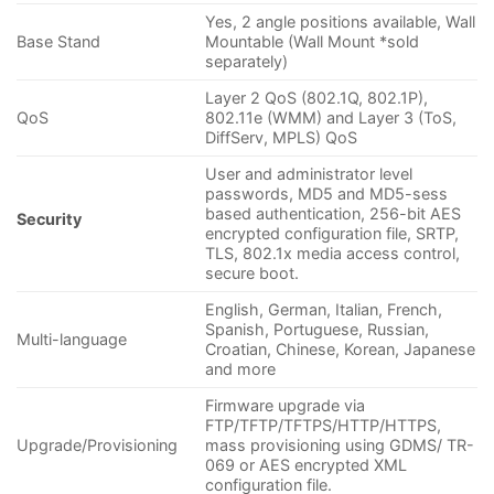
Yes, 2 angle positions available, Wall
Base Stand
Mountable (Wall Mount *sold
separately)
Layer 2 QoS (802.1Q, 802.1P),
QoS
802.11e (WMM) and Layer 3 (ToS,
DiffServ, MPLS) QoS
User and administrator level
passwords, MD5 and MD5-sess
based authentication, 256-bit AES
Security
encrypted configuration file, SRTP,
TLS, 802.1x media access control,
secure boot.
English, German, Italian, French,
Spanish, Portuguese, Russian,
Multi-language
Croatian, Chinese, Korean, Japanese
and more
Firmware upgrade via
FTP/TFTP/TFTPS/HTTP/HTTPS,
Upgrade/Provisioning
mass provisioning using GDMS/ TR-
069 or AES encrypted XML
configuration file.