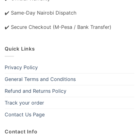
✔️ Same-Day Nairobi Dispatch
✔️ Secure Checkout (M-Pesa / Bank Transfer)
Quick Links
Privacy Policy
General Terms and Conditions
Refund and Returns Policy
Track your order
Contact Us Page
Contact Info