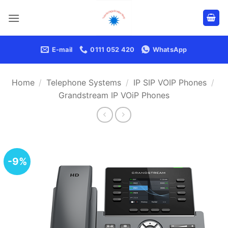
Skip
to
content
E-mail
0111 052 420
WhatsApp
Home
/
Telephone Systems
/
IP SIP VOIP Phones
/
Grandstream IP VOiP Phones
-9%