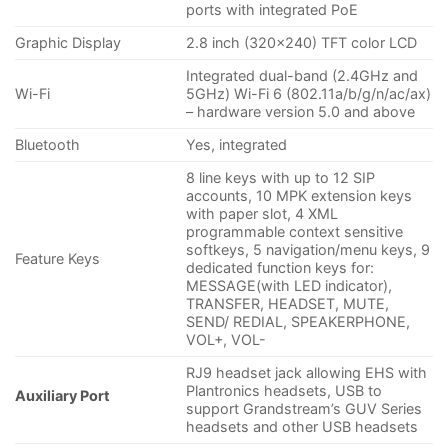
ports with integrated PoE
Graphic Display
2.8 inch (320×240) TFT color LCD
Integrated dual-band (2.4GHz and
Wi-Fi
5GHz) Wi-Fi 6 (802.11a/b/g/n/ac/ax)
– hardware version 5.0 and above
Bluetooth
Yes, integrated
8 line keys with up to 12 SIP
accounts, 10 MPK extension keys
with paper slot, 4 XML
programmable context sensitive
softkeys, 5 navigation/menu keys, 9
Feature Keys
dedicated function keys for:
MESSAGE(with LED indicator),
TRANSFER, HEADSET, MUTE,
SEND/ REDIAL, SPEAKERPHONE,
VOL+, VOL-
RJ9 headset jack allowing EHS with
Plantronics headsets, USB to
Auxiliary Port
support Grandstream’s GUV Series
headsets and other USB headsets