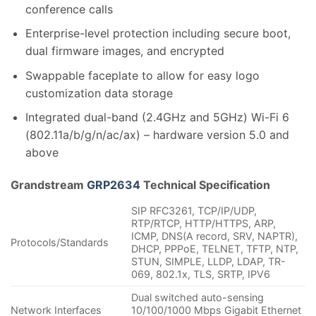
conference calls
Enterprise-level protection including secure boot,
dual firmware images, and encrypted
Swappable faceplate to allow for easy logo
customization data storage
Integrated dual-band (2.4GHz and 5GHz) Wi-Fi 6
(802.11a/b/g/n/ac/ax) – hardware version 5.0 and
above
Grandstream
GRP2634
Technical Specification
SIP RFC3261, TCP/IP/UDP,
RTP/RTCP, HTTP/HTTPS, ARP,
ICMP, DNS(A record, SRV, NAPTR),
Protocols/Standards
DHCP, PPPoE, TELNET, TFTP, NTP,
STUN, SIMPLE, LLDP, LDAP, TR-
069, 802.1x, TLS, SRTP, IPV6
Dual switched auto-sensing
Network Interfaces
10/100/1000 Mbps Gigabit Ethernet