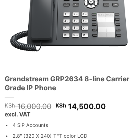
Grandstream GRP2634 8-line Carrier
Grade IP Phone
Original
Current
16,000.00
14,500.00
KSh
KSh
price
price
excl. VAT
was:
is:
4 SIP Accounts
KSh 16,000.00.
KSh 14,5
2,8″ (320 X 240) TFT color LCD