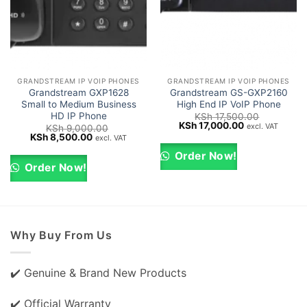
GRANDSTREAM IP VOIP PHONES
GRANDSTREAM IP VOIP PHONES
Grandstream GXP1628
Grandstream GS-GXP2160
Small to Medium Business
High End IP VoIP Phone
HD IP Phone
KSh
17,500.00
Original
Current
KSh
17,000.00
excl. VAT
KSh
9,000.00
price
price
Original
Current
KSh
8,500.00
excl. VAT
was:
is:
price
price
KSh 17,500.00.
KSh 17,000.00
was:
is:
Order Now!
KSh 9,000.00.
KSh 8,500.00.
Order Now!
Why Buy From Us
✔️ Genuine & Brand New Products
✔️ Official Warranty