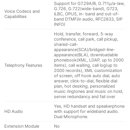
Support for G7.29A/B, G.711µ/a-law,
G.726, G.722(wide-band), G723,
Voice Codecs and
iLBC, OPUS, in- band and out-of-
Capabilities
band DTMF(in audio, RFC2833, SIP
INFO)
Hold, transfer, forward, 5-way
conference, call park, call pickup,
shared-call-
appearance(SCA)/bridged-line-
appearance(BLA), downloadable
phonebook(XML, LDAP, up to 2000
Telephony Features
items), call waiting, call log(up to
2000 records), XML customization
of screen, off hook auto dial, auto
answer, click-to-dial, flexible dial
plan, hot desking, personalized
music ringtones and music on hold,
server redundancy and fail over
Yes, HD handset and speakerphone
HD Audio
with support for wideband audio.
Dual Microphone.
Extension Module
No