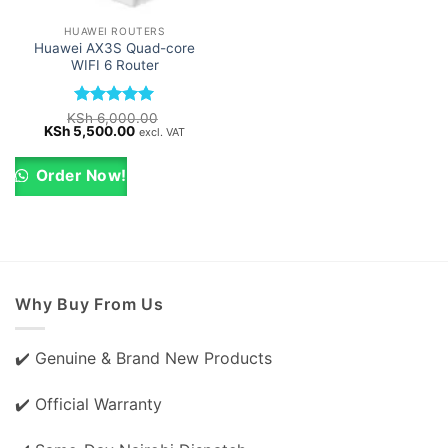
HUAWEI ROUTERS
Huawei AX3S Quad-core
WIFI 6 Router
Rated
5
KSh
6,000.00
Original
Current
KSh
5,500.00
out of 5
excl. VAT
price
price
was:
is:
KSh 6,000.00.
KSh 5,500.00.
Order Now!
Why Buy From Us
✔️ Genuine & Brand New Products
✔️ Official Warranty