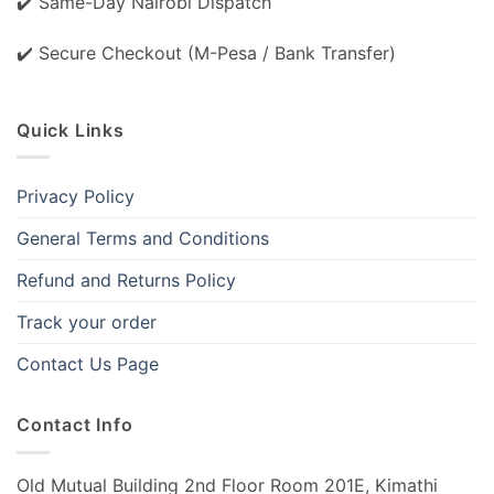
✔️ Same-Day Nairobi Dispatch
✔️ Secure Checkout (M-Pesa / Bank Transfer)
Quick Links
Privacy Policy
General Terms and Conditions
Refund and Returns Policy
Track your order
Contact Us Page
Contact Info
Old Mutual Building 2nd Floor Room 201E, Kimathi