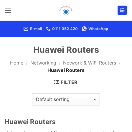
Skip
to
content
E-mail
0111 052 420
WhatsApp
Huawei Routers
Home
/
Networking
/
Network & WIFI Routers
/
Huawei Routers
FILTER
Huawei Routers