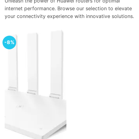
Unleash the power of Huawei routers for optimal
internet performance. Browse our selection to elevate
your connectivity experience with innovative solutions.
-8%