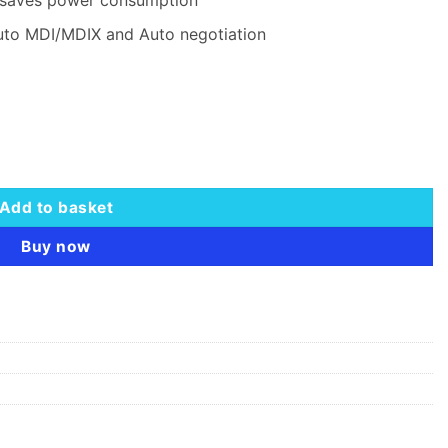
uto MDI/MDIX and Auto negotiation
Switch - TL-SG1024D quantity
Add to basket
Buy now