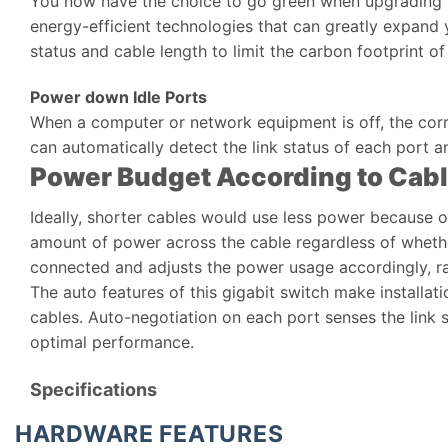
You now have the choice to go green when upgrading t
energy-efficient technologies that can greatly expand
status and cable length to limit the carbon footprint o
Power down Idle Ports
When a computer or network equipment is off, the cor
can automatically detect the link status of each port 
Power Budget According to Cab
Ideally, shorter cables would use less power because of
amount of power across the cable regardless of whether
connected and adjusts the power usage accordingly, ra
The auto features of this gigabit switch make installat
cables. Auto-negotiation on each port senses the link 
optimal performance.
Specifications
HARDWARE FEATURES