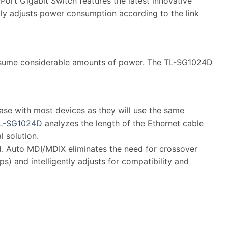
rt Gigabit Switch features the latest innovative
lly adjusts power consumption according to the link
consume considerable amounts of power. The TL-SG1024D
case with most devices as they will use the same
L-SG1024D
analyzes the length of the Ethernet cable
 solution.
red. Auto MDI/MDIX eliminates the need for crossover
) and intelligently adjusts for compatibility and