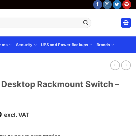
tems
Security
UPS and Power Backups
Brands
t Desktop Rackmount Switch –
Current
0
excl. VAT
price
is:
0.
KSh 12,600.00.
y saves power consumption