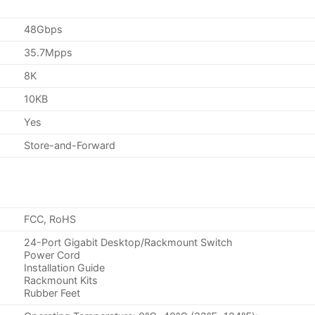
48Gbps
35.7Mpps
8K
10KB
Yes
Store-and-Forward
FCC, RoHS
24-Port Gigabit Desktop/Rackmount Switch
Power Cord
Installation Guide
Rackmount Kits
Rubber Feet