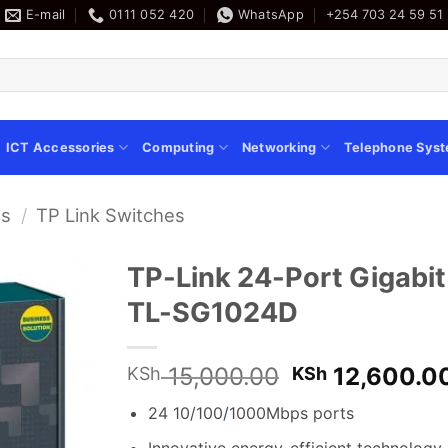
E-mail
0111 052 420
WhatsApp
+254 703 24 59 51
ICT Accessories
Computing
Networking
Telephone Sys
es
/
TP Link Switches
TP-Link 24-Port Gigabi
TL-SG1024D
Original
15,000.00
12,600.0
KSh
KSh
price
24 10/100
/
1000Mbps ports
was:
KSh 15,000.0
Innovative energy-efficient technolog