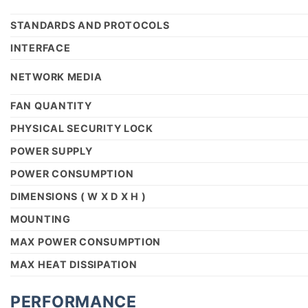
STANDARDS AND PROTOCOLS
INTERFACE
NETWORK MEDIA
FAN QUANTITY
PHYSICAL SECURITY LOCK
POWER SUPPLY
POWER CONSUMPTION
DIMENSIONS ( W X D X H )
MOUNTING
MAX POWER CONSUMPTION
MAX HEAT DISSIPATION
PERFORMANCE