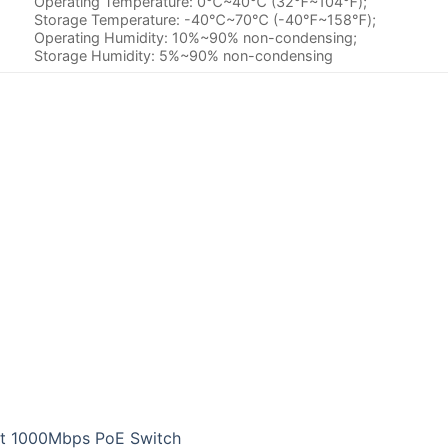
Operating Temperature: 0℃~40℃ (32℉~104℉);
Storage Temperature: -40℃~70℃ (-40℉~158℉);
Operating Humidity: 10%~90% non-condensing;
Storage Humidity: 5%~90% non-condensing
rt 1000Mbps PoE Switch