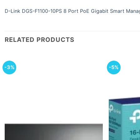
D-Link DGS-F1100-10PS 8 Port PoE Gigabit Smart Mana
RELATED PRODUCTS
-3%
-5%