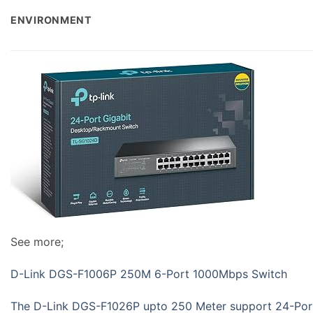
ENVIRONMENT
See more;
D-Link DGS-F1006P 250M 6-Port 1000Mbps Switch
The D-Link DGS-F1026P upto 250 Meter support 24-Po