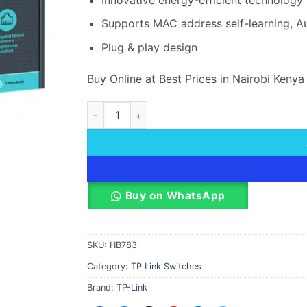
Supports MAC address self-learning, A
Plug & play design
Buy Online at Best Prices in Nairobi Kenya
TP-Link 24-Port Gigabit Desktop Rackmount 
Buy on WhatsApp
SKU:
HB783
Category:
TP Link Switches
Brand:
TP-Link