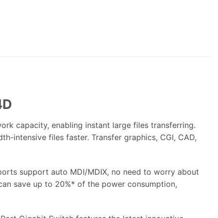
4D
capacity, enabling instant large files transferring.
-intensive files faster. Transfer graphics, CGI, CAD,
4 ports support auto MDI/MDIX, no need to worry about
D can save up to 20%* of the power consumption,