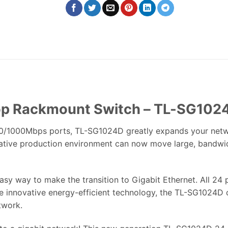
top Rackmount Switch – TL-SG102
0/1000Mbps ports, TL-SG1024D greatly expands your network 
ative production environment can now move large, bandwidth
asy way to make the transition to Gigabit Ethernet. All 2
the innovative energy-efficient technology, the TL-SG1024
twork.