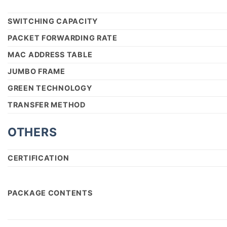
SWITCHING CAPACITY
PACKET FORWARDING RATE
MAC ADDRESS TABLE
JUMBO FRAME
GREEN TECHNOLOGY
TRANSFER METHOD
OTHERS
CERTIFICATION
PACKAGE CONTENTS