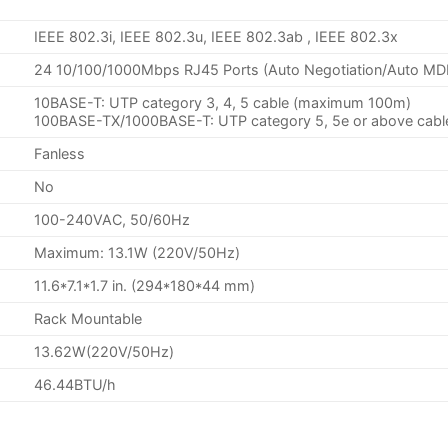
IEEE 802.3i, IEEE 802.3u, IEEE 802.3ab , IEEE 802.3x
24 10/100/1000Mbps RJ45 Ports (Auto Negotiation/Auto MD
10BASE-T: UTP category 3, 4, 5 cable (maximum 100m)
100BASE-TX/1000BASE-T: UTP category 5, 5e or above cab
Fanless
No
100-240VAC, 50/60Hz
Maximum: 13.1W (220V/50Hz)
11.6*7.1*1.7 in. (294*180*44 mm)
Rack Mountable
13.62W(220V/50Hz)
46.44BTU/h