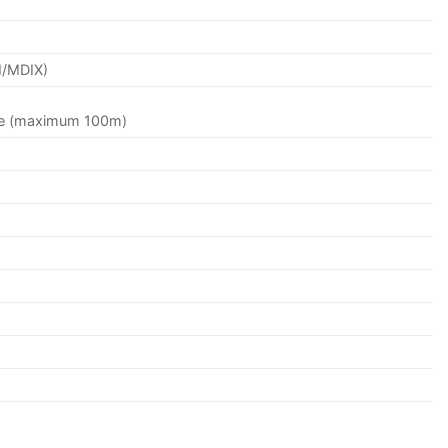
I/MDIX)
le (maximum 100m)