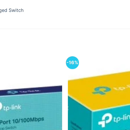
ged Switch
-16%