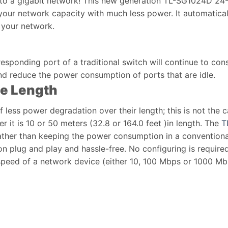
o a gigabit network! This new generation TL-SG1024D 24-Po
 your network capacity with much less power. It automatica
f your network.
responding port of a traditional switch will continue to 
and reduce the power consumption of ports that are idle.
le Length
 less power degradation over their length; this is not the 
 it is 10 or 50 meters (32.8 or 164.0 feet )in length. The
T
ther than keeping the power consumption in a conventional
ion plug and play and hassle-free. No configuring is requi
speed of a network device (either 10, 100 Mbps or 1000 Mbps