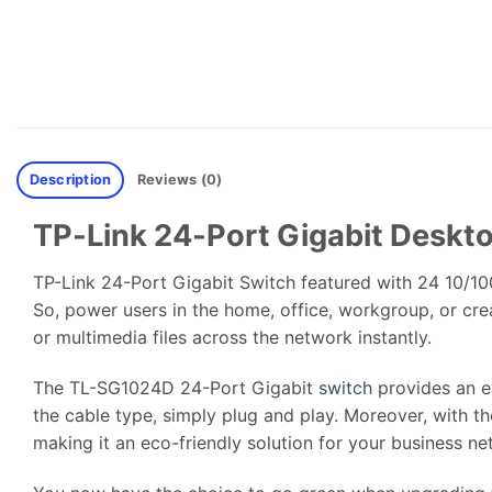
Description
Reviews (0)
TP-Link 24-Port Gigabit Desk
TP-Link 24-Port Gigabit Switch featured with 24 10/10
So, power users in the home, office, workgroup, or cre
or multimedia files across the network instantly.
The TL-SG1024D 24-Port Gigabit
switch
provides an e
the cable type, simply plug and play. Moreover, with 
making it an eco-friendly solution for your business ne