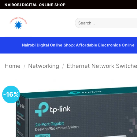
Skip
NAIROBI DIGITAL ONLINE SHOP
to
content
Search
for:
Nairobi Digital Online Shop: Affordable Electronics Online
Home
/
Networking
/
Ethernet Network Switch
-16%